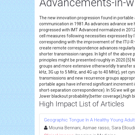
Advancements-in-w
The new innovation progression found in portable 
communication in 1981.As advances advance we h
progressed with IMT Advanced normalized in 2012.
cell measures following necessities expressed by 
corresponding with the improvement of the ITU-R v
create remote correspondence advances regularly
shorter transmission ranges. In light of the above
principles might be presented roughly in 2020.[5
groups and more extensive otherworldly transfer s
kHz, 3G up to 5 MHz, and 4G up to 40 MHz), yet cyn
transmissions and new recurrence groups appropriat
portable ages have inferred significant increment i
short-separation correspondence). In 5G:we will g
,lower blackout probability(better coverage),high b
High Impact List of Articles
Geographic Tongue In A Healthy Young Adult
Mounia Bennani, Asmae rasso, Sara Elloudi