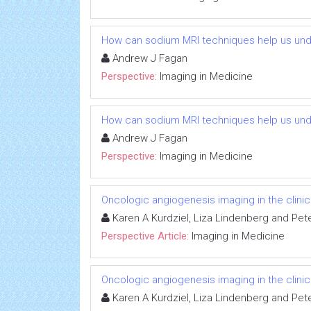
How can sodium MRI techniques help us und
Andrew J Fagan
Perspective:
Imaging in Medicine
How can sodium MRI techniques help us und
Andrew J Fagan
Perspective:
Imaging in Medicine
Oncologic angiogenesis imaging in the clini
Karen A Kurdziel, Liza Lindenberg and Pet
Perspective Article:
Imaging in Medicine
Oncologic angiogenesis imaging in the clini
Karen A Kurdziel, Liza Lindenberg and Pet