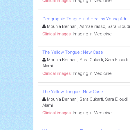
Clinical images:
Imaging in Medicine
Geographic Tongue In A Healthy Young Adult
Mounia Bennani, Asmae rasso, Sara Elloudi
Clinical images:
Imaging in Medicine
The Yellow Tongue : New Case
Mounia Bennani, Sara Oukarfi, Sara Elloudi
Alami
Clinical images:
Imaging in Medicine
The Yellow Tongue : New Case
Mounia Bennani, Sara Oukarfi, Sara Elloudi
Alami
Clinical images:
Imaging in Medicine