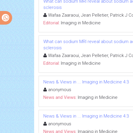
What can sodium MRI reveal about sodium accu
sclerosis
Wafaa Zaaraoui, Jean Pelletier, Patrick J 
Editorial:
Imaging in Medicine
What can sodium MRI reveal about sodium accu
sclerosis
Wafaa Zaaraoui, Jean Pelletier, Patrick J 
Editorial:
Imaging in Medicine
News & Views in ... Imaging in Medicine 4:3
anonymous
News and Views:
Imaging in Medicine
News & Views in ... Imaging in Medicine 4:3
anonymous
News and Views:
Imaging in Medicine