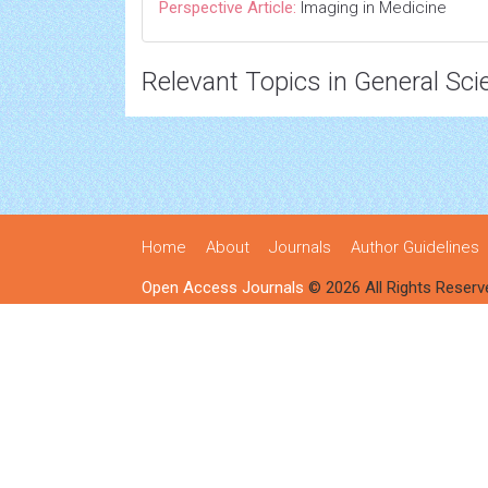
Perspective Article:
Imaging in Medicine
Relevant Topics in General Sci
Home
About
Journals
Author Guidelines
Open Access Journals
© 2026 All Rights Reserv