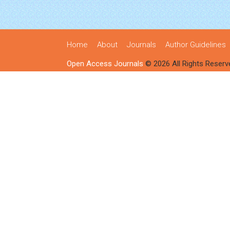
Home
About
Journals
Author Guidelines
Open Access Journals
© 2026 All Rights Reserv