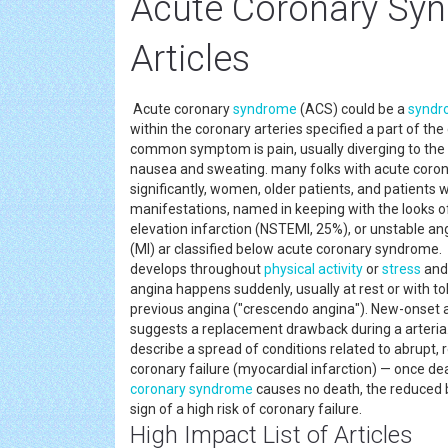
Acute Coronary Sy
Articles
Acute coronary
syndrome
(ACS) could be a
syndr
within the coronary arteries specified a part of th
common symptom is pain, usually diverging to the le
nausea and sweating. many folks with acute coro
significantly, women, older patients, and patient
manifestations, named in keeping with the looks o
elevation infarction (NSTEMI, 25%), or unstable ang
(MI) ar classified below acute coronary syndrome.
develops throughout
physical activity
or
stress
and 
angina happens suddenly, usually at rest or with tok
previous angina ("crescendo angina"). New-onset an
suggests a replacement drawback during a arteria
describe a spread of conditions related to abrupt,
coronary failure (myocardial infarction) — once de
coronary syndrome
causes no death, the reduced 
sign of a high risk of coronary failure.
High Impact List of Articles