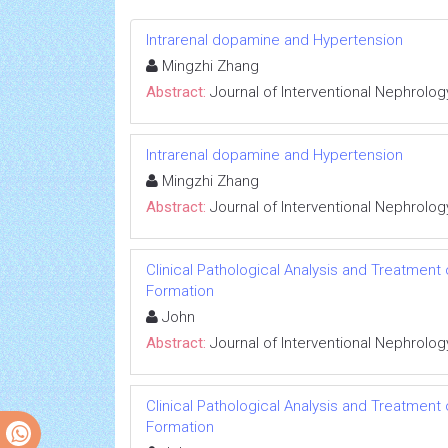
Intrarenal dopamine and Hypertension
Mingzhi Zhang
Abstract:
Journal of Interventional Nephrolog
Intrarenal dopamine and Hypertension
Mingzhi Zhang
Abstract:
Journal of Interventional Nephrolog
Clinical Pathological Analysis and Treatment
Formation
John
Abstract:
Journal of Interventional Nephrolog
Clinical Pathological Analysis and Treatment
Formation