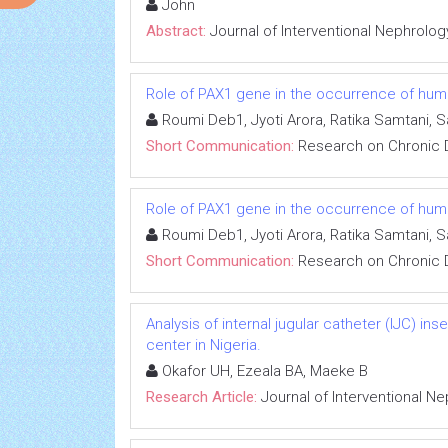
John
Abstract:
Journal of Interventional Nephrolog
Role of PAX1 gene in the occurrence of human
Roumi Deb1, Jyoti Arora, Ratika Samtani, 
Short Communication:
Research on Chronic 
Role of PAX1 gene in the occurrence of human
Roumi Deb1, Jyoti Arora, Ratika Samtani, 
Short Communication:
Research on Chronic 
Analysis of internal jugular catheter (IJC) in
center in Nigeria.
Okafor UH, Ezeala BA, Maeke B
Research Article:
Journal of Interventional N