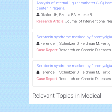
Analysis of internal jugular catheter (IJC) in
center in Nigeria.
Okafor UH, Ezeala BA, Maeke B
Research Article:
Journal of Interventional N
Serotonin syndrome masked by fibromyalgia:
Ference T, Schnitzer O, Feldman M, Fertig R
Case Report:
Research on Chronic Diseases
Serotonin syndrome masked by fibromyalgia:
Ference T, Schnitzer O, Feldman M, Fertig R
Case Report:
Research on Chronic Diseases
Relevant Topics in Medical