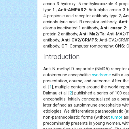
amino-3-hydroxy- 5-methylisoxazole-4-propio
type 1 ;
Anti-AMPAR2:
Anti-alpha-amino-3-h
4-propionic acid receptor antibody type 2;
An
aminobutyric acid- B receptor antibody;
Anti-
glioma inactivated 1 antibody;
Anti-caspr-2:
protein 2 antibody;
Anti-Ma2/Ta:
Anti-MA2/T
antibody;
Anti-CV2/CRMP5:
Anti-CV2/CRMP5
antibody;
CT:
Computer tomography;
CNS:
C
Introduction
Anti-N-methyl-D-aspartate (NMDA) receptor e
autoimmune encephalitic
syndrome
with a sp
presentation, course, and outcome. After the 
al. [
1
], multiple centers around the world repor
Dalmau et al. [
2
] published a series of 100 c
encephalitis. Initially conceptualized as a pa
later defined as autoimmune encephalitis wit
etiologies. We differentiate paraneoplastic (
non-paraneoplastic forms (without
tumor
ass
predominantly presents in young women, wit