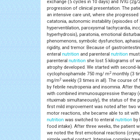
exchange (5 cycles in 10 days) and IVIG (2g/2
progression of clinical presentation. The pati
an intensive care unit, where she progressed 
catatonia, autonomic instability (episodes of
hyperventilation, paroxysmal tachycardia, inc
hyperhydrosis), paratonia, emotional disturban
phenomenons, symbolic dysfunction, aphasia,
rigidity, and tremor. Because of gastrointesti
enteral
nutrition
and parenteral
nutrition
must b
parenteral
nutrition
she lost 5 kilograms of w
atrophy developed. We started with second-li
2
cyclophosphamide 750 mg/ m
monthly (3 tim
2
mg/m
weekly (3 times in all). The course o
by febrile neutropenia and insomnia. After the
with combined immunosuppressive therapy 
rituximab simultaneously), the status of the p
first mild improvement was noted after two 
motor reactions, she became able to sit with
nutrition
was switched to enteral
nutrition
by 
food intake). After three weeks, the patient w
we noted the first emotional reactions (crying
simple verbal contact. Intensive complex tr