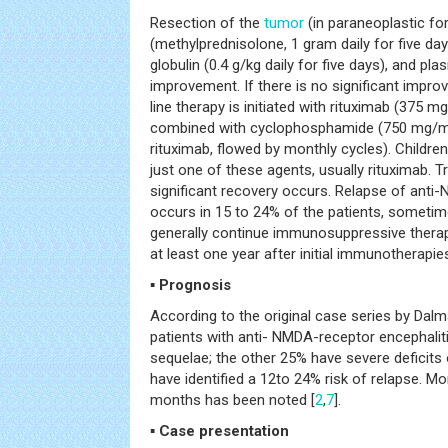
Resection of the
tumor
(in paraneoplastic fo
(methylprednisolone, 1 gram daily for five d
globulin (0.4 g/kg daily for five days), and pl
improvement. If there is no significant impr
line therapy is initiated with rituximab (375 m
combined with cyclophosphamide (750 mg/
rituximab, flowed by monthly cycles). Children
just one of these agents, usually rituximab. T
significant recovery occurs. Relapse of anti
occurs in 15 to 24% of the patients, sometim
generally continue immunosuppressive therapy
at least one year after initial immunotherapie
▪ Prognosis
According to the original case series by Dal
patients with anti- NMDA-receptor encephalit
sequelae; the other 25% have severe deficits 
have identified a 12to 24% risk of relapse. Mor
months has been noted [
2
,
7
].
▪ Case presentation