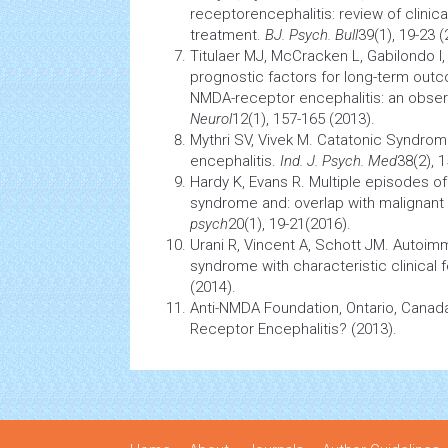
receptorencephalitis: review of clinic
treatment.
BJ. Psych. Bull
39(1), 19-23 (
Titulaer MJ, McCracken L, Gabilondo I
prognostic factors for long-term outco
NMDA-receptor encephalitis: an obser
Neurol
12(1), 157-165 (2013).
Mythri SV, Vivek M. Catatonic
Syndrom
encephalitis.
Ind. J. Psych. Med
38(2), 
Hardy K, Evans R. Multiple episodes o
syndrome
and: overlap with malignant
psych
20(1), 19-21(2016).
Urani R, Vincent A, Schott JM. Autoim
syndrome
with characteristic clinical 
(2014).
Anti-NMDA Foundation, Ontario, Canad
Receptor Encephalitis? (2013).