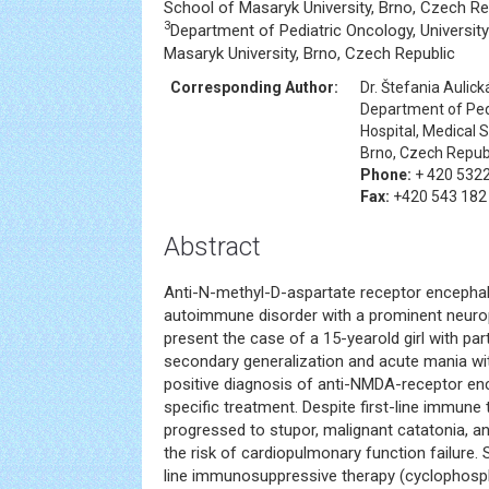
School of Masaryk University, Brno, Czech Re
3
Department of Pediatric Oncology, University
Masaryk University, Brno, Czech Republic
Corresponding Author:
Dr. Štefania Aulick
Department of Pedi
Hospital, Medical 
Brno, Czech Repub
Phone:
+ 420 532
Fax:
+420 543 182
Abstract
Anti-N-methyl-D-aspartate receptor encephaliti
autoimmune disorder with a prominent neurop
present the case of a 15-yearold girl with pa
secondary generalization and acute mania wi
positive diagnosis of anti-NMDA-receptor en
specific treatment. Despite first-line immune 
progressed to stupor, malignant catatonia, an
the risk of cardiopulmonary function failure
line immunosuppressive therapy (cyclophosp