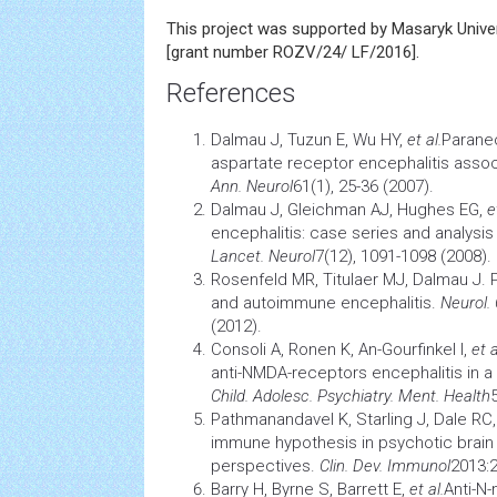
This project was supported by Masaryk Univer
[grant number ROZV/24/ LF/2016].
References
Dalmau J, Tuzun E, Wu HY,
et al.
Paraneo
aspartate receptor encephalitis assoc
Ann. Neurol
61(1), 25-36 (2007).
Dalmau J, Gleichman AJ, Hughes EG,
e
encephalitis: case series and analysis 
Lancet. Neurol
7(12), 1091-1098 (2008).
Rosenfeld MR, Titulaer MJ, Dalmau J.
and autoimmune encephalitis.
Neurol. 
(2012).
Consoli A, Ronen K, An-Gourfinkel I,
et a
anti-NMDA-receptors encephalitis in a 1
Child. Adolesc. Psychiatry. Ment. Health
Pathmanandavel K, Starling J, Dale RC
immune hypothesis in psychotic
brain
perspectives.
Clin. Dev. Immunol
2013:2
Barry H, Byrne S, Barrett E,
et al.
Anti-N-