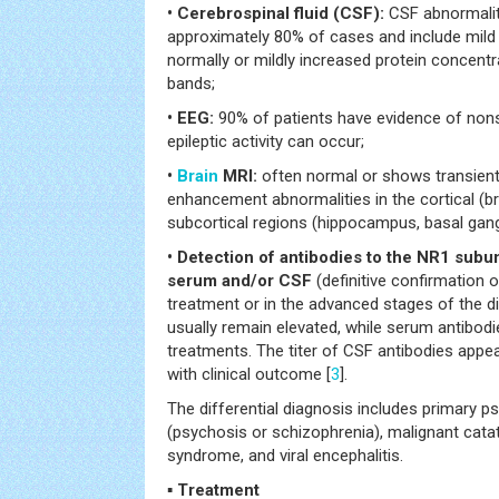
• Cerebrospinal fluid (CSF):
CSF abnormalit
approximately 80% of cases and include mild
normally or mildly increased protein concentr
bands;
• EEG:
90% of patients have evidence of nonsp
epileptic activity can occur;
•
Brain
MRI:
often normal or shows transient
enhancement abnormalities in the cortical (br
subcortical regions (hippocampus, basal gangl
• Detection of antibodies to the NR1 subu
serum and/or CSF
(definitive confirmation o
treatment or in the advanced stages of the d
usually remain elevated, while serum antibo
treatments. The titer of CSF antibodies appe
with clinical outcome [
3
].
The differential diagnosis includes primary ps
(psychosis or schizophrenia), malignant cata
syndrome, and viral encephalitis.
▪ Treatment