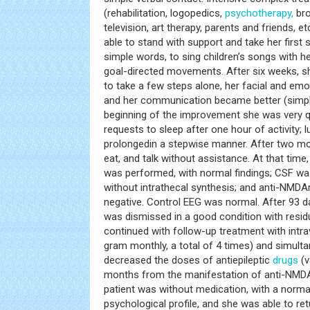
(rehabilitation, logopedics,
psychotherapy,
bro
television, art therapy, parents and friends, 
able to stand with support and take her first
simple words, to sing children’s songs with h
goal-directed movements. After six weeks, s
to take a few steps alone, her facial and emo
and her communication became better (simpl
beginning of the improvement she was very qu
requests to sleep after one hour of activity; l
prolongedin a stepwise manner. After two mo
eat, and talk without assistance. At that time
was performed, with normal findings; CSF w
without intrathecal synthesis; and anti-NMDA
negative. Control EEG was normal. After 93 da
was dismissed in a good condition with resid
continued with follow-up treatment with int
gram monthly, a total of 4 times) and simult
decreased the doses of antiepileptic
drugs
(v
months from the manifestation of anti-NMDAr
patient was without medication, with a norma
psychological profile, and she was able to ret