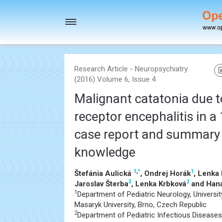
Toggle
navigation
Research Article - Neuropsychiatry
(2016) Volume 6, Issue 4
Malignant catatonia due 
receptor encephalitis in a 
case report and summary 
knowledge
1
,
*
1
Štefánia Aulická
, Ondrej Horák
, Lenka
3
2
Jaroslav Šterba
, Lenka Krbková
and Hana
1
Department of Pediatric Neurology, Universit
Masaryk University, Brno, Czech Republic
2
Department of Pediatric Infectious Diseases,