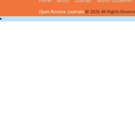
Home
About
Journals
Author Guidelines
Open Access Journals
© 2026 All Rights Reserv