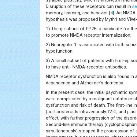
synaptic plasticity, which is involved in memor
Disruption of these receptors can result in
se
memory, learning, and behavior [
4
]. An NMDA 
hypothesis was proposed by Mythri and Vivek
1) The g-subunit of PP2B, a candidate for th
to promote NMDA receptor internalization.
2) Neuregulin-1 is associated with both sch
hypofunction.
3) A small subset of patients with first-epi
to have anti- NMDA-receptor antibodies.
NMDA receptor dysfunction is also found in 
dependence and Alzheimer’s dementia.
In the present case, the initial psychiatric 
were complicated by a malignant catatonic s
dysfunction and risk of death. The first-line
(corticosteroids intravenously, IVIG, and pl
effect, with further progression of the disord
Second-line immune therapy (cyclophospham
simultaneously) stopped the progression of e