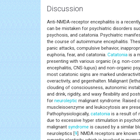
Discussion
Anti-NMDA-receptor encephalitis is a recent
can be mistaken for psychiatric disorders su
psychosis, and catatonia. Psychiatric manife
the course of autoimmune encephalitis. Thes
panic attacks, compulsive behavior, inappropr
euphoria, fear, and catatonia.
Catatonia
is a 
presenting with various organic (e.g. non-conv
encephalitis, CNS-lupus) and non-organic psyc
most catatonic signs are marked underactivity,
overactivity, and gegenhalten. Malignant (leth
clouding of consciousness, autonomic instabil
and drink, rigidity, and waxy flexibility and po
for
neuroleptic
malignant syndrome. Raised cr
muscleisoenzyme and leukocytosis are presen
Pathophysiologically,
catatonia
is a result of
due to excessive hyper stimulation in psychoti
malignant
syndrome
is caused by a similar bl
neuroleptics [
9
]. NMDA receptors are known to 