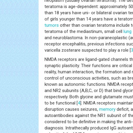
neoplasm (usually ovarian teratoma). The det
teratoma is age-dependent: approximately 50
than 18 years have uni- or bilateral ovarian
of girls younger than 14 years have a terato
tumors
other than ovarian teratoma include t
teratoma of the mediastinum, small cell
lung
and neuroblastoma. In non-paraneoplastic 
receptor encephalitis, previous infections 
varicella zosterare suspected to play a role [
NMDA receptors are ligand-gated channels tha
synaptic plasticity. Their functions are critica
reality, human interaction, the formation and 
control of unconscious activities, such as br
known as autonomic functions. NMDA recept
and NR2 subunits (A,B,C, or D) that bind glyc
respectively. Both glycine and glutamate mus
to be functional [
4
]. NMDA receptors maintain 
disruption causes seizures,
memory
deficit, 
autoantibodies against the NR1 subunit of t
considered to be definitive in making the an
diagnosis. Intrathecally produced IgG autoan