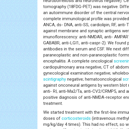
neuroborreliosis and neurovirus negative). C
tomography (18FDG-PET) was negative. Differ
an autoimmune disorder of the central nervou
complete immunological profile was provided
ANCA, ds- DNA, anti-SS, cardiolipin, RF, anti-
against membrane and synaptic antigens were
imunoflorescency: anti-NMDAR, anti- AMPAR1
GABABR, anti-LGI1, anti-caspr-2). We found 
antibodies in the serum and CSF. We next diff
paraneoplastic and non-paraneoplastic form
encephalitis. A complete oncological
screeni
cardiopulmonary area negative, CT of abdomin
gynecological examination negative; wholebod
scintigraphy
negative; hematooncological
scr
against onconeural antigens by western blot 
anti- RI, anti-Ma2/Ta, anti-CV2/CRMP5, and a
positive diagnosis of anti-NMDA-receptor enc
treatment.
We started treatment with the first-line immu
doses of
corticosteroids
(intravenous methyl
mg/kg/day 4 times). This had no effect, so 