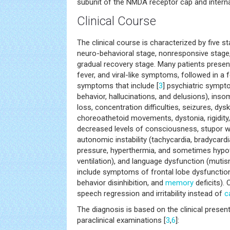
subunit of the NMDA receptor cap and interna
Clinical Course
The clinical course is characterized by five s
neuro-behavioral stage, nonresponsive stage,
gradual recovery stage. Many patients prese
fever, and viral-like symptoms, followed in a
symptoms that include [
3
] psychiatric sympto
behavior, hallucinations, and delusions), ins
loss, concentration difficulties, seizures, dysk
choreoathetoid movements, dystonia, rigidity
decreased levels of consciousness, stupor wi
autonomic instability (tachycardia, bradycardi
pressure, hyperthermia, and sometimes hypov
ventilation), and language dysfunction (mutism
include symptoms of frontal lobe dysfunction
behavior disinhibition, and
memory
deficits).
speech regression and irritability instead of
c
The diagnosis is based on the clinical present
paraclinical examinations [
3
,
6
]: