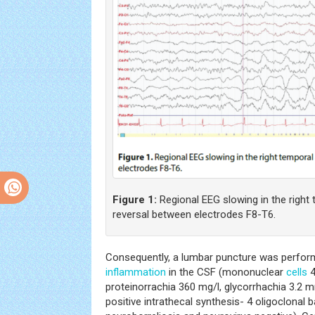
Figure 1:
Regional EEG slowing in the right
reversal between electrodes F8-T6.
Consequently, a lumbar puncture was perform
inflammation
in the CSF (mononuclear
cells
4
proteinorrachia 360 mg/l, glycorrhachia 3.2 m
positive intrathecal synthesis- 4 oligoclonal 