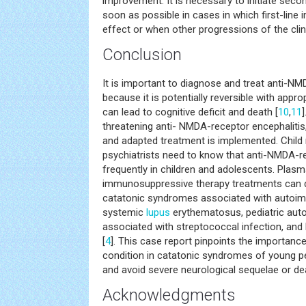
improvement. It is necessary to initiate sec
soon as possible in cases in which first-line
effect or when other progressions of the clin
Conclusion
It is important to diagnose and treat anti-NM
because it is potentially reversible with appro
can lead to cognitive deficit and death [
10
,
11
threatening anti- NMDA-receptor encephalitis, 
and adapted treatment is implemented. Child
psychiatrists need to know that anti-NMDA-r
frequently in children and adolescents. Pla
immunosuppressive therapy treatments can d
catatonic syndromes associated with autoi
systemic
lupus
erythematosus, pediatric au
associated with streptococcal infection, an
[
4
]. This case report pinpoints the importanc
condition in catatonic syndromes of young pe
and avoid severe neurological sequelae or de
Acknowledgments