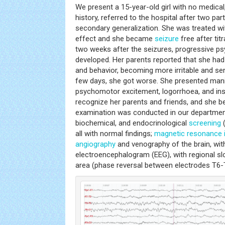
We present a 15-year-old girl with no medical,
history, referred to the hospital after two pa
secondary generalization. She was treated wi
effect and she became
seizure
free after tit
two weeks after the seizures, progressive p
developed. Her parents reported that she h
and behavior, becoming more irritable and sen
few days, she got worse. She presented ma
psychomotor excitement, logorrhoea, and in
recognize her parents and friends, and she 
examination was conducted in our department
biochemical, and endocrinological
screening
(
all with normal findings;
magnetic resonance 
angiography
and venography of the brain, wit
electroencephalogram (EEG), with regional slo
area (phase reversal between electrodes T6-