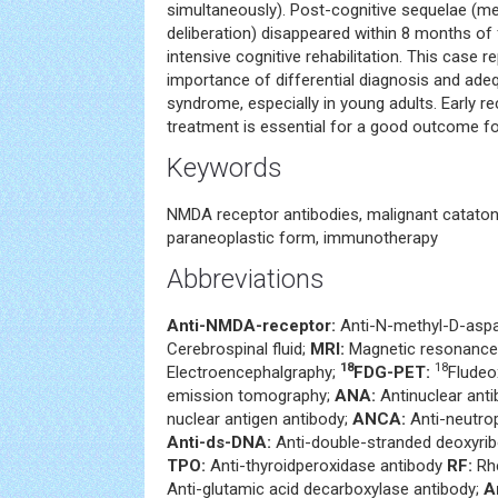
simultaneously). Post-cognitive sequelae (
deliberation) disappeared within 8 months of
intensive cognitive rehabilitation. This case 
importance of differential diagnosis and ade
syndrome, especially in young adults. Early r
treatment is essential for a good outcome for
Keywords
NMDA receptor antibodies, malignant cataton
paraneoplastic form, immunotherapy
Abbreviations
Anti-NMDA-receptor:
Anti-N-methyl-D-aspa
Cerebrospinal fluid;
MRI:
Magnetic resonance
18
18
Electroencephalgraphy;
FDG-PET:
Fludeo
emission tomography;
ANA:
Antinuclear ant
nuclear antigen antibody;
ANCA:
Anti-neutrop
Anti-ds-DNA:
Anti-double-stranded deoxyrib
TPO:
Anti-thyroidperoxidase antibody
RF:
Rhe
Anti-glutamic acid decarboxylase antibody;
A