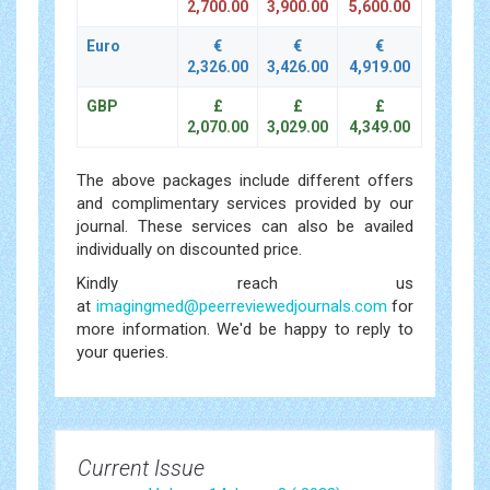
2,700.00
3,900.00
5,600.00
Euro
€
€
€
2,326.00
3,426.00
4,919.00
GBP
£
£
£
2,070.00
3,029.00
4,349.00
The above packages include different offers
and complimentary services provided by our
journal. These services can also be availed
individually on discounted price.
Kindly reach us
at
imagingmed@peerreviewedjournals.com
for
more information. We'd be happy to reply to
your queries.
Current Issue