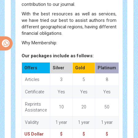
contribution to our journal.
With the best resources as well as services,
we have tried our best to assist authors from
different geographical regions, having different
financial obligations.
Why Membership:
Our packages include as follows:
Offers
Silver
Gold
Platinum
Articles
3
5
8
Certificate
Yes
Yes
Yes
Reprints
10
20
50
Assistance
Validity
1 year
1 year
1 year
US Dollar
$
$
$