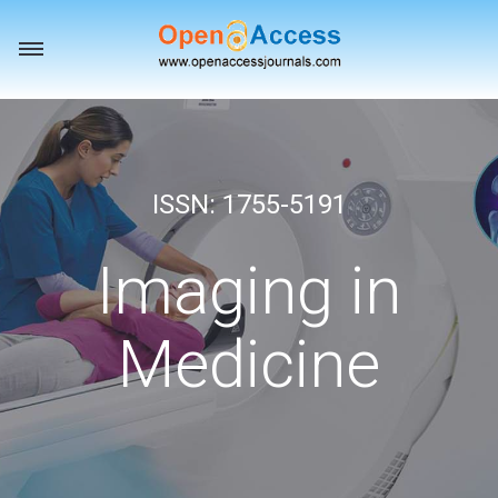
Toggle
navigation
ISSN: 1755-5191
Imaging in
Medicine