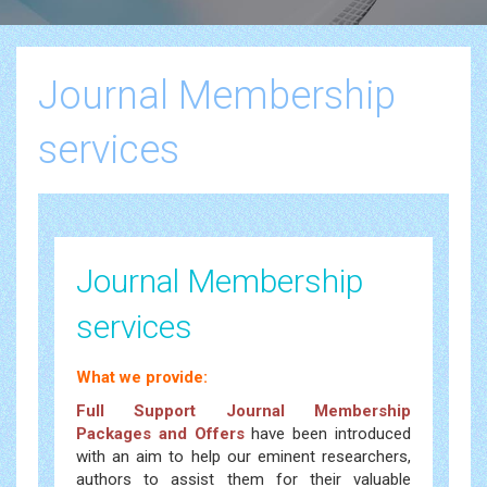
Journal Membership
services
Journal Membership
services
What we provide:
Full Support Journal Membership
Packages and Offers
have been introduced
with an aim to help our eminent researchers,
authors to assist them for their valuable