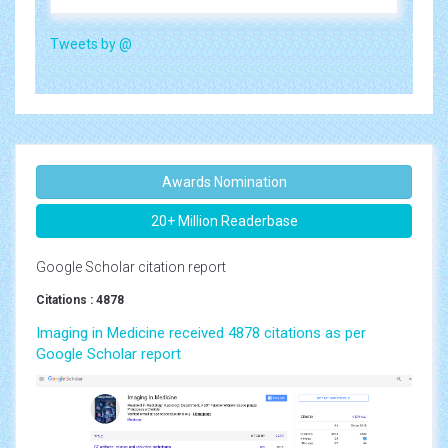
Tweets by @
Awards Nomination
20+ Million Readerbase
Google Scholar citation report
Citations : 4878
Imaging in Medicine received 4878 citations as per
Google Scholar report