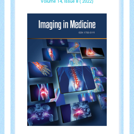
Volume 14, Issue 8 ( 2022)