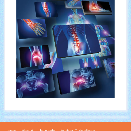
Home
About
Journals
Author Guidelines