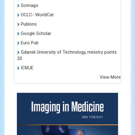
Scimago
OCLC- WorldCat
Publons
Google Scholar
Euro Pub
Gdansk University of Technology, ministry points
20
ICMJE
View More