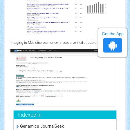
Get the App
Imaging in Medicine peer review process verified at publons
Indexed In
Genamics JournalSeek