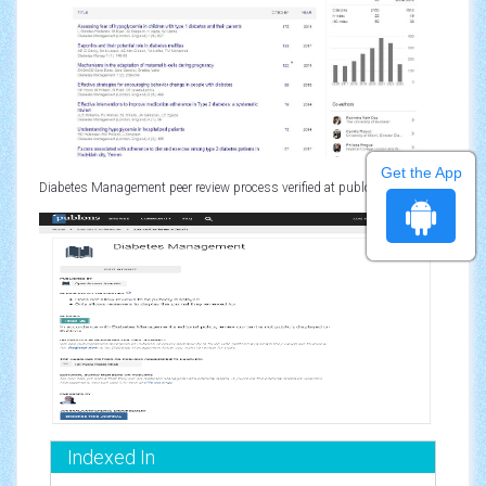
Get the App
Diabetes Management peer review process verified at publons
Indexed In