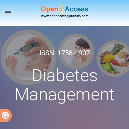
Toggle
navigation
ISSN: 1758-1907
Diabetes
Management