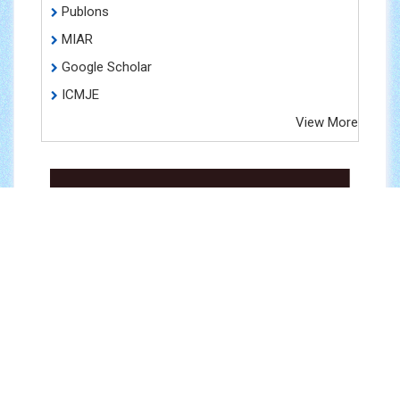
Publons
MIAR
Google Scholar
ICMJE
View More