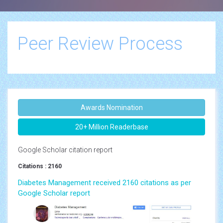
Peer Review Process
Awards Nomination
20+ Million Readerbase
Google Scholar citation report
Citations : 2160
Diabetes Management received 2160 citations as per
Google Scholar report