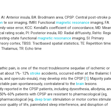
y; AI: Anterior insula; BA: Brodmann area; CPSP: Central post-stroke p
on
te sor imaging; fMRI: Functional
magnetic resonance
imaging; FA:
amily-wise error; KCC: Kendall’s coefficient of concordance; MD: Mea
l rating scale; PI: Posterior insula; RD: Radial diffusivity; ReHo: Regi
esting-state functional
magnetic resonance
imaging; SI: Primary
ry cortex; TBSS: Tractbased spatial statistics; TE: Repetition time
 Thalamus; TR: Echo time
pathic pain, is one of the most troublesome sequelae of ischemic or
that about 1%- 12%
stroke
accidents, occurred either at the thalamic l
la, and operculo-insula), may develop into the CPSP [
1
]. Majority pat
actable pain spontaneously, contralateral to the
brain
lesions.
 reported in the CPSP patients, including dysesthesia, allodynia, an
t 50%-60% patients with CPSP are resistant to pharmacological (eg,
-pharmacological (eg,
deep
brain
stimulation or motor cortex stimula
or quality of life, painrelated sleep interference, and disruption of