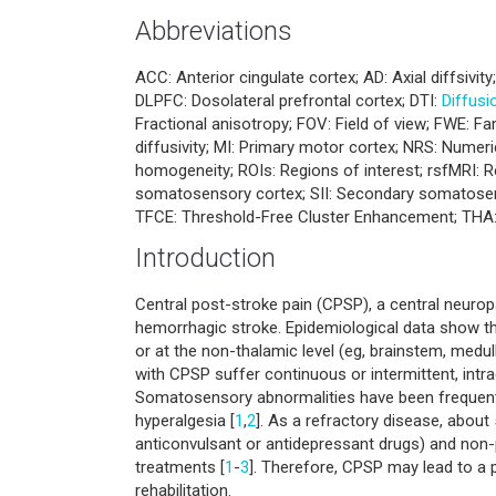
Abbreviations
ACC: Anterior cingulate cortex; AD: Axial diffsivit
DLPFC: Dosolateral prefrontal cortex; DTI:
Diffusi
Fractional anisotropy; FOV: Field of view; FWE: F
diffusivity; MI: Primary motor cortex; NRS: Numerica
homogeneity; ROIs: Regions of interest; rsfMRI: R
somatosensory cortex; SII: Secondary somatosenso
TFCE: Threshold-Free Cluster Enhancement; THA:
Introduction
Central post-stroke pain (CPSP), a central neuro
hemorrhagic stroke. Epidemiological data show 
or at the non-thalamic level (eg, brainstem, medul
with CPSP suffer continuous or intermittent, intr
Somatosensory abnormalities have been frequently
hyperalgesia [
1
,
2
]. As a refractory disease, abou
anticonvulsant or antidepressant drugs) and non
treatments [
1
-
3
]. Therefore, CPSP may lead to a po
rehabilitation.