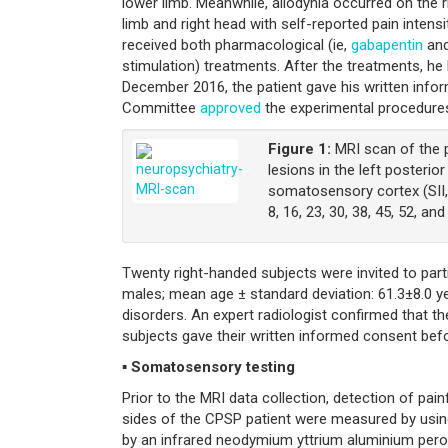
lower limb. Meanwhile, allodynia occurred on the r
limb and right head with self-reported pain intens
received both pharmacological (ie,
gabapentin
and
stimulation) treatments. After the treatments, he
December 2016, the patient gave his written infor
Committee
approved
the experimental procedure
Figure 1:
MRI scan of the p
lesions in the left posterio
somatosensory cortex (SII, 
8, 16, 23, 30, 38, 45, 52, an
Twenty right-handed subjects were invited to part
males; mean age ± standard deviation: 61.3±8.0 ye
disorders. An expert radiologist confirmed that th
subjects gave their written informed consent bef
▪ Somatosensory testing
Prior to the MRI data collection, detection of pa
sides of the CPSP patient were measured by using 
by an infrared neodymium yttrium aluminium perovsk