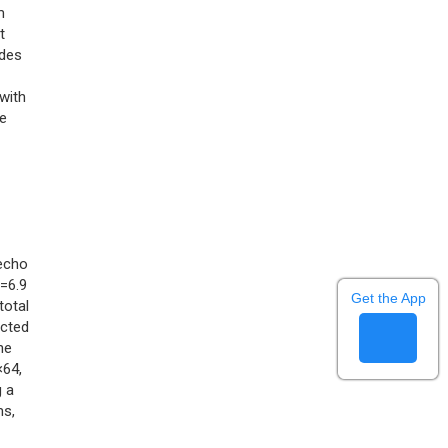
m
t
odes
with
he
 echo
)=6.9
Get the App
 total
ucted
he
×64,
g a
ms,