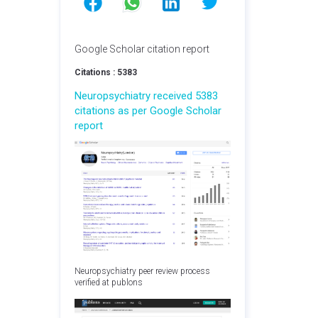
Google Scholar citation report
Citations : 5383
Neuropsychiatry received 5383
citations as per Google Scholar
report
Neuropsychiatry peer review process
verified at publons