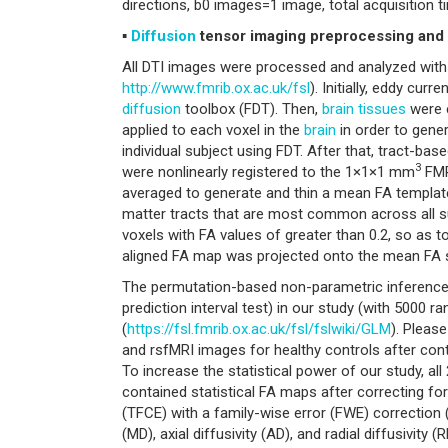
directions, b0 images=1 image, total acquisition 
▪
Diffusion
tensor imaging preprocessing and 
All DTI images were processed and analyzed with 
http://www.fmrib.ox.ac.uk/fsl
). Initially, eddy cu
diffusion
toolbox (FDT). Then,
brain
tissues
were 
applied to each voxel in the
brain
in order to gene
individual subject using FDT. After that, tract-ba
3
were nonlinearly registered to the 1×1×1 mm
FMR
averaged to generate and thin a mean FA template,
matter tracts that are most common across all s
voxels with FA values of greater than 0.2, so as to 
aligned FA map was projected onto the mean FA 
The permutation-based non-parametric inference
prediction interval test) in our study (with 5000 
(
https://fsl.fmrib.ox.ac.uk/fsl/fslwiki/GLM
). Pleas
and rsfMRI images for healthy controls after cont
To increase the statistical power of our study, all
contained statistical FA maps after correcting 
(TFCE) with a family-wise error (FWE) correction (
(MD), axial diffusivity (AD), and radial diffusivit