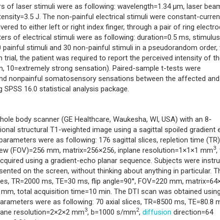
rs of laser stimuli were as following: wavelength=1.34 μm, laser bea
nsity=3.5 J. The non-painful electrical stimuli were constant-curren
red to either left or right index finger, through a pair of ring electr
s of electrical stimuli were as following: duration=0.5 ms, stimulus
 painful stimuli and 30 non-painful stimuli in a pseudorandom order, 
h trial, the patient was required to report the perceived intensity of t
n, 10=extremely strong sensation). Paired-sample t-tests were
 and nonpainful somatosensory sensations between the affected and
ng SPSS 16.0 statistical analysis package.
hole body scanner (GE Healthcare, Waukesha, WI, USA) with an 8-
ional structural T1-weighted image using a sagittal spoiled gradient
rameters were as following: 176 sagittal slices, repletion time (TR
3
f view (FOV)=256 mm, matrix=256×256, inplane resolution=1×1×1 mm
,
cquired using a gradient-echo planar sequence. Subjects were instr
sented on the screen, without thinking about anything in particular. T
lices, TR=2000 ms, TE=30 ms, flip angle=90°, FOV=220 mm, matrix=64
5 mm, total acquisition time=10 min. The DTI scan was obtained usin
arameters were as following: 70 axial slices, TR=8500 ms, TE=80.8 
3
2
plane resolution=2×2×2 mm
, b=1000 s/mm
,
diffusion
direction=64