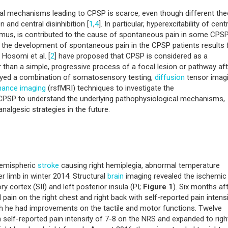
al mechanisms leading to CPSP is scarce, even though different the
 and central disinhibition [
1
,
4
]. In particular, hyperexcitability of cent
lamus, is contributed to the cause of spontaneous pain in some CPS
at the development of spontaneous pain in the CPSP patients results
, Hosomi et al. [
2
] have proposed that CPSP is considered as a
 than a simple, progressive process of a focal lesion or pathway aft
yed a combination of somatosensory testing,
diffusion
tensor imag
nance imaging
(rsfMRI) techniques to investigate the
f CPSP to understand the underlying pathophysiological mechanisms,
lgesic strategies in the future.
hemispheric
stroke
causing right hemiplegia, abnormal temperature
er limb in winter 2014. Structural
brain
imaging revealed the ischemic
 cortex (SII) and left posterior insula (PI;
Figure 1
). Six months af
l pain on the right chest and right back with self-reported pain intens
gh he had improvements on the tactile and motor functions. Twelve
self-reported pain intensity of 7-8 on the NRS and expanded to righ