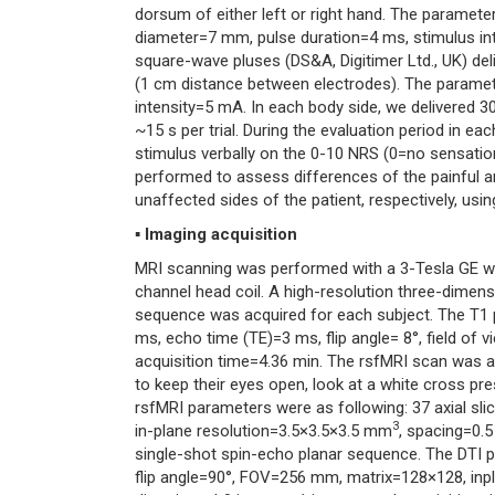
dorsum of either left or right hand. The paramete
diameter=7 mm, pulse duration=4 ms, stimulus inte
square-wave pluses (DS&A, Digitimer Ltd., UK) delive
(1 cm distance between electrodes). The parameter
intensity=5 mA. In each body side, we delivered 30
~15 s per trial. During the evaluation period in eac
stimulus verbally on the 0-10 NRS (0=no sensatio
performed to assess differences of the painful
unaffected sides of the patient, respectively, usi
▪ Imaging acquisition
MRI scanning was performed with a 3-Tesla GE w
channel head coil. A high-resolution three-dimens
sequence was acquired for each subject. The T1 pa
ms, echo time (TE)=3 ms, flip angle= 8°, field o
acquisition time=4.36 min. The rsfMRI scan was a
to keep their eyes open, look at a white cross pre
rsfMRI parameters were as following: 37 axial s
3
in-plane resolution=3.5×3.5×3.5 mm
, spacing=0.
single-shot spin-echo planar sequence. The DTI p
flip angle=90°, FOV=256 mm, matrix=128×128, in