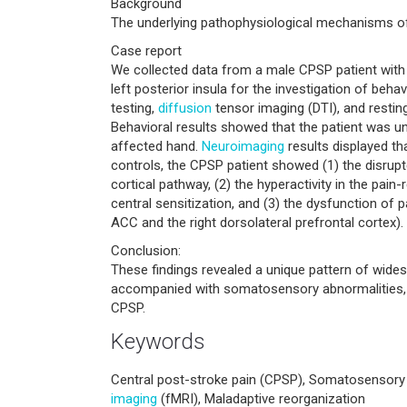
Background
The underlying pathophysiological mechanisms of
Case report
We collected data from a male CPSP patient wit
left posterior insula for the investigation of be
testing,
diffusion
tensor imaging (DTI), and restin
Behavioral results showed that the patient was u
affected hand.
Neuroimaging
results displayed t
controls, the CPSP patient showed (1) the disrupt
cortical pathway, (2) the hyperactivity in the pain-
central sensitization, and (3) the dysfunction of 
ACC and the right dorsolateral prefrontal cortex).
Conclusion:
These findings revealed a unique pattern of widesp
accompanied with somatosensory abnormalities, 
CPSP.
Keywords
Central post-stroke pain (CPSP), Somatosensory 
imaging
(fMRI), Maladaptive reorganization