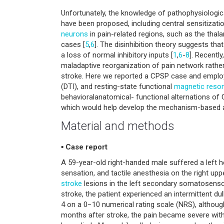
Unfortunately, the knowledge of pathophysiologic
have been proposed, including central sensitization
neurons
in pain-related regions, such as the tha
cases [
5
,
6
]. The disinhibition theory suggests th
a loss of normal inhibitory inputs [
1
,
6
-
8
]. Recently
maladaptive reorganization of pain network rather
stroke. Here we reported a CPSP case and emplo
(DTI), and resting-state functional
magnetic reso
behavioralanatomical- functional alternations o
which would help develop the mechanism-based ana
Material and methods
▪ Case report
A 59-year-old right-handed male suffered a left 
sensation, and tactile anesthesia on the right upp
stroke
lesions in the left secondary somatosensory
stroke, the patient experienced an intermittent dul
4 on a 0−10 numerical rating scale (NRS), althou
months after stroke, the pain became severe with 