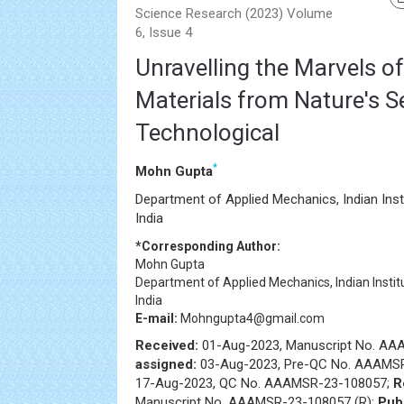
Science Research (2023) Volume
6, Issue 4
Unravelling the Marvels o
Materials from Nature's S
Technological
*
Mohn Gupta
Department of Applied Mechanics, Indian Ins
India
*Corresponding Author:
Mohn Gupta
Department of Applied Mechanics, Indian Insti
India
E-mail:
Mohngupta4@gmail.com
Received:
01-Aug-2023, Manuscript No. A
assigned:
03-Aug-2023, Pre-QC No. AAAMS
17-Aug-2023, QC No. AAAMSR-23-108057;
R
Manuscript No. AAAMSR-23-108057 (R);
Pub