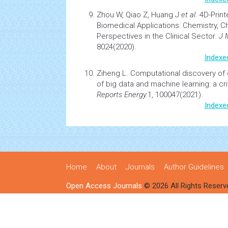
Zhou W, Qiao Z, Huang J
et al
.
4D-Print
Biomedical Applications: Chemistry, C
Perspectives in the Clinical Sector
. J
8024(2020).
Indexe
Ziheng L.
Computational discovery of e
of big data and machine learning: a cri
Reports Energy.
1, 100047(2021).
Indexe
Home
About
Journals
Author Guidelines
Open Access Journals
© 2026 All Rights Reserv