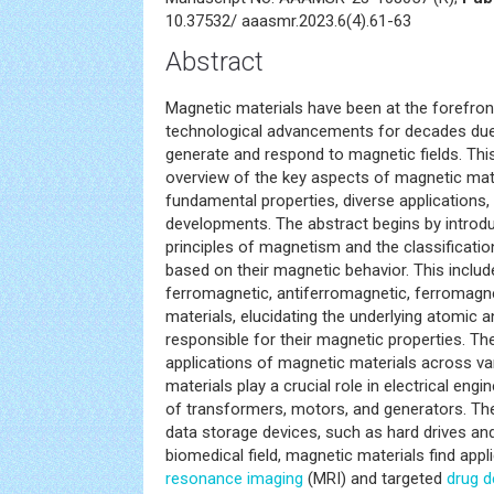
10.37532/ aaasmr.2023.6(4).61-63
Abstract
Magnetic materials have been at the forefront
technological advancements for decades due t
generate and respond to magnetic fields. Thi
overview of the key aspects of magnetic mater
fundamental properties, diverse applications, 
developments. The abstract begins by introd
principles of magnetism and the classificati
based on their magnetic behavior. This includ
ferromagnetic, antiferromagnetic, ferromagn
materials, elucidating the underlying atomic a
responsible for their magnetic properties. Th
applications of magnetic materials across va
materials play a crucial role in electrical engi
of transformers, motors, and generators. The
data storage devices, such as hard drives an
biomedical field, magnetic materials find appl
resonance imaging
(MRI) and targeted
drug d