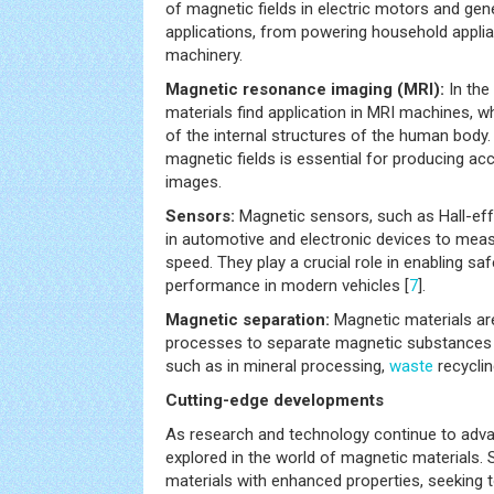
of magnetic fields in electric motors and gen
applications, from powering household applian
machinery.
Magnetic resonance imaging (MRI):
In the
materials find application in MRI machines, w
of the internal structures of the human body.
magnetic fields is essential for producing ac
images.
Sensors:
Magnetic sensors, such as Hall-eff
in automotive and electronic devices to measu
speed. They play a crucial role in enabling s
performance in modern vehicles [
7
].
Magnetic separation:
Magnetic materials are
processes to separate magnetic substances
such as in mineral processing,
waste
recyclin
Cutting-edge developments
As research and technology continue to adva
explored in the world of magnetic materials. 
materials with enhanced properties, seeking t