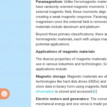
Paramagnetism:
Unlike ferromagnetic mater
have randomly oriented magnetic moments. 
external magnetic field, these moments align in
creating a weak magnetic response. Paramagn
magnetism once the external field is remove
materials include aluminum and platinum.
Beyond these primary classifications, there a
ferrimagnetic materials, each with unique ma
potential applications.
Applications of magnetic materials
The diverse properties of magnetic materials
use in various industries and technologies.
applications include:
Magnetic storage:
Magnetic materials are at
technologies like hard disk drives (HDDs) and 
store data in binary form using magnetic fiel
information
is stored and accessed [
6
].
Electric motors and generators:
The conver
mechanical energy and vice versa is made pos