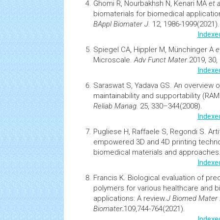
Ghomi R, Nourbakhsh N, Kenari MA
et a
biomaterials
for biomedical applicatio
BAppl Biomater J
. 12, 1986-1999(2021).
Indexe
Spiegel CA, Hippler M, Münchinger A
e
Microscale
.
Adv Funct Mater
.2019, 30
Indexe
Saraswat S, Yadava GS.
An overview on r
maintainability and supportability (RA
Reliab Manag.
25, 330–344(2008).
Indexe
Pugliese H, Raffaele S, Regondi S.
Arti
empowered 3D and 4D printing techno
biomedical materials and approaches
Indexe
Francis K.
Biological evaluation of pr
polymers
for various healthcare and 
applications: A review.
J Biomed Mater 
Biomater
.
109,744-764(2021).
Indexe