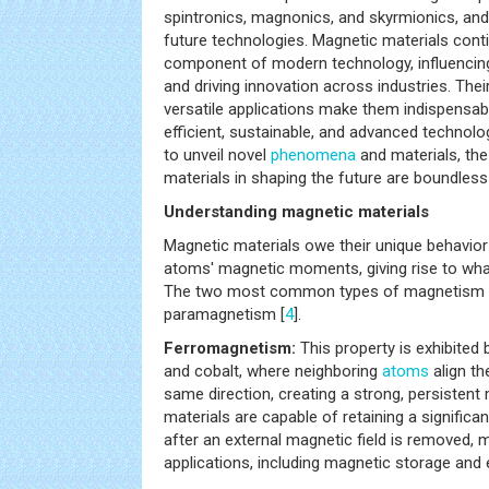
spintronics, magnonics, and skyrmionics, and 
future technologies. Magnetic materials conti
component of modern technology, influencing
and driving innovation across industries. Thei
versatile applications make them indispensabl
efficient, sustainable, and advanced technol
to unveil novel
phenomena
and materials, the
materials in shaping the future are boundless
Understanding magnetic materials
Magnetic materials owe their unique behavior 
atoms' magnetic moments, giving rise to wh
The two most common types of magnetism 
paramagnetism [
4
].
Ferromagnetism:
This property is exhibited b
and cobalt, where neighboring
atoms
align th
same direction, creating a strong, persistent
materials are capable of retaining a significa
after an external magnetic field is removed, 
applications, including magnetic storage and 