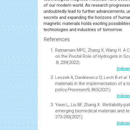
of our modern world. As research progresses
undoubtedly lead to further advancements, u
secrets and expanding the horizons of human
magnetic materials holds exciting possibiliti
technologies and industries of tomorrow.
References
Ratnamani MPC, Zhang X, Wang H.
A 
on the Pivotal Role of
Hydrogels
in Sca
.
8, 239(2022).
Indexe
Leszek A, Danikiewicz D, Lech B
et al
.
materials in the implementation of a lo
policy.
Processes
9, 865(2021).
Indexe
Yiwei L, Liu BF, Zhang X.
Wettability-pa
emerging biomedical materials and t
273-293(2021).
Indexe