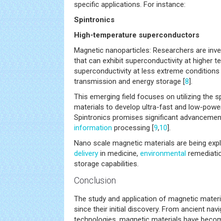
specific applications. For instance:
Spintronics
High-temperature superconductors
Magnetic nanoparticles: Researchers are inve
that can exhibit superconductivity at higher 
superconductivity at less extreme conditions
transmission and energy storage [
8
].
This emerging field focuses on utilizing the s
materials to develop ultra-fast and low-power
Spintronics promises significant advancemen
information
processing [
9
,
10
].
Nano scale magnetic materials are being exp
delivery
in medicine,
environmental
remediati
storage capabilities.
Conclusion
The study and application of magnetic mater
since their initial discovery. From ancient nav
technologies, magnetic materials have bec