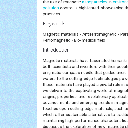
the use of magnetic
nanoparticles
in
environ
pollution
control is highlighted, showcasing th
practices.
Keywords
Magnetic materials • Antiferromagnetic • Par
Ferromagnetic • Bio-medical field
Introduction
Magnetic materials have fascinated humankind
both scientists and inventors with their pecul
enigmatic compass needle that guided ancien
waters to the cutting-edge technologies pow
these materials have played a pivotal role in sh
we delve into the captivating world of magneti
origins, properties, and revolutionary applica
advancements and emerging trends in magnet
touches upon cutting-edge materials, such a
which offer sustainable alternatives to tradit
maintaining high-performance characteristics.
discusses the exploration of new magnetic 