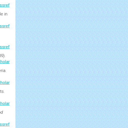
atol
.
ssref
le in
ssref
ssref
09).
holar
ria.
holar
ts
.
holar
od