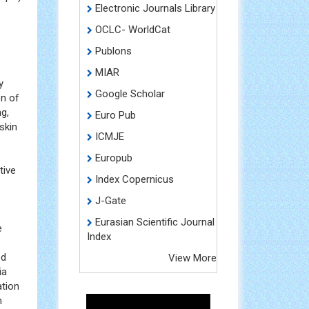
Scimago
(SpA)
Electronic Journals Library
OCLC- WorldCat
Publons
MIAR
y
Google Scholar
on of
g,
Euro Pub
skin
ICMJE
Europub
tive
Index Copernicus
J-Gate
Eurasian Scientific Journal
e
Index
ed
View More
ia