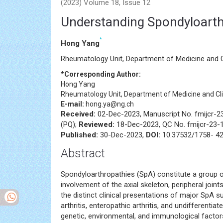
Editorial - International Journal of Clinical Rheum
(2023) Volume 18, Issue 12
Understanding Spondyloarth
*
Hong Yang
Rheumatology Unit, Department of Medicine and Cl
*Corresponding Author:
Hong Yang
Rheumatology Unit, Department of Medicine and Clin
E-mail:
hong.ya@ng.ch
Received:
02-Dec-2023, Manuscript No. fmijcr-
(PQ);
Reviewed:
18-Dec-2023, QC No. fmijcr-23-
Published:
30-Dec-2023,
DOI:
10.37532/1758- 42
Abstract
Spondyloarthropathies (SpA) constitute a group 
involvement of the axial skeleton, peripheral join
the distinct clinical presentations of major SpA sub