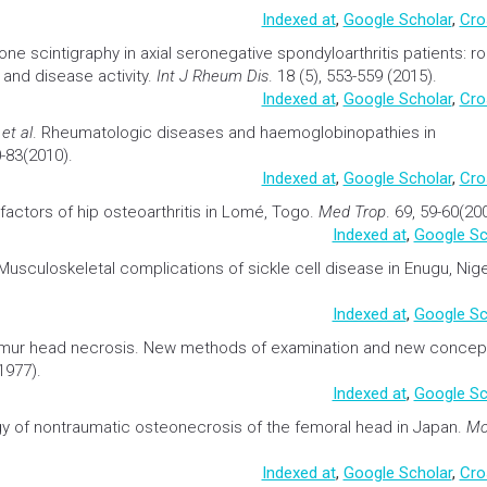
ar necrosis of bone in systemic
lupus
erythematosus.
Egypt Rheum
Indexed at
,
Google Scholar
,
Cro
one
scintigraphy
in axial seronegative spondyloarthritis patients: ro
and disease activity.
Int J Rheum Dis
. 18 (5), 553-559 (2015).
Indexed at
,
Google Scholar
,
Cro
E
et al
.
Rheumatologic diseases and haemoglobinopathies in
0-83(2010).
Indexed at
,
Google Scholar
,
Cro
 factors of hip osteoarthritis in Lomé, Togo
.
Med Trop
. 69, 59-60(20
Indexed at
,
Google Sc
Musculoskeletal complications of
sickle cell disease
in Enugu, Nige
Indexed at
,
Google Sc
emur head necrosis. New methods of examination and new concep
1977).
Indexed at
,
Google Sc
y of nontraumatic osteonecrosis of the femoral head in Japan
.
M