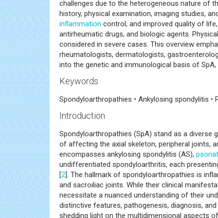
arthritis, enteropathic arthritis, and undifferentia
genetic, environmental, and immunological factor
challenges due to the heterogeneous nature of th
history, physical examination, imaging studies, 
inflammation
control, and improved quality of life
antirheumatic drugs, and biologic agents. Physical 
considered in severe cases. This overview emphas
rheumatologists, dermatologists, gastroenterolog
into the genetic and immunological basis of SpA,
Keywords
Spondyloarthropathies • Ankylosing spondylitis • 
Introduction
Spondyloarthropathies (SpA) stand as a diverse 
of affecting the axial skeleton, peripheral joints, a
encompasses ankylosing spondylitis (AS),
psoriat
undifferentiated spondyloarthritis, each presentin
[
2
]. The hallmark of spondyloarthropathies is infl
and sacroiliac joints. While their clinical manifes
necessitate a nuanced understanding of their un