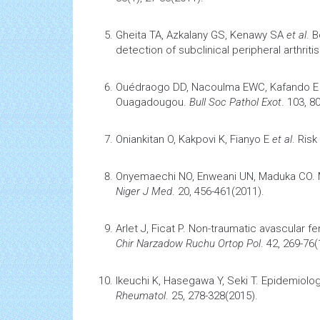
Ghaleb RM, Omar GM, Ibrahim MA.
Avascul
33(1), 27-33(2011).
Gheita TA, Azkalany GS, Kenawy SA
et al
.
B
detection of subclinical peripheral
arthritis
Ouédraogo DD, Nacoulma EWC, Kafando 
Ouagadougou
.
Bull Soc Pathol Exot
. 103, 8
Oniankitan O, Kakpovi K, Fianyo E
et al
.
Risk
Onyemaechi NO, Enweani UN, Maduka CO.
Niger J Med
. 20, 456-461(2011).
Arlet J, Ficat P.
Non-traumatic avascular f
Chir Narzadow Ruchu Ortop Pol
. 42, 269-76(
Ikeuchi K, Hasegawa Y, Seki T.
Epidemiolog