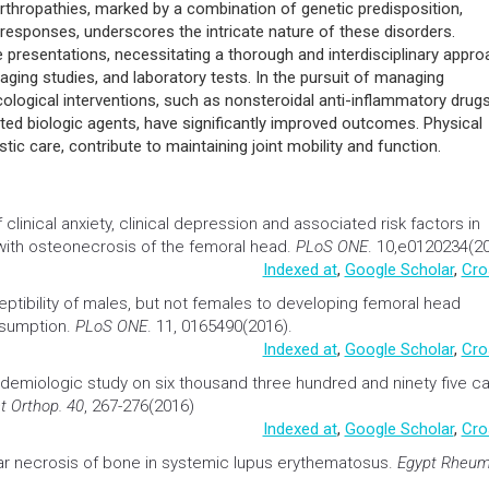
ive overview has provided insights into the clinical nuances of ma
 arthritis, reactive arthritis, enteropathic arthritis, and undifferentiat
rthropathies, marked by a combination of genetic predisposition,
esponses, underscores the intricate nature of these disorders.
e presentations, necessitating a thorough and interdisciplinary appr
maging studies, and laboratory tests. In the pursuit of managing
ogical interventions, such as nonsteroidal anti-inflammatory drugs
ted biologic agents, have significantly improved outcomes. Physical
tic care, contribute to maintaining joint mobility and function.
clinical anxiety, clinical depression and associated risk factors in
ith osteonecrosis of the femoral head
.
PLoS ONE
. 10,e0120234(20
Indexed at
,
Google Scholar
,
Cro
ptibility of males, but not females to developing femoral head
nsumption
.
PLoS ONE
. 11, 0165490(2016).
Indexed at
,
Google Scholar
,
Cro
idemiologic study on six thousand three hundred and ninety five c
nt Orthop. 40
, 267-276(2016)
Indexed at
,
Google Scholar
,
Cro