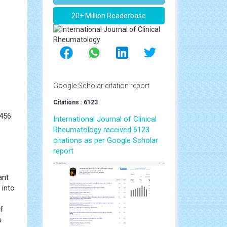
 PDF
Awards Nomination
20+ Million Readerbase
Google Scholar citation report
Citations : 6123
3456
International Journal of Clinical
Rheumatology received 6123
citations as per Google Scholar
report
ant
 into