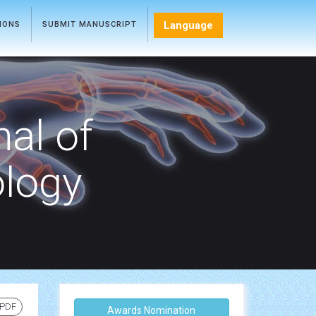
Language
TIONS
SUBMIT MANUSCRIPT
nal of
ology