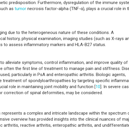
ause of spondyloarthropathies is not fully understood, but a combin
ors is believed to contribute. The strong association with the huma
etic predisposition. Furthermore, dysregulation of the immune syst
 such as
tumor
necrosis factor-alpha (TNF-α), plays a crucial role in 
ging due to the heterogeneous nature of these conditions. A
al history, physical examination, imaging studies (such as X-rays a
sts to assess inflammatory markers and HLA-B27 status.
alleviate symptoms, control inflammation, and improve quality of l
 often the first line of treatment to manage pain and stiffness. Dis
d, particularly in PsA and enteropathic arthritis. Biologic agents,
the treatment of spondyloarthropathies by targeting specific inflamma
ial role in maintaining joint mobility and function [
10
]. In severe cas
or correction of spinal deformities, may be considered.
s represents a complex and intricate landscape within the spectrum 