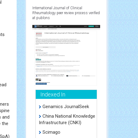
f
s
l
International Journal of Clinical
Rheumatology peer review process verified
at publons
hts
read
Indexed In
oners
Genamics JournalSeek
spine
China National Knowledge
s and
Infrastructure (CNKI)
 the