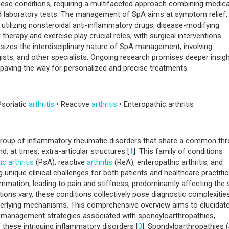
ted spondyloarthritis. The
pathogenesis
involves a complex interplay o
s, with a strong association with the HLA-B27 gene. Diagnosis pose
ese conditions, requiring a multifaceted approach combining medica
and laboratory tests. The management of SpA aims at symptom relief,
, utilizing nonsteroidal anti-inflammatory drugs, disease-modifying
therapy and exercise play crucial roles, with surgical interventions
izes the interdisciplinary nature of SpA management, involving
ists, and other specialists. Ongoing research promises deeper insig
 paving the way for personalized and precise treatments.
Psoriatic
arthritis
• Reactive
arthritis
• Enteropathic arthritis
group of inflammatory rheumatic disorders that share a common th
nd, at times, extra-articular structures [
1
]. This family of conditions
ic arthritis
(PsA), reactive
arthritis
(ReA), enteropathic arthritis, and
g unique clinical challenges for both patients and healthcare practiti
ammation, leading to pain and stiffness, predominantly affecting the 
tations vary, these conditions collectively pose diagnostic complexitie
derlying mechanisms. This comprehensive overview aims to elucidate