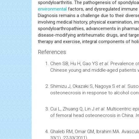
inflammatory rheumatic diseases. This comprehens
subtypes, including ankylosing spondylitis, psoriatic
spondyloarthritis. The pathogenesis of spondyloa
environmental
factors, and dysregulated immune r
Diagnosis remains a challenge due to their divers
involving medical history, physical examination, i
spondyloarthropathies, advancements in pharmacol
disease-modifying antirheumatic drugs, and targe
therapy and exercise, integral components of holis
References
Chen SB, Hu H, Gao YS
et al
.
Prevalence of 
Chinese young and middle-aged patients w
Shimizu J, Okazaki S, Nagoya S
et al
.
Susce
osteonecrosis in response to alcohol co
Cui L, Zhuang Q, Lin J
et al
.
Multicentric ep
of femoral head osteonecrosis in China
.
I