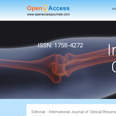
H
Powered by
Translate
I
ISSN: 1758-4272