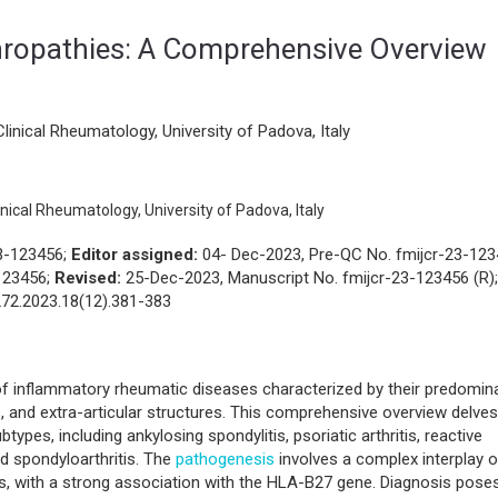
atology
View PDF
Download
ropathies: A Comprehensive Overview
inical Rheumatology, University of Padova, Italy
ical Rheumatology, University of Padova, Italy
23-123456;
Editor assigned:
04- Dec-2023, Pre-QC No. fmijcr-23-12
123456;
Revised:
25-Dec-2023, Manuscript No. fmijcr-23-123456 (R);
72.2023.18(12).381-383
of inflammatory rheumatic diseases characterized by their predomin
ts, and extra-articular structures. This comprehensive overview delves
types, including ankylosing spondylitis, psoriatic arthritis, reactive