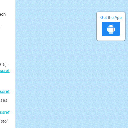
jor
ed
Get the App
oach
,
15).
ssref
ssref
ases
ssref