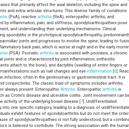
nd management strategies associated with spondyloarthropathies,
 these intriguing inflammatory disorders [
3
]. Spondyloarthropathies 
es that primarily affect the axial skeleton, including the spine and
oints and extra-articular structures. This diverse family of conditions
ritis
(PsA), reactive
arthritis
(ReA), enteropathic arthritis, and
zed by inflammation, pain, and stiffness, spondyloarthropathies pose
ent, and understanding their underlying mechanisms. Clinical
ng spondylitis is the prototypical spondyloarthropathy, predominantl
 sacroiliac joints and progresses to involve the spine, leading to fusi
lammatory back pain, which is worse at night and in the early mornin
ritis
(PSA): Psoriatic
arthritis
is associated with psoriasis, a chronic 
l joints and is characterized by joint inflammation, enthesitis
nts attach to the bone), and dactylitis (swelling of entire fingers or
lar manifestations such as nail changes and eye
inflammation
[
6
]. Reac
n infection, often in the genitourinary or gastrointestinal tract. It is
and conjunctivitis. The classic triad of symptoms includes arthritis,
e are always present. Enteropathic
Arthritis:
Enteropathic
arthritis
is
 as Crohn's disease and ulcerative colitis. Joint involvement can b
e activity of the underlying bowel disease [
7
]. Undifferentiated
y into one specific category, leading to a diagnosis of undifferentiat
iduals exhibit features of spondyloarthritis but do not meet the criter