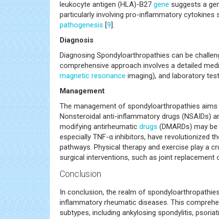
for a specific subtype. Pathogenesis The exact c
of genetic, environmental, and immunological fact
leukocyte antigen (HLA)-B27
gene
suggests a gen
particularly involving pro-inflammatory cytokines
pathogenesis
[
9
].
Diagnosis
Diagnosing Spondyloarthropathies can be challen
comprehensive approach involves a detailed medic
magnetic resonance
imaging), and laboratory te
Management
The management of spondyloarthropathies aims to 
Nonsteroidal anti-inflammatory drugs (NSAIDs) are
modifying antirheumatic
drugs
(DMARDs) may be use
especially TNF-α inhibitors, have revolutionized 
pathways. Physical therapy and exercise play a cruc
surgical interventions, such as joint replacement 
Conclusion
In conclusion, the realm of spondyloarthropathie