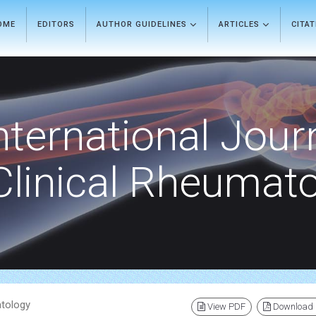
OME
EDITORS
AUTHOR GUIDELINES
ARTICLES
CITA
nternational Jour
Clinical Rheumat