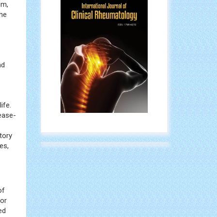
ation
n
em,
the
nd
ife.
ease-
tory
es,
of