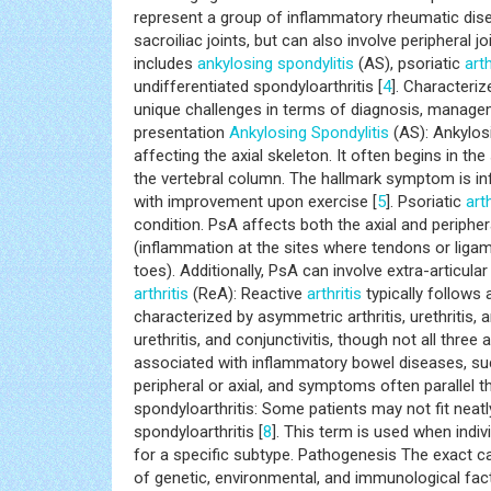
distinctive features, pathogenesis, diagnosis, a
shedding light on the multidimensional aspects of
represent a group of inflammatory rheumatic diseas
sacroiliac joints, but can also involve peripheral j
includes
ankylosing spondylitis
(AS), psoriatic
arth
undifferentiated spondyloarthritis [
4
]. Characteri
unique challenges in terms of diagnosis, managem
presentation
Ankylosing Spondylitis
(AS): Ankylosi
affecting the axial skeleton. It often begins in the
the vertebral column. The hallmark symptom is inf
with improvement upon exercise [
5
]. Psoriatic
arth
condition. PsA affects both the axial and periphera
(inflammation at the sites where tendons or ligame
toes). Additionally, PsA can involve extra-articu
arthritis
(ReA): Reactive
arthritis
typically follows a
characterized by asymmetric arthritis, urethritis, 
urethritis, and conjunctivitis, though not all thre
associated with inflammatory bowel diseases, such
peripheral or axial, and symptoms often parallel th
spondyloarthritis: Some patients may not fit neatl
spondyloarthritis [
8
]. This term is used when indiv