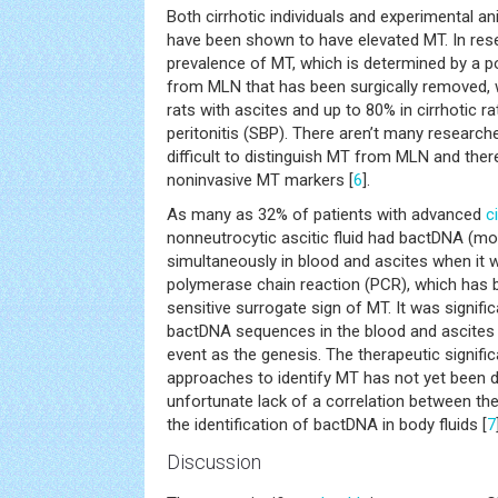
Both cirrhotic individuals and experimental a
have been shown to have elevated MT. In res
prevalence of MT, which is determined by a po
from MLN that has been surgically removed, 
rats with ascites and up to 80% in cirrhotic r
peritonitis (SBP). There aren’t many researc
difficult to distinguish MT from MLN and ther
noninvasive MT markers [
6
].
As many as 32% of patients with advanced
c
nonneutrocytic ascitic fluid had bactDNA (mos
simultaneously in blood and ascites when it 
polymerase chain reaction (PCR), which has 
sensitive surrogate sign of MT. It was significa
bactDNA sequences in the blood and ascites
event as the genesis. The therapeutic signifi
approaches to identify MT has not yet been 
unfortunate lack of a correlation between the
the identification of bactDNA in body fluids [
7
Discussion