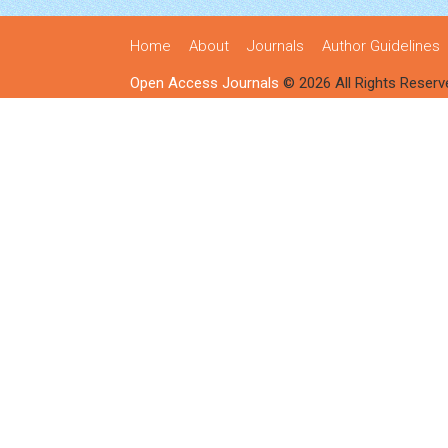
Home
About
Journals
Author Guidelines
Open Access Journals
© 2026 All Rights Reserv