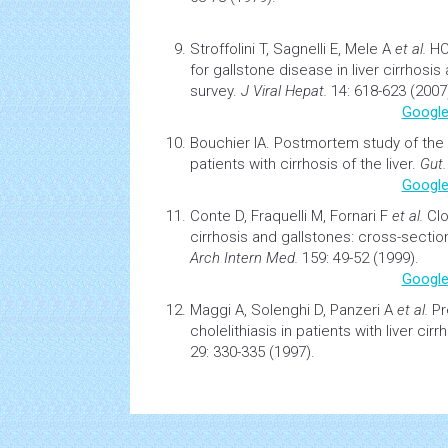
Stroffolini T, Sagnelli E, Mele A
et al.
H
for gallstone disease in liver
cirrhosis
a
survey.
J Viral Hepat.
14: 618-623 (2007
Google
Bouchier IA.
Postmortem study of the 
patients with
cirrhosis
of the liver.
Gut.
Google
Conte D, Fraquelli M, Fornari F
et al.
Cl
cirrhosis
and gallstones: cross-section
Arch Intern Med.
159: 49-52 (1999).
Google
Maggi A, Solenghi D, Panzeri A
et al.
Pr
cholelithiasis in patients with liver cirr
29: 330-335 (1997).