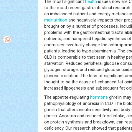
The most significant
health
issues now are CL
to the most recent gastrointestinal research.
an imbalanced nutrient and energy metabolism
malnutrition
and negatively, impacts their pro
brought on by a number of processes, includin
problems with the gastrointestinal tract’s abil
nutrients, and hampered hepatic synthesis o
anomalies eventually change the anthropomet
patients, leading to hypoalbuminemia. The en
CLD is comparable to that seen in healthy pe
starvation. Reduced peripheral glucose cons
glycogen storage, and reduced glucose oxidat
glucose oxidation. The loss of significant a
thought to be the cause of enhanced fat oxi
increased lipogenesis and subsequent fat oxi
The appetite-regulating
hormone
ghrelin may 
pathophysiology of anorexia in CLD. The biolo
ghrelin that alters insulin sensitivity and bod
ghrelin. Anorexia and reduced food intake, alon
on protein synthesis and breakdown, can resu
deficiency. Our research showed that patient