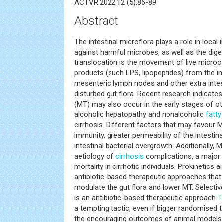
ACTVR.2022.12 (5).86-89
Abstract
The intestinal microflora plays a role in local 
against harmful microbes, as well as the dige
translocation is the movement of live microo
products (such LPS, lipopeptides) from the in
mesenteric lymph nodes and other extra intest
disturbed gut flora. Recent research indicate
(MT) may also occur in the early stages of ot
alcoholic hepatopathy and nonalcoholic
fatty
cirrhosis. Different factors that may favour
immunity, greater permeability of the intesti
intestinal bacterial overgrowth. Additionally, 
aetiology of
cirrhosis
complications, a major
mortality in cirrhotic individuals. Prokinetics 
antibiotic-based therapeutic approaches tha
modulate the gut flora and lower MT. Selectiv
is an antibiotic-based therapeutic approach.
a tempting tactic, even if bigger randomised t
the encouraging outcomes of animal models a