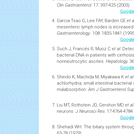
Clin Gastroenterol.
17: 397-425 (2003).
Google
Garcia-Tsao G, Lee FAY, Barden GE
et a
mesenteric lymph nodes is increased in
Gastroenterology
. 108: 1835-1841 (1995
Google
Such J, Francés R, Muoz C
et al.
Detec
bacterial DNA in patients with
cirrhosi
nonneutrocytic ascites.
Hepatology.
36
Google
Shindo K, Machida M, Miyakawa K
et al
achlorhydria, small intestinal bacterial
malabsorption.
Am J Gastroenterol Sup
Liu MT, Rothstein JD, Gershon MD
et al
neurons
.
J Neurosci Res.
17:4764-4784 
Google
Shehadi WH.
The biliary system throu
63-78 (1979).