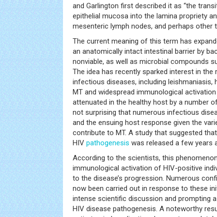
and Garlington first described it as “the transi
epithelial mucosa into the lamina propriety an
mesenteric lymph nodes, and perhaps other t
The current meaning of this term has expande
an anatomically intact intestinal barrier by ba
nonviable, as well as microbial compounds su
The idea has recently sparked interest in the
infectious diseases, including leishmaniasis, h
MT and widespread immunological activation
attenuated in the healthy host by a number of s
not surprising that numerous infectious dis
and the ensuing host response given the vari
contribute to MT. A study that suggested that 
HIV
pathogenesis
was released a few years 
According to the scientists, this phenomeno
immunological activation of HIV-positive indi
to the disease’s progression. Numerous conf
now been carried out in response to these ini
intense scientific discussion and prompting a
HIV disease pathogenesis. A noteworthy resul