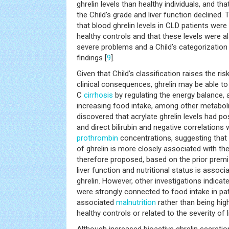
ghrelin levels than healthy individuals, and th
the Child’s grade and liver function declined.
that blood ghrelin levels in CLD patients wer
healthy controls and that these levels were al
severe problems and a Child’s categorization
findings [
9
].
Given that Child’s classification raises the r
clinical consequences, ghrelin may be able to
C
cirrhosis
by regulating the energy balance, 
increasing food intake, among other metabolic
discovered that acrylate ghrelin levels had pos
and direct bilirubin and negative correlation
prothrombin
concentrations, suggesting that t
of ghrelin is more closely associated with the
therefore proposed, based on the prior premi
liver function and nutritional status is assoc
ghrelin. However, other investigations indicat
were strongly connected to food intake in pa
associated
malnutrition
rather than being high
healthy controls or related to the severity of 