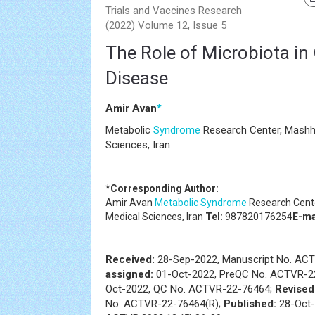
Trials and Vaccines Research
(2022) Volume 12, Issue 5
The Role of Microbiota in 
Disease
Amir Avan
*
Metabolic
Syndrome
Research Center, Mashha
Sciences, Iran
*Corresponding Author:
Amir Avan
Metabolic Syndrome
Research Cente
Medical Sciences, Iran
Tel:
987820176254
E-ma
Received:
28-Sep-2022, Manuscript No. AC
assigned:
01-Oct-2022, PreQC No. ACTVR-2
Oct-2022, QC No. ACTVR-22-76464;
Revised
No. ACTVR-22-76464(R);
Published:
28-Oct-