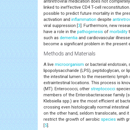
antiretroviral medication does not completely
linked to ineffective CD4 T-cell reconstitutio
possible to predict future mortality in the 
activation and
inflammation
despite
antiretro
viral suppression [
3
]. Furthermore, new rese
have a role in the
pathogenesis
of
morbidity
t
such as
dementia
and cardiovascular illness
become a significant problem in the present 
Methods and Materials
A live
microorganism
or bacterial endotoxin, 
lipopolysaccharide (LPS), peptidoglycan, or l
the intestinal lumen to the mesenteric lymp
extraintestinal locations. This process is kn
(MT). Enterococci, other
streptococci
species
members of the Enterobacteraceae family (su
Klebsiella spp.) are the most efficient at bact
crossing even histologically normal intestin
on the other hand, seldom translocate, and i
restrict the growth of aerobic
species
with gr
[
5
].