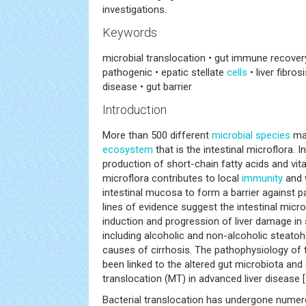
investigations.
Keywords
microbial translocation • gut immune recovery 
pathogenic • epatic stellate
cells
• liver fibros
disease • gut barrier
Introduction
More than 500 different
microbial
species
mak
ecosystem
that is the intestinal microflora. In
production of short-chain fatty acids and vita
microflora contributes to local
immunity
and 
intestinal mucosa to form a barrier against p
lines of evidence suggest the intestinal microf
induction and progression of liver damage in s
including alcoholic and non-alcoholic steat
causes of cirrhosis. The pathophysiology of
been linked to the altered gut microbiota an
translocation (MT) in advanced liver disease [
Bacterial translocation has undergone numero