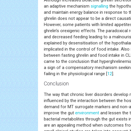
Although increased bioactive ghrelin secretion
an adaptive mechanism
signalling
the hypoth
and maintain energy balance in response to the
ghrelin does not appear to be a direct causati
However, some patients with limited appetites
ghrelin’s orexigenic effects. The paradoxical
and decreased feeding leading to a malnourish
explained by desensitisation of the hypothala
implicated in the control of food intake. Als
between fasting ghrelin and food intake in CL
came to the conclusion that hyperghrelinemia
a sign of a compensatory mechanism seeking
failing in the physiological range [
12
].
Conclusion
The way that chronic liver disorders develop 
influenced by the interaction between the hos
demand for MT surrogate markers and non-ant
improve the gut
environment
and lessen the t
bacterial metabolites through the gut exists in
are an appealing method when outcomes fro