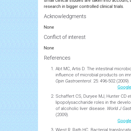
small clinical studies are taken into account,
research in bigger controlled clinical trials.
Acknowledgments
None
Conflict of interest
None
References
Abt MC, Artis D.
The intestinal microbi
influence of
microbial
products on im
Opin Gastroenterol
. 25: 496-502 (2009).
Google
Schaffert CS, Duryee MJ, Hunter CD
et
lipopolysaccharide roles in the deve
of alcoholic liver disease
.
World J Gast
(2009).
Google
Wiest R, Rath HC.
Bacterial translocati