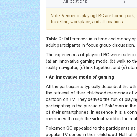
All locations
3
1
Note: Venues in playing LBG are home, park, 
travelling, workplace, and all locations.
Table 2:
Differences in in time and money sp
adult participants in focus group discussion.
The experiences of playing LBG were categori
(a) an innovative gaming mode, (b) walk to the 
reality navigator, (d) link together, and (e) sta
▪ An innovative mode of gaming
All the participants typically described the a
the retrieval of their childhood memories o
cartoon on TV. They derived the fun of playin
participating in the pursue of Pokémon in the
of their smartphones. In essence, it is a conn
memories through the virtual world in the real 
Pokémon GO appealed to the participants as 
popular TV series in their childhood. Half of 