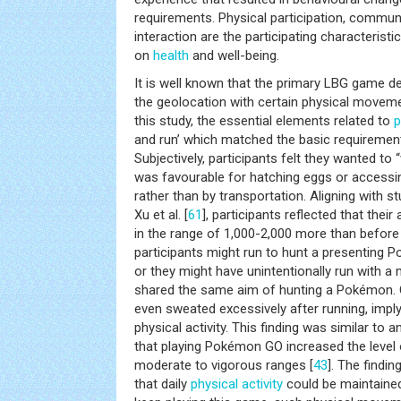
requirements. Physical participation, commun
interaction are the participating characterist
on
health
and well-being.
It is well known that the primary LBG game de
the geolocation with certain physical movem
this study, the essential elements related to
p
and run’ which matched the basic requirement
Subjectively, participants felt they wanted to
was favourable for hatching eggs or accessin
rather than by transportation. Aligning with st
Xu et al. [
61
], participants reflected that thei
in the range of 1,000-2,000 more than before
participants might run to hunt a presenting P
or they might have unintentionally run with a 
shared the same aim of hunting a Pokémon. O
even sweated excessively after running, implyi
physical activity. This finding was similar to 
that playing Pokémon GO increased the level
moderate to vigorous ranges [
43
]. The findi
that daily
physical activity
could be maintained 