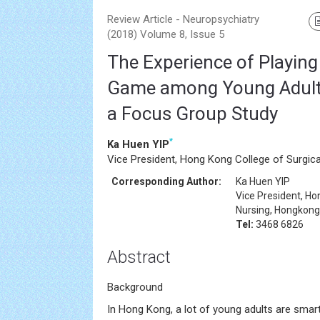
Review Article - Neuropsychiatry
(2018) Volume 8, Issue 5
The Experience of Playin
Game among Young Adults
a Focus Group Study
*
Ka Huen YIP
Vice President, Hong Kong College of Surgic
Corresponding Author:
Ka Huen YIP
Vice President, Ho
Nursing, Hongkong
Tel:
3468 6826
Abstract
Background
In Hong Kong, a lot of young adults are smar