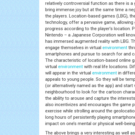
relatively controversial function as there is a
bring immense joy but at the same time a ne
the players. Location-based games (LBG), th
technology, offer a pervasive game, allowing
progress according to the player’s location.
Nintendo – a Japanese Corporation well know
has immersed augmented reality with LBG. T
engage themselves in virtual
environment
thr
smartphones and pursue to search for and c
The characteristic of location-based online 
virtual
environment
with real life locations. D
will appear in the virtual
environment
in differe
appeals to young people. So they will be te
(or alternatively named as the app) and start 
neighbourhood to look for the cartoon chara
the ability to arouse and capture the interests
also incentivizes and encourages the game p
exercise while strolling around the geolocatio
long hours of persistently playing smartph
impact on one’s mental or physical well-being
The above brings a very interesting as well a