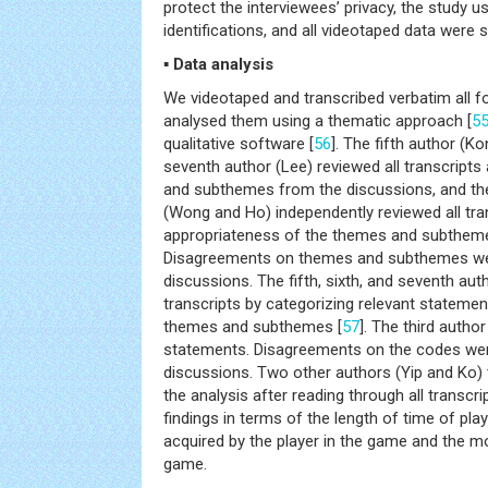
protect the interviewees’ privacy, the study
identifications, and all videotaped data were 
▪ Data analysis
We videotaped and transcribed verbatim all 
analysed them using a thematic approach [
5
qualitative software [
56
]. The fifth author (K
seventh author (Lee) reviewed all transcripts
and subthemes from the discussions, and the
(Wong and Ho) independently reviewed all tra
appropriateness of the themes and subthemes 
Disagreements on themes and subthemes we
discussions. The fifth, sixth, and seventh aut
transcripts by categorizing relevant statemen
themes and subthemes [
57
]. The third autho
statements. Disagreements on the codes wer
discussions. Two other authors (Yip and Ko) t
the analysis after reading through all transcr
findings in terms of the length of time of play
acquired by the player in the game and the m
game.