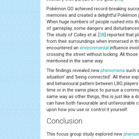
Pokémon GO achieved record-breaking succe
memories and created a delightful Pokémon 
When huge numbers of people rushed into the
of gameplay, some dangers and disturbances 
The study of Colley et al. [
38
] reported that p
from their surroundings when immersed in t
encountered an
environmental
influence invol
crossing the street without looking. All tho
mentioned in the same way.
The findings revealed new
phenomena
such as
situation’ and ‘being connected’. All these 
and behavioural pattern between LBG players 
time or in the same place to pursue a common
same way as other things, this is just like a
can have both favourable and unfavourable 
upon how you use or control it yourself.
Conclusion
This focus group study explored new
pheno