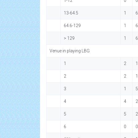
1-12
0
0
13-64.5
1
6
64.6-129
1
6
> 129
1
6
Venue in playing LBG
1
2
1
2
2
1
3
1
5
4
4
2
5
5
2
6
0
0