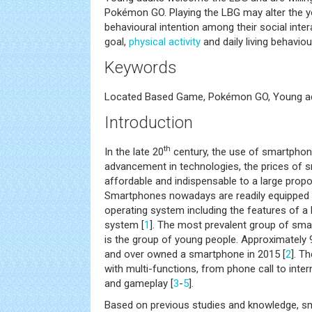
Pokémon GO. Playing the LBG may alter the yo
behavioural intention among their social int
goal,
physical activity
and daily living behaviou
Keywords
Located Based Game, Pokémon GO, Young a
Introduction
th
In the late 20
century, the use of smartphon
advancement in technologies, the prices o
affordable and indispensable to a large propor
Smartphones nowadays are readily equipped
operating system including the features of 
system [
1
]. The most prevalent group of sm
is the group of young people. Approximately
and over owned a smartphone in 2015 [
2
]. T
with multi-functions, from phone call to inter
and gameplay [
3
-
5
].
Based on previous studies and knowledge, 