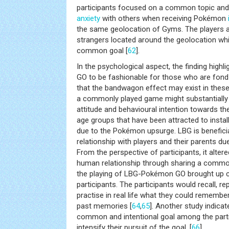
participants focused on a common topic and 
anxiety
with others when receiving Pokémon
the same geolocation of Gyms. The players al
strangers located around the geolocation whi
common goal [
62
].
In the psychological aspect, the finding high
GO to be fashionable for those who are fond
that the bandwagon effect may exist in thes
a commonly played game might substantially in
attitude and behavioural intention towards th
age groups that have been attracted to install
due to the Pokémon upsurge. LBG is beneficia
relationship with players and their parents due
From the perspective of participants, it alter
human relationship through sharing a common
the playing of LBG-Pokémon GO brought up 
participants. The participants would recall, rep
practise in real life what they could remember
past memories [
64
,
65
]. Another study indicat
common and intentional goal among the parti
intensify their pursuit of the goal. [
66
].