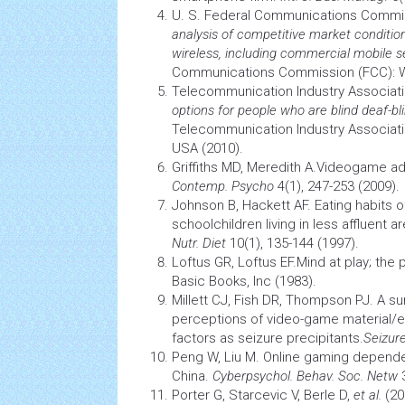
U. S. Federal Communications Comm
analysis of competitive market conditio
wireless, including commercial mobile s
Communications Commission (FCC): W
Telecommunication Industry Associat
options for people who are blind deaf-bli
Telecommunication Industry Associatio
USA (2010).
Griffiths MD, Meredith A.Videogame ad
Contemp. Psycho
4(1), 247-253 (2009).
Johnson B, Hackett AF. Eating habits o
schoolchildren living in less affluent a
Nutr. Diet
10(1), 135-144 (1997).
Loftus GR, Loftus EF.Mind at play; the
Basic Books, Inc (1983).
Millett CJ, Fish DR, Thompson PJ. A su
perceptions of video-game material/e
factors as
seizure
precipitants.
Seizur
Peng W, Liu M. Online gaming dependen
China.
Cyberpsychol. Behav. Soc. Netw
3
Porter G, Starcevic V, Berle D,
et al.
(20