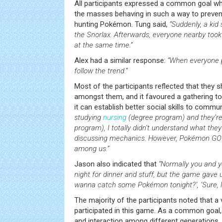
All participants expressed a common goal wh
the masses behaving in such a way to preven
hunting Pokémon. Tung said,
“Suddenly, a kid
the Snorlax. Afterwards, everyone nearby took 
at the same time.”
Alex had a similar response:
“When everyone p
follow the trend.”
Most of the participants reflected that they
amongst them, and it favoured a gathering tog
it can establish better social skills to commu
studying
nursing
(degree program) and they’re
program), I totally didn’t understand what the
discussing mechanics. However, Pokémon G
among us.”
Jason also indicated that
“Normally you and y
night for dinner and stuff, but the game gave 
wanna catch some Pokémon tonight?’, ‘Sure, let
The majority of the participants noted that a
participated in this game. As a common goal
and interaction among different generations, 