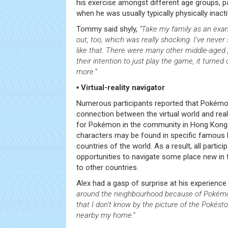
his exercise amongst different age groups, par
when he was usually typically physically inacti
Tommy said shyly,
“Take my family as an exa
out, too, which was really shocking. I’ve nev
like that. There were many other middle-aged 
their intention to just play the game, it turned
more.”
▪ Virtual-reality navigator
Numerous participants reported that Pokém
connection between the virtual world and real l
for Pokémon in the community in Hong Kon
characters may be found in specific famous l
countries of the world. As a result, all partic
opportunities to navigate some place new in
to other countries.
Alex had a gasp of surprise at his experience
around the neighbourhood because of Pokémon
that I don’t know by the picture of the Pokéstop
nearby my home.”