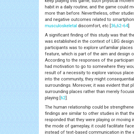
keep playing this game, such physical movem
habit in a daily routine; and the game could m
more than before. Nevertheless, other studie
and negative outcomes related to smartphone
musculoskeletal
discomfort, etc [
36
,
62
-
64
].
A significant finding of this study was that t
was established in the context of LBG design
participants was to explore unfamiliar places
feature, which is part of the aim and design 
According to the responses of the participant
had motivation to go to somewhere they wou
result of a necessity to explore various place
into the community, they might consequentiall
surroundings. Moreover, it was evident that p
surrounding places rather than merely focus
playing [
62
].
The human relationship could be strengthene
findings are similar to other studies in that t
responded that they were playing or moving in
the mode of gameplay, it could facilitate face
instead of text-based communication in the e