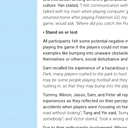
culture. Yan stated,
“I felt communication with
talked with my mum when playing computer 
returned home after playing Pokémon GO, my
game, would ask, ‘Where did you catch the P
▪ Stand on or lost
All participants felt some potential negative
playing the game if the players could not ma
examples like bumping into unaware obstacles
themselves or others, social disturbance and 
Sam recalled his experience of a hazardous 
Park, many players rushed to the park to hunt
may be some people playing football and they 
rushing in, so that they may bump into the pla
Tommy, Wilson, Jason, Sam, and Peter all repo
experiences as they reflected on their perce
accidents when players were focusing on h
road without looking”
, Tung and Yin said;
“bump
somebody”; and Victor stated, “took a wrong s
Due to their enthusiastic involvement, Wilso