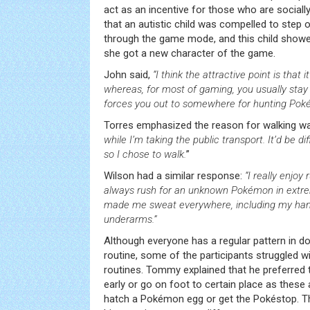
act as an incentive for those who are socia
that an autistic child was compelled to step
through the game mode, and this child sho
she got a new character of the game.
John said,
“I think the attractive point is that 
whereas, for most of gaming, you usually stay
forces you out to somewhere for hunting Pok
Torres emphasized the reason for walking wa
while I’m taking the public transport. It’d be d
so I chose to walk.
”
Wilson had a similar response:
“I really enjoy
always rush for an unknown Pokémon in extrem
made me sweat everywhere, including my han
underarms.”
Although everyone has a regular pattern in doin
routine, some of the participants struggled wi
routines. Tommy explained that he preferred t
early or go on foot to certain place as these
hatch a Pokémon egg or get the Pokéstop. T