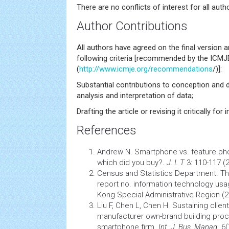
There are no conflicts of interest for all autho
Author Contributions
All authors have agreed on the final version 
following criteria [recommended by the ICMJ
(
http://www.icmje.org/recommendations
/)]:
Substantial contributions to conception and d
analysis and interpretation of data;
Drafting the article or revising it critically for
References
Andrew N. Smartphone vs. feature ph
which did you buy?.
J. I. T
3: 110-117 (
Census and Statistics Department. T
report no.
information
technology usag
Kong Special Administrative Region (2
Liu F, Chen L, Chen H. Sustaining client
manufacturer own-brand building proc
smartphone firm.
Int. J. Bus. Manag
. 6