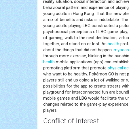
reality situation, social interaction and achie
behavioural pattern and experience of pla
young adults in Hong Kong. That this new p
a mix of benefits and risks is indubitable. Th
young adults playing LBG constructed a pictur
psychosocial perceptions of LBG game-play, 
of gaming, walk to the next destination, virtual
together, and stand on or lost. As
health
prof
about the things that did not happen:
myocardi
through more exercise, blinking in the sunshi
health
mobile applications (app) can establis
promoting platform that promote
physical act
who want to be healthy. Pokémon GO is not
players still end up doing a lot of walking or 
possibilities for the app to create streets wit
playground for interconnected fun are boundl
mobile games and LBG would facilitate the u
changes related to the game-play experience
players.
Conflict of Interest