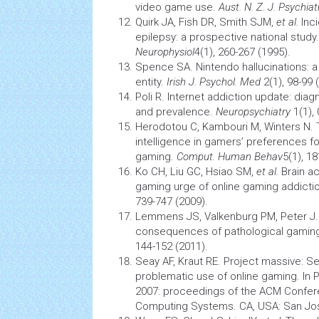
video game use.
Aust. N. Z. J.
Psychiat
Quirk JA, Fish DR, Smith SJM,
et al.
Inci
epilepsy:
a prospective national study.
Neurophysiol
4(1), 260-267 (1995).
Spence SA. Nintendo hallucinations:
entity.
Irish J. Psychol. Med
2(1), 98-99 
Poli R. Internet addiction update: diag
and prevalence.
Neuropsychiatry
1(1), 
Herodotou C, Kambouri M, Winters N. T
intelligence in gamers’ preferences f
gaming.
Comput. Human Behav
5(1), 1
Ko CH, Liu GC, Hsiao SM,
et al.
Brain
ac
gaming urge of online gaming addicti
739-747 (2009).
Lemmens JS, Valkenburg PM, Peter J.
consequences of pathological gamin
144-152 (2011).
Seay AF, Kraut RE. Project massive: Se
problematic use of online gaming. In 
2007: proceedings of the ACM Confer
Computing Systems. CA, USA: San Jos