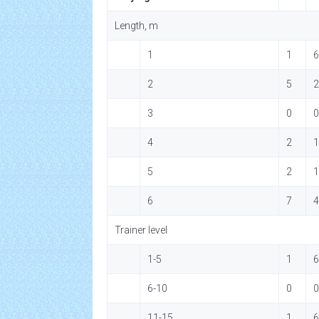
Length, m
1
1
6
2
5
2
3
0
0
4
2
1
5
2
1
6
7
4
Trainer level
1-5
1
6
6-10
0
0
11-15
1
6