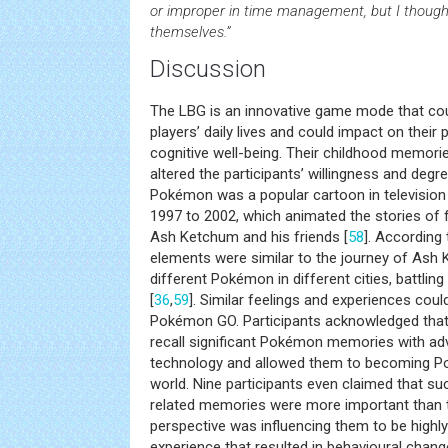
or improper in time management, but I though
themselves.”
Discussion
The LBG is an innovative game mode that cou
players’ daily lives and could impact on their 
cognitive well-being. Their childhood memori
altered the participants’ willingness and degr
Pokémon was a popular cartoon in television
1997 to 2002, which animated the stories of
Ash Ketchum and his friends [
58
]. According 
elements were similar to the journey of Ash 
different Pokémon in different cities, battlin
[
36
,
59
]. Similar feelings and experiences cou
Pokémon GO. Participants acknowledged tha
recall significant Pokémon memories with ad
technology and allowed them to becoming Pok
world. Nine participants even claimed that s
related memories were more important than t
perspective was influencing them to be highly
experience that resulted in behavioural chang