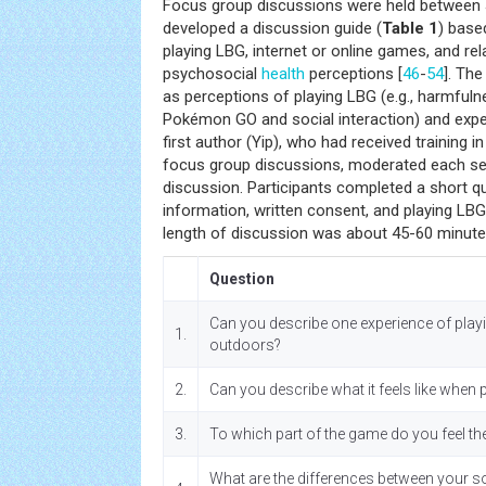
Focus group discussions were held between 
developed a discussion guide (
Table 1
) base
playing LBG, internet or online games, and rel
psychosocial
health
perceptions [
46
-
54
]. The
as perceptions of playing LBG (e.g., harmfulne
Pokémon GO and social interaction) and expe
first author (Yip), who had received training 
focus group discussions, moderated each se
discussion. Participants completed a short 
information, written consent, and playing LB
length of discussion was about 45-60 minute
Question
Can you describe one experience of pla
1.
outdoors?
2.
Can you describe what it feels like whe
3.
To which part of the game do you feel th
What are the differences between your soc