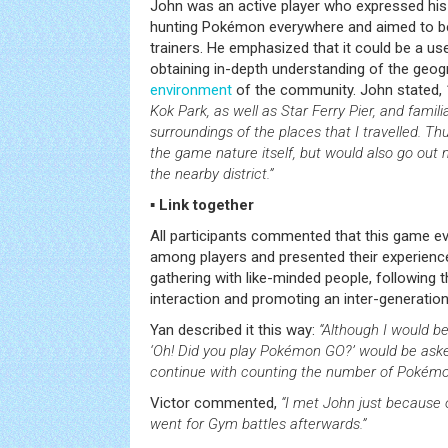
John was an active player who expressed his 
hunting Pokémon everywhere and aimed to be
trainers. He emphasized that it could be a us
obtaining in-depth understanding of the geogr
environment
of the community. John stated,
Kok Park, as well as Star Ferry Pier, and famil
surroundings of the places that I travelled. Th
the game nature itself, but would also go out
the nearby district.”
▪ Link together
All participants commented that this game ev
among players and presented their experienc
gathering with like-minded people, following 
interaction and promoting an inter-generatio
Yan described it this way:
“Although I would b
‘Oh! Did you play Pokémon GO?’ would be aske
continue with counting the number of Pokémon
Victor commented,
“I met John just because 
went for Gym battles afterwards.”