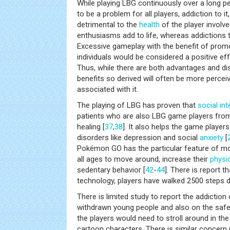
While playing LBG continuously over a long p
to be a problem for all players, addiction to i
detrimental to the
health
of the player involve
enthusiasms add to life, whereas addictions t
Excessive gameplay with the benefit of prom
individuals would be considered a positive eff
Thus, while there are both advantages and di
benefits so derived will often be more percei
associated with it.
The playing of LBG has proven that
social in
patients who are also LBG game players from p
healing [
37
,
38
]. It also helps the game player
disorders like depression and social
anxiety
[
Pokémon GO has the particular feature of m
all ages to move around, increase their
physic
sedentary behavior [
42
-
44
]. There is report 
technology, players have walked 2500 steps da
There is limited study to report the addiction
withdrawn young people and also on the safe
the players would need to stroll around in th
cartoon characters. There is similar concern 