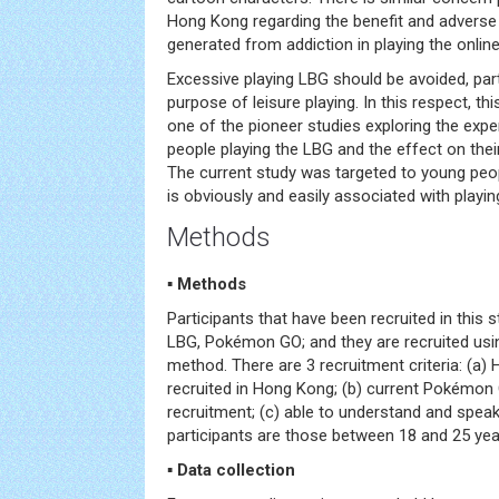
Hong Kong regarding the benefit and adverse
generated from addiction in playing the onlin
Excessive playing LBG should be avoided, partic
purpose of leisure playing. In this respect, thi
one of the pioneer studies exploring the ex
people playing the LBG and the effect on the
The current study was targeted to young peop
is obviously and easily associated with playi
Methods
▪ Methods
Participants that have been recruited in this 
LBG, Pokémon GO; and they are recruited usi
method. There are 3 recruitment criteria: (a
recruited in Hong Kong; (b) current Pokémon 
recruitment; (c) able to understand and speak
participants are those between 18 and 25 yea
▪ Data collection