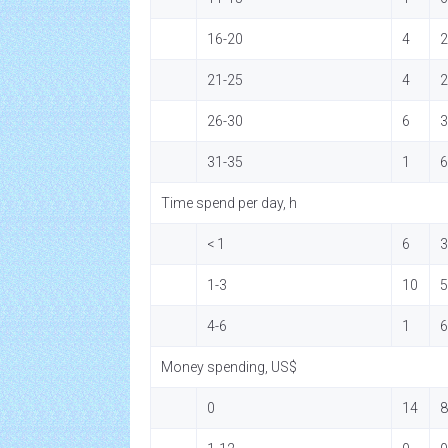
16-20
4
2
21-25
4
2
26-30
6
3
31-35
1
6
Time spend per day, h
< 1
6
3
1-3
10
5
4-6
1
6
Money spending, US$
0
14
8