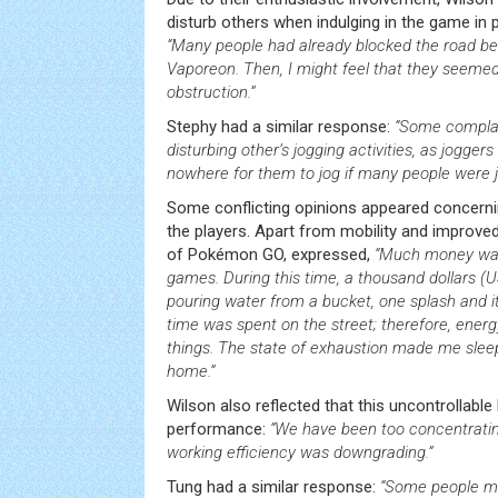
disturb others when indulging in the game in p
“Many people had already blocked the road b
Vaporeon. Then, I might feel that they seemed
obstruction.”
Stephy had a similar response:
“Some compla
disturbing other’s jogging activities, as jogge
nowhere for them to jog if many people were 
Some conflicting opinions appeared concernin
the players. Apart from mobility and improved 
of Pokémon GO, expressed,
“Much money was
games. During this time, a thousand dollars (U
pouring water from a bucket, one splash and it’s
time was spent on the street; therefore, energ
things. The state of exhaustion made me sleep
home.”
Wilson also reflected that this uncontrollable
performance:
“We have been too concentrating
working efficiency was downgrading.”
Tung had a similar response:
“Some people mi