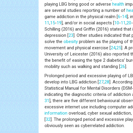
playing LBG bring good or adverse
health
impa
are several studies reporting a number of
hea
game addiction in the physical realm [
6
-
14
]; 
11
,
15
-
19
], and/or in social aspects [
10
-
11
,
20
-
Schilling (2016) and Griffin (2016) stated that 
depression [
23
]. Other studies indicated that
solve the
obesity
problem as the playing of 
movement and physical exercise [
24
,
25
]. A p
University of Leicester (2016) also reported 
the benefit of easing the type 2 diabetics’ bu
mobility such as walking and standing [
26
].
Prolonged period and excessive playing of LB
develop into LBG addiction [
27
,
28
]. According
Statistical Manual for Mental Disorders (DSM
indicating the diagnostic criteria of addiction
31
], there are five different behavioural obse
excessive internet use including computer ad
information
overload, cyber sexual addiction, 
[
32
]. The prolonged period and excessive play
obviously seen as cyberrelated addiction.