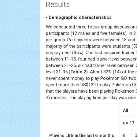
Results
▪ Demographic characteristics
We conducted three focus group discussions i
participants (12 males and five females), in 2
per group. Participants were between 18 and 
majority of the participants were students (
employment (35%). One had acquired trainer lev
between 11-15, four had trainer level between 
between 21-25, six had trainer level between 
level 31-35 (
Table 2
). About 82% (14) of the 
never spent money to play Pokémon GO, two
spent more than US$129 to play Pokémon GO
that the players have been playing Pokémon 
4) months. The playing time per day was one 
All
n
= 17
Playing LBG in the last 6 months
n