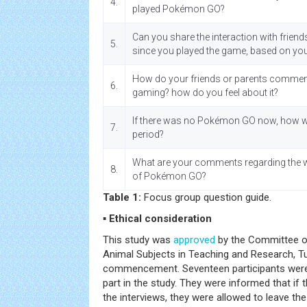
4.
played Pokémon GO?
Can you share the interaction with friend
5.
since you played the game, based on yo
How do your friends or parents comme
6.
gaming? how do you feel about it?
If there was no Pokémon GO now, how wou
7.
period?
What are your comments regarding the w
8.
of Pokémon GO?
Table 1:
Focus group question guide.
▪ Ethical consideration
This study was
approved
by the Committee o
Animal Subjects in Teaching and Research, Tu
commencement. Seventeen participants were 
part in the study. They were informed that if 
the interviews, they were allowed to leave the