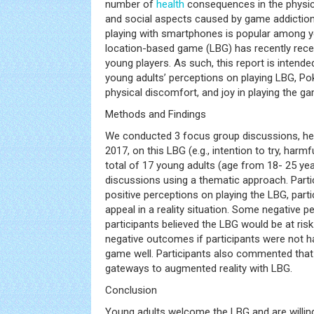
number of
health
consequences in the physica
and social aspects caused by game addicti
playing with smartphones is popular among 
location-based game (LBG) has recently recei
young players. As such, this report is intend
young adults’ perceptions on playing LBG, P
physical discomfort, and joy in playing the g
Methods and Findings
We conducted 3 focus group discussions, he
2017, on this LBG (e.g., intention to try, harmf
total of 17 young adults (age from 18- 25 ye
discussions using a thematic approach. Parti
positive perceptions on playing the LBG, parti
appeal in a reality situation. Some negative p
participants believed the LBG would be at ris
negative outcomes if participants were not ha
game well. Participants also commented that
gateways to augmented reality with LBG.
Conclusion
Young adults welcome the LBG and are willin