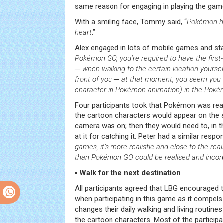
same reason for engaging in playing the gam
With a smiling face, Tommy said, “
Pokémon he
heart
.”
Alex engaged in lots of mobile games and sta
Pokémon GO, you’re required to have the firs
─ when walking to the certain location yoursel
front of you ─ at that moment, you seem yo
character in Pokémon animation) in the Pok
Four participants took that Pokémon was real 
the cartoon characters would appear on the
camera was on; then they would need to, in the
at it for catching it. Peter had a similar respon
games, it’s more realistic and close to the rea
than Pokémon GO could be realised and incorpo
▪ Walk for the next destination
All participants agreed that LBG encouraged 
when participating in this game as it compels
changes their daily walking and living routine
the cartoon characters. Most of the particip