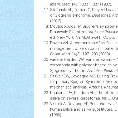
Intern. Med.
147, 1333–1337 (1987).
Stefanski AL, Tomiak C, Pleyer U
et al.
of Sjögren’s syndrome.
Deutsches. Ärzt
(2017).
MoutsopoulosHM.Sjögren's syndrome.F
Braunwald E
et al.
eds
Harrison's Princip
ed. New York, NY McGraw-Hill Co pp, 
Davies AN. A comparison of artificial 
management of
xerostomia
in patient
Palliat. Med.
14(3), 197–203 (2000).
van der Reijden WA, van der Kwaak H, 
xerostomia
with polymer‐based saliva s
Sjögren's syndrome.
Arthritis. Rheumat
St Clair EW, Levesque MC, Luning Pra
for primary Sjogren Syndrome: An open-
mechanistic analysis.
Arthritis. Rheuma
Roukema PA, Panders AK. The effect of
saliva on severe xerostomia.
Int. J. Ora
Vissink A, De Jong HP, Busscher HJ
et 
human saliva and saliva substitutes.
J.
(1986).