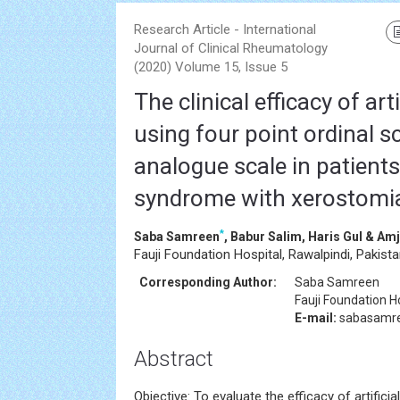
Research Article - International
Journal of Clinical Rheumatology
(2020) Volume 15, Issue 5
The clinical efficacy of arti
using four point ordinal s
analogue scale in patients
syndrome with xerostomi
*
Saba Samreen
, Babur Salim, Haris Gul & A
Fauji Foundation Hospital, Rawalpindi, Pakist
Corresponding Author:
Saba Samreen
Fauji Foundation H
E-mail:
sabasamr
Abstract
Objective: To evaluate the efficacy of artificial