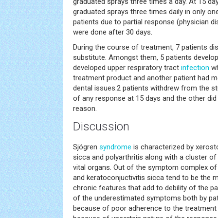
graduated sprays three times a day. At 15 da
graduated sprays three times daily in only one
patients due to partial response (physician di
were done after 30 days.
During the course of treatment, 7 patients di
substitute. Amongst them, 5 patients develop
developed upper respiratory tract
infection
wh
treatment product and another patient had m
dental issues.2 patients withdrew from the st
of any response at 15 days and the other did 
reason.
Discussion
Sjögren
syndrome
is characterized by xerosto
sicca and polyarthritis along with a cluster 
vital organs. Out of the symptom complex of
and keratoconjuctivitis sicca tend to be th
chronic features that add to debility of the pat
of the underestimated symptoms both by patie
because of poor adherence to the treatment 