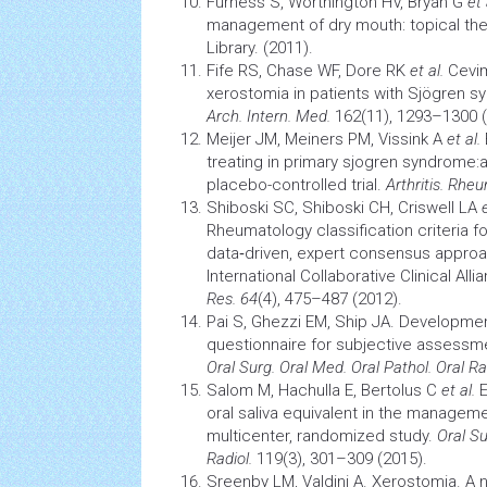
Furness S, Worthington HV, Bryan G
et 
management of dry mouth: topical th
Library. (2011).
Fife RS, Chase WF, Dore RK
et al.
Cevim
xerostomia
in patients with Sjögren s
Arch. Intern. Med.
162(11), 1293–1300 (
Meijer JM, Meiners PM, Vissink A
et al.
treating in primary sjogren syndrome:a
placebo-controlled trial.
Arthritis. Rhe
Shiboski SC, Shiboski CH, Criswell LA
Rheumatology classification criteria f
data‐driven, expert consensus approac
International Collaborative Clinical All
Res.
64
(4), 475–487 (2012).
Pai S, Ghezzi EM, Ship JA. Developmen
questionnaire for subjective assessme
Oral Surg. Oral Med. Oral Pathol. Oral Ra
Salom M, Hachulla E, Bertolus C
et al.
E
oral saliva equivalent in the manageme
multicenter, randomized study.
Oral Su
Radiol.
119(3), 301–309 (2015).
Sreenby LM, Valdini A. Xerostomia. 