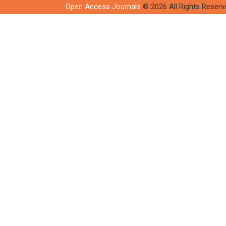
Open Access Journals
© 2026 All Rights Reserv