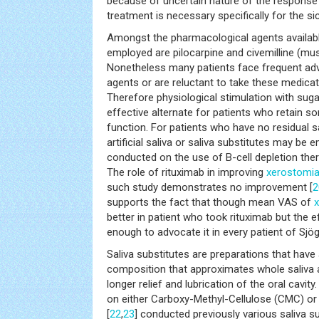
because of uncertain nature of the response 
treatment is necessary specifically for the 
Amongst the pharmacological agents availa
employed are pilocarpine and civemilline (mus
Nonetheless many patients face frequent adv
agents or are reluctant to take these medicat
Therefore physiological stimulation with suga
effective alternate for patients who retain so
function. For patients who have no residual sa
artificial saliva or saliva substitutes may be 
conducted on the use of B-cell depletion the
The role of rituximab in improving
xerostomi
such study demonstrates no improvement [
2
supports the fact that though mean VAS of
better in patient who took rituximab but the ef
enough to advocate it in every patient of Sjö
Saliva substitutes are preparations that have 
composition that approximates whole saliva 
longer relief and lubrication of the oral cavity
on either Carboxy-Methyl-Cellulose (CMC) or
[
22
,
23
] conducted previously various saliva s