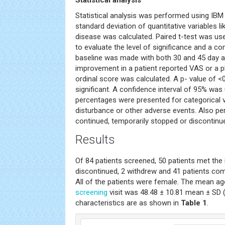
Statistical analysis
Statistical analysis was performed using IBM
standard deviation of quantitative variables l
disease was calculated. Paired t-test was use
to evaluate the level of significance and a 
baseline was made with both 30 and 45 day
improvement in a patient reported VAS or a p
ordinal score was calculated. A p- value of 
significant. A confidence interval of 95% wa
percentages were presented for categorical va
disturbance or other adverse events. Also p
continued, temporarily stopped or discontinu
Results
Of 84 patients screened, 50 patients met the i
discontinued, 2 withdrew and 41 patients co
All of the patients were female. The mean age
screening
visit was 48.48 ± 10.81 mean ± SD (
characteristics are as shown in
Table 1
.