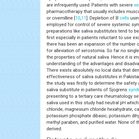
are infrequently used. Patients with severe
xe
pharmacotherapy that usually includes muscar
or civemilline [
10
,
11
]. Depletion of B
cells
usin
employed for control of severe systemic sy
preparations like saliva substitutes tend to be
first especially in patients reluctant to use 
there has been an expansion of the number of
for alleviation of xerostomia. So far no sing
the properties of natural saliva. Hence it is i
understanding of the advantages and disadv
There exists absolutely no local data that d
effectiveness of saliva substitutes in Pakista
the study was firstly to determine the safety
saliva substitute in patients of Sjogrens
synd
presenting to a tertiary care rheumatology setu
saliva used in this study had neutral pH whi
chloride, magnesium chloride hexahydrate, ca
potassium phosphate dibasic, potassium dih
methyl paraben, and purified water. None of t
derived.