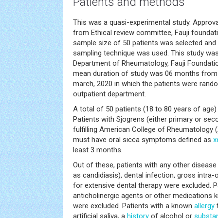
Patients and methods
This was a quasi-experimental study. Approva
from Ethical review committee, Fauji foundati
sample size of 50 patients was selected and 
sampling technique was used. This study was 
Department of Rheumatology, Fauji Foundatio
mean duration of study was 06 months from 
march, 2020 in which the patients were rand
outpatient department.
A total of 50 patients (18 to 80 years of age)
Patients with Sjogrens (either primary or sec
fulfilling American College of Rheumatology (A
must have oral sicca symptoms defined as
x
least 3 months.
Out of these, patients with any other disease
as candidiasis), dental infection, gross intra-
for extensive dental therapy were excluded. P
anticholinergic agents or other medications k
were excluded. Patients with a known
allergy
t
artificial saliva, a
history
of alcohol or
substa