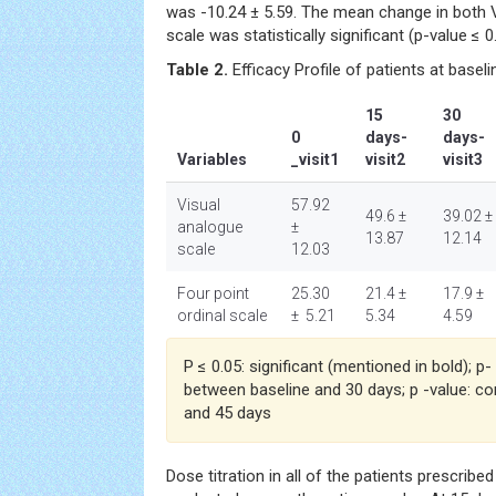
was -10.24 ± 5.59. The mean change in both V
scale was statistically significant (p-value ≤
Table 2.
Efficacy Profile of patients at basel
15
30
0
days-
days-
Variables
_visit1
visit2
visit3
Visual
57.92
49.6 ±
39.02 ±
analogue
±
13.87
12.14
scale
12.03
Four point
25.30
21.4 ±
17.9 ±
ordinal scale
± 5.21
5.34
4.59
P ≤ 0.05: significant (mentioned in bold); p
between baseline and 30 days; p -value: c
and 45 days
Dose titration in all of the patients prescribe