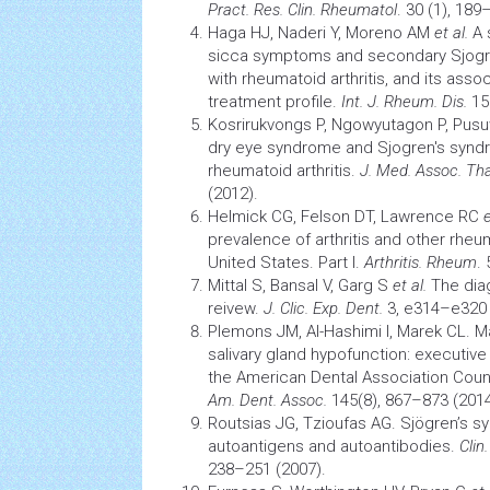
Pract. Res. Clin. Rheumatol
. 30 (1), 189
Haga HJ, Naderi Y, Moreno AM
et al.
A 
sicca symptoms and secondary Sjogr
with rheumatoid arthritis, and its asso
treatment profile.
Int. J. Rheum. Dis.
15(
Kosrirukvongs P, Ngowyutagon P, Pus
dry eye
syndrome
and Sjogren's
synd
rheumatoid arthritis.
J.
Med. Assoc. Tha
(2012).
Helmick CG, Felson DT, Lawrence RC
e
prevalence of
arthritis
and other rheum
United States. Part I.
Arthritis. Rheum
.
Mittal S, Bansal V, Garg S
et al.
The diag
reivew.
J. Clic. Exp. Dent.
3, e314–e320 
Plemons JM, Al-Hashimi I, Marek CL. 
salivary gland hypofunction: executiv
the American Dental Association Counci
Am. Dent. Assoc.
145(8), 867–873 (2014
Routsias JG, Tzioufas AG. Sjögren’s s
autoantigens and autoantibodies.
Clin
238–251 (2007).