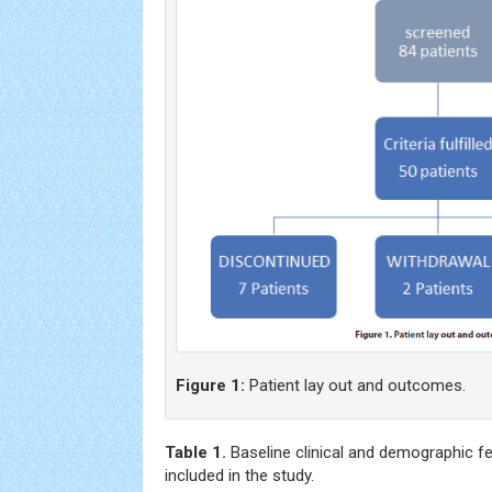
Figure 1:
Patient lay out and outcomes.
Table 1.
Baseline clinical and demographic fe
included in the study.