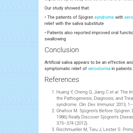
Our study showed that:
• The patients of Sjögren
syndrome
with
xer
relief with the saliva substitute
• Patients also reported improved oral funct
swallowing
Conclusion
Artificial saliva appears to be an effective a
symptomatic relief of
xerostomia
in patients
References
Huang Y, Cheng Q, Jiang C
et al.
The Im
the Pathogenesis, Diagnosis, and Trea
syndrome.
Clin. Dev. Immunol.
2013, 1–
Ghafoor M. Sjögren’s Before Sjögren: 
1986) Really Discover Sjögren’s Dise
373–374 (2012).
Rischmueller M, Tieu J, Lester S. Pri