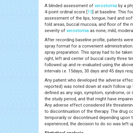
A blinded assessment of
xerostomia
by a phy
4-point ordinal score [
15
] at baseline. This f
assessment of the lips, tongue, hard and sof
fold areas, buccal mucosa, and floor of the 
severity of
xerostomia
as none, mild, modera
After recording baseline profile, patients were 
spray format for a convenient administration. 
spray preparation. This spray had to be taken
right, left and center of buccal cavity three t
followed up and re-evaluated using the abov
intervals i.e. 15days, 30 days and 45 days resp
Any patient who developed the adverse effects
reported) was noted down at each follow up v
defined as any sign, symptom, syndrome, or i
the study period, and that might have impaired
Any adverse effect considered life threatenin
to discontinuation of the therapy. The drug 
temporarily or discontinued depending upon 
experienced; the decision to do so was left u