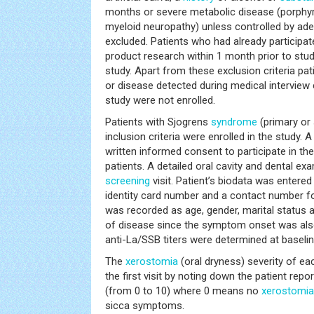
months or severe metabolic disease (porphyr
myeloid neuropathy) unless controlled by ad
excluded. Patients who had already participate
product research within 1 month prior to stud
study. Apart from these exclusion criteria pat
or disease detected during medical interview
study were not enrolled.
Patients with Sjogrens
syndrome
(primary or 
inclusion criteria were enrolled in the study. 
written informed consent to participate in th
patients. A detailed oral cavity and dental e
screening
visit. Patient’s biodata was entere
identity card number and a contact number for
was recorded as age, gender, marital status 
of disease since the symptom onset was als
anti-La/SSB titers were determined at baselin
The
xerostomia
(oral dryness) severity of ea
the first visit by noting down the patient repo
(from 0 to 10) where 0 means no
xerostomia
sicca symptoms.