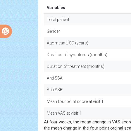
Variables
Total patient
Gender
Age mean ± SD (years)
Duration of symptoms (months)
Duration of treatment (months)
Anti SSA
Anti SSB
Mean four point score at visit 1
Mean VAS at visit 1
At four weeks, the mean change in VAS scor
the mean change in the four point ordinal sc