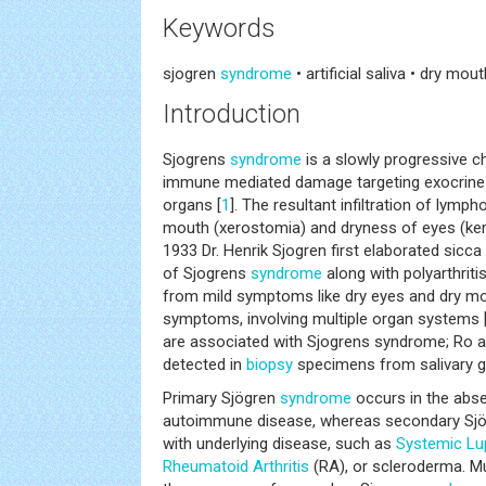
Keywords
sjogren
syndrome
• artificial saliva • dry mou
Introduction
Sjogrens
syndrome
is a slowly progressive ch
immune mediated damage targeting exocrine g
organs [
1
]. The resultant infiltration of lymp
mouth (xerostomia) and dryness of eyes (kerat
1933 Dr. Henrik Sjogren first elaborated sic
of Sjogrens
syndrome
along with polyarthritis
from mild symptoms like dry eyes and dry m
symptoms, involving multiple organ systems 
are associated with Sjogrens syndrome; Ro a
detected in
biopsy
specimens from salivary g
Primary Sjögren
syndrome
occurs in the abse
autoimmune disease, whereas secondary Sj
with underlying disease, such as
Systemic
Lu
Rheumatoid Arthritis
(RA), or scleroderma. M