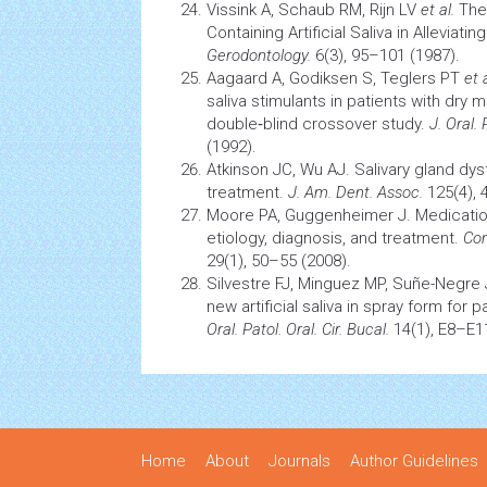
Vissink A, Schaub RM, Rijn LV
et al.
The 
Containing Artificial Saliva in Allevia
Gerodontology.
6(3), 95–101 (1987).
Aagaard A, Godiksen S, Teglers PT
et a
saliva stimulants in patients with dry 
double‐blind crossover study.
J. Oral.
(1992).
Atkinson JC, Wu AJ. Salivary gland dy
treatment.
J. Am. Dent. Assoc.
125(4), 
Moore PA, Guggenheimer J. Medication
etiology, diagnosis, and treatment.
Com
29(1), 50–55 (2008).
Silvestre FJ, Minguez MP, Suñe-Negre J
new artificial saliva in spray form for 
Oral. Patol. Oral. Cir. Bucal.
14(1), E8–E11
Home
About
Journals
Author Guidelines