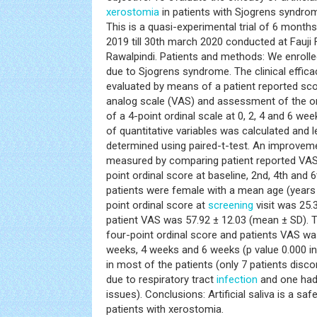
xerostomia
in patients with Sjogrens syndrom
This is a quasi-experimental trial of 6 month
2019 till 30th march 2020 conducted at Fauji 
Rawalpindi. Patients and methods: We enrolle
due to Sjogrens syndrome. The clinical effic
evaluated by means of a patient reported sco
analog scale (VAS) and assessment of the or
of a 4-point ordinal scale at 0, 2, 4 and 6 we
of quantitative variables was calculated and l
determined using paired-t-test. An improvem
measured by comparing patient reported VAS
point ordinal score at baseline, 2nd, 4th and 6
patients were female with a mean age (years 
point ordinal score at
screening
visit was 25
patient VAS was 57.92 ± 12.03 (mean ± SD). 
four-point ordinal score and patients VAS was 
weeks, 4 weeks and 6 weeks (p value 0.000 in 
in most of the patients (only 7 patients disco
due to respiratory tract
infection
and one had
issues). Conclusions: Artificial saliva is a sa
patients with xerostomia.