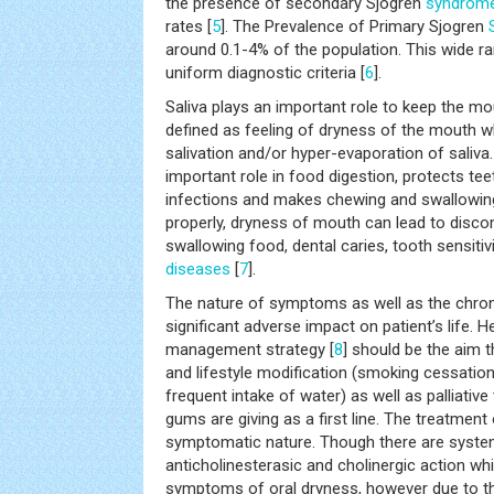
the presence of secondary Sjogren
syndrom
rates [
5
]. The Prevalence of Primary Sjogren
around 0.1-4% of the population. This wide ra
uniform diagnostic criteria [
6
].
Saliva plays an important role to keep the m
defined as feeling of dryness of the mouth 
salivation and/or hyper-evaporation of saliva.
important role in food digestion, protects te
infections and makes chewing and swallowin
properly, dryness of mouth can lead to disco
swallowing food, dental caries, tooth sensitiv
diseases
[
7
].
The nature of symptoms as well as the chroni
significant adverse impact on patient’s life.
management strategy [
8
] should be the aim t
and lifestyle modification (smoking cessation
frequent intake of water) as well as palliative 
gums are giving as a first line. The treatment
symptomatic nature. Though there are syste
anticholinesterasic and cholinergic action whi
symptoms of oral dryness, however due to thei