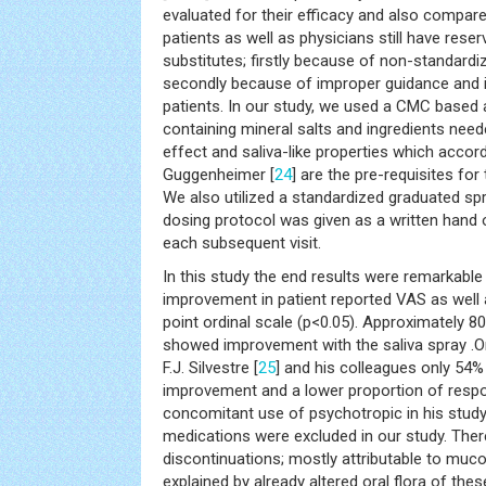
evaluated for their efficacy and also compar
patients as well as physicians still have rese
substitutes; firstly because of non-standard
secondly because of improper guidance and i
patients. In our study, we used a CMC based ar
containing mineral salts and ingredients need
effect and saliva-like properties which acco
Guggenheimer [
24
] are the pre-requisites fo
We also utilized a standardized graduated sp
dosing protocol was given as a written hand
each subsequent visit.
In this study the end results were remarkable w
improvement in patient reported VAS as well 
point ordinal scale (p<0.05). Approximately 80
showed improvement with the saliva spray .On 
F.J. Silvestre [
25
] and his colleagues only 54
improvement and a lower proportion of resp
concomitant use of psychotropic in his stud
medications were excluded in our study. The
discontinuations; mostly attributable to muco
explained by already altered oral flora of thes