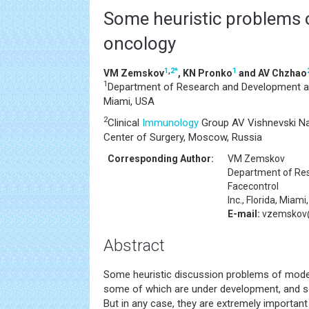
Some heuristic problems 
oncology
1
,
2
*
1
VM Zemskov
, KN Pronko
and AV Chzhao
1
Department of Research and Development at F
Miami, USA
2
Clinical
Immunology
Group AV Vishnevski Na
Center of Surgery, Moscow, Russia
Corresponding Author:
VM Zemskov
Department of Re
Facecontrol
Inc., Florida, Miam
E-mail:
vzemskov@
Abstract
Some heuristic discussion problems of mod
some of which are under development, and so
But in any case, they are extremely important