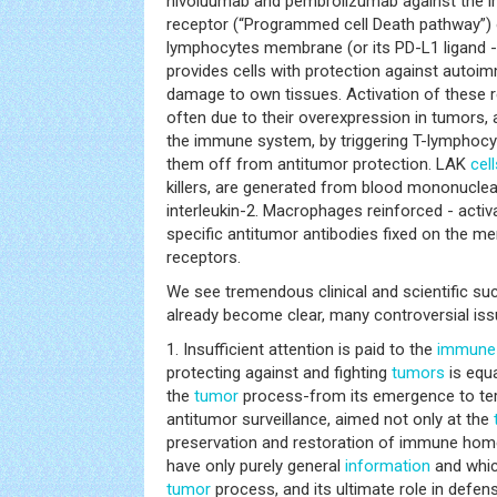
nivoluumab and pembrolizumab against the i
receptor (“Programmed cell Death pathway”) 
lymphocytes membrane (or its PD-L1 ligand -
provides cells with protection against auto
damage to own tissues. Activation of these r
often due to their overexpression in tumors,
the immune system, by triggering T-lymphoc
them off from antitumor protection. LAK
cell
killers, are generated from blood mononucle
interleukin-2. Macrophages reinforced - act
specific antitumor antibodies fixed on the 
receptors.
We see tremendous clinical and scientific suc
already become clear, many controversial iss
1. Insufficient attention is paid to the
immune
protecting against and fighting
tumors
is equa
the
tumor
process-from its emergence to term
antitumor surveillance, aimed not only at the
preservation and restoration of immune hom
have only purely general
information
and which
tumor
process, and its ultimate role in defense 