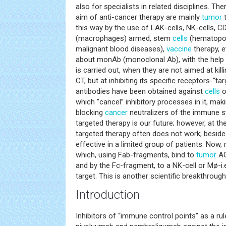
also for specialists in related disciplines. Ther
aim of anti-cancer therapy are mainly
tumor
t
this way by the use of LAK-cells, NK-cells, 
(macrophages) armed, stem
cells
(hematopoie
malignant blood diseases),
vaccine
therapy, e
about monAb (monoclonal Ab), with the help 
is carried out, when they are not aimed at kil
CT, but at inhibiting its specific receptors-“tar
antibodies have been obtained against
cells
o
which “cancel” inhibitory processes in it, making
blocking
cancer
neutralizers of the immune sy
targeted therapy is our future; however, at th
targeted therapy often does not work; besides
effective in a limited group of patients. No
which, using Fab-fragments, bind to
tumor
AG
and by the Fc-fragment, to a NK-cell or Mø-i.e.,
target. This is another scientific breakthrough
Introduction
Inhibitors of “immune control points” as a ru