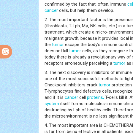
confirmed by the fact that, often, immune
cel
cancer
cells, but help them develop.
2. The most important factor is the presen
(fibroblasts, T-Lph, Mø, NK-cells, etc.) in a t
treatment, which create a micro-environment 
malignant growth, because it provides local
the
tumor
escape the body’s immune control.
does not kill
tumor
cells, as they recognize th
today there is already a revolutionary way of 
receptors erroneously perceiving a
tumor
as 
3. The next discovery is inhibitors of immun
one of the most successful methods to fight
Checkpoint inhibitors crack
tumor
protection
T-lymphocytes find defective cells, recognize 
and if it is
cancer
cell
proteins,
T-cells kill it.
system
itself forms molecules-immune check
destructing by Lph of healthy cells. Therefore
the microenvironment is no less significant t
4. The most important area is CHEMOTHERAPY
is far from being effective in all patients: exce