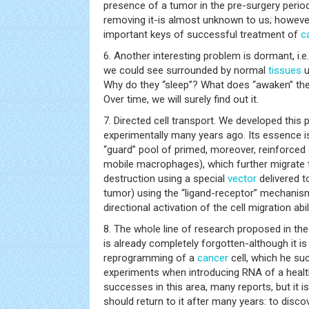
presence of a tumor in the pre-surgery period
removing it-is almost unknown to us; however
important keys of successful treatment of
c
6. Another interesting problem is dormant, i.e.
we could see surrounded by normal
tissues
u
Why do they “sleep”? What does “awaken” the
Over time, we will surely find out it.
7. Directed cell transport. We developed this 
experimentally many years ago. Its essence is
“guard” pool of primed, moreover, reinforced
mobile macrophages), which further migrate t
destruction using a special
vector
delivered to
tumor) using the “ligand-receptor” mechanis
directional activation of the cell migration abili
8. The whole line of research proposed in the
is already completely forgotten-although it i
reprogramming of a
cancer
cell, which he su
experiments when introducing RNA of a healt
successes in this area, many reports, but it i
should return to it after many years: to disco