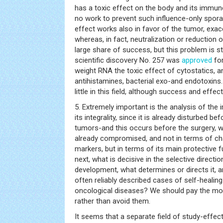
has a toxic effect on the body and its immun
no work to prevent such influence-only spora
effect works also in favor of the tumor, exac
whereas, in fact, neutralization or reduction o
large share of success, but this problem is sti
scientific discovery No. 257 was
approved
for
weight RNA the toxic effect of cytostatics, an
antihistamines, bacterial exo-and endotoxins
little in this field, although success and effe
5. Extremely important is the analysis of the
its integrality, since it is already disturbed b
tumors-and this occurs before the surgery, 
already compromised, and not in terms of ch
markers, but in terms of its main protective
next, what is decisive in the selective directi
development, what determines or directs it, a
often reliably described cases of self-heali
oncological diseases? We should pay the mos
rather than avoid them.
It seems that a separate field of study-effe