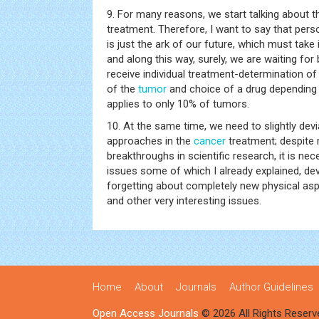
9. For many reasons, we start talking about t
treatment. Therefore, I want to say that pers
is just the ark of our future, which must take
and along this way, surely, we are waiting for
receive individual treatment-determination o
of the
tumor
and choice of a drug depending 
applies to only 10% of tumors.
10. At the same time, we need to slightly dev
approaches in the
cancer
treatment; despite 
breakthroughs in scientific research, it is nec
issues some of which I already explained, de
forgetting about completely new physical as
and other very interesting issues.
Home
About
Journals
Author Guidelines
Open Access Journals
© 2026 All Rights Reserv