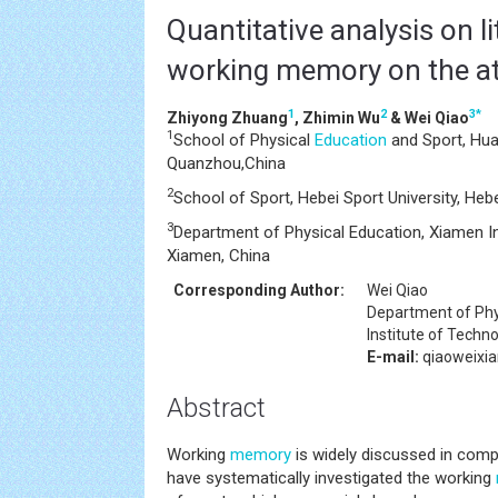
Quantitative analysis on li
working memory on the at
1
2
3
*
Zhiyong Zhuang
, Zhimin Wu
& Wei Qiao
1
School of Physical
Education
and Sport, Huaq
Quanzhou,China
2
School of Sport, Hebei Sport University, Hebe
3
Department of Physical Education, Xiamen In
Xiamen, China
Corresponding Author:
Wei Qiao
Department of Phy
Institute of Techn
E-mail:
qiaoweixi
Abstract
Working
memory
is widely discussed in comp
have systematically investigated the working