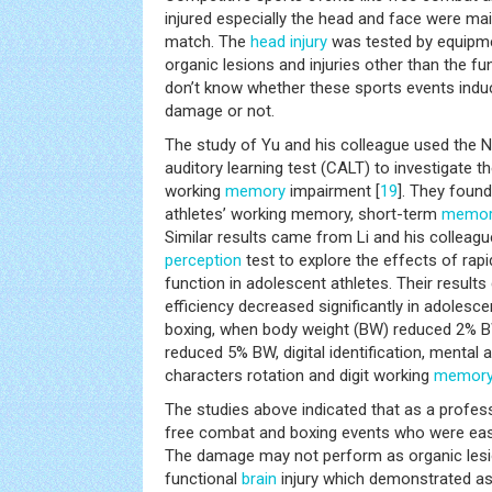
injured especially the head and face were mai
match. The
head injury
was tested by equipme
organic lesions and injuries other than the fu
don’t know whether these sports events indu
damage or not.
The study of Yu and his colleague used the 
auditory learning test (CALT) to investigate 
working
memory
impairment [
19
]. They foun
athletes’ working memory, short-term
memor
Similar results came from Li and his colleagu
perception
test to explore the effects of rapi
function in adolescent athletes. Their result
efficiency decreased significantly in adoles
boxing, when body weight (BW) reduced 2% B
reduced 5% BW, digital identification, mental 
characters rotation and digit working
memor
The studies above indicated that as a profess
free combat and boxing events who were easil
The damage may not perform as organic lesi
functional
brain
injury which demonstrated as 