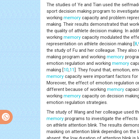
The studies of Ye and Tian used the selfma
sport decision making program to investigate
working
memory
capacity and problem repres
making. Their results demonstrated that wor
the quality of athlete decision making. In addit
working
memory
capacity modulated the eff
representation on athlete decision making [
8
,
the study of Fu and her colleague. They also
making program and working
memory
program
emotion regulation and working
memory
capa
making [
10
,
11
]. They found that, emotion, em
memory
capacity were important factors for
Moreover, the effect of emotion regulation 
different because of working
memory
capacit
working
memory
capacity on decision making
emotion regulation strategies.
The study of Wang and her colleague used the
memory
programs to investigate the effect
on athlete attention blink. The results demon
masking on attention blink depending on the 
absent, the low duration of attention blink is l