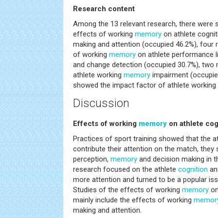
Research content
Among the 13 relevant research, there were 
effects of working
memory
on athlete cognit
making and attention (occupied 46.2%), four 
of working
memory
on athlete performance lik
and change detection (occupied 30.7%), two r
athlete working
memory
impairment (occupie
showed the impact factor of athlete working
Discussion
Effects of working
memory
on athlete cog
Practices of sport training showed that the a
contribute their attention on the match, they
perception,
memory
and decision making in t
research focused on the athlete
cognition
an
more attention and turned to be a popular iss
Studies of the effects of working
memory
on
mainly include the effects of working
memor
making and attention.