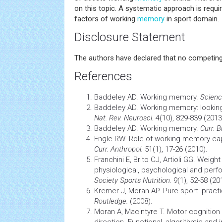
on this topic. A systematic approach is requ
factors of working
memory
in sport domain.
Disclosure Statement
The authors have declared that no competing 
References
Baddeley AD. Working memory.
Scienc
Baddeley AD. Working memory: looking
Nat. Rev. Neurosci.
4(10), 829-839 (2013
Baddeley AD. Working memory.
Curr. Bi
Engle RW. Role of working-memory capa
Curr. Anthropol.
51(1), 17-26 (2010).
Franchini E, Brito CJ, Artioli GG. Weigh
physiological, psychological and per
Society Sports Nutrition.
9(1), 52-58 (20
Kremer J, Moran AP. Pure sport: pract
Routledge.
(2008).
Moran A, Macintyre T. Motor
cognition