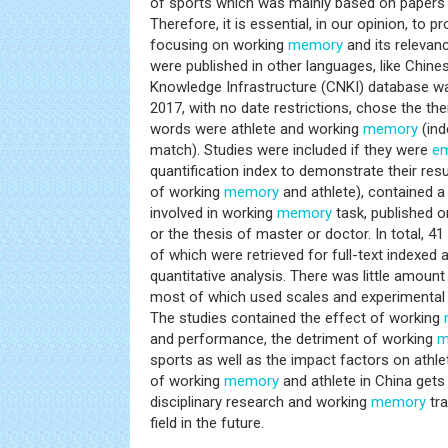
of sports which was mainly based on papers p
Therefore, it is essential, in our opinion, to 
focusing on working
memory
and its relevan
were published in other languages, like Chine
Knowledge Infrastructure (CNKI) database 
2017, with no date restrictions, chose the th
words were athlete and working
memory
(ind
match). Studies were included if they were
em
quantification index to demonstrate their resu
of working
memory
and athlete), contained a 
involved in working
memory
task, published 
or the thesis of master or doctor. In total, 41 
of which were retrieved for full-text indexed
quantitative analysis. There was little amount 
most of which used scales and experimental
The studies contained the effect of working
and performance, the detriment of working
m
sports as well as the impact factors on ath
of working
memory
and athlete in China get
disciplinary research and working
memory
tra
field in the future.