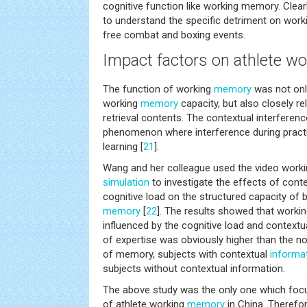
cognitive function like working memory. Clear
to understand the specific detriment on wor
free combat and boxing events.
Impact factors on athlete 
The function of working
memory
was not only
working
memory
capacity, but also closely re
retrieval contents. The contextual interference
phenomenon where interference during practice
learning [
21
].
Wang and her colleague used the video work
simulation
to investigate the effects of cont
cognitive load on the structured capacity of 
memory
[
22
]. The results showed that wor
influenced by the cognitive load and context
of expertise was obviously higher than the no
of memory, subjects with contextual
informa
subjects without contextual information.
The above study was the only one which foc
of athlete working
memory
in China. Therefor