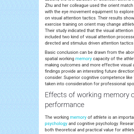
Zhu and her colleague used the orient match
with the eye movement equipment to explore 
on visual attention tactics. Their results sho
exercise training on orient may change athlete
Their study indicated that the visual attention
included two kind of visual attention proces
directed and stimulus driven attention tactics 
Basic conclusion can be drawn from the above
spatial working
memory
capacity of the athle
making outcomes and more effective visual a
findings provide an interesting future directi
consider. Superior cognitive competence like
taken into consideration for professional spor
Effects of working
memory
o
performance
The working
memory
of athlete is an importa
psychology
and cognitive psychology. Resea
both theoretical and practical value for athl