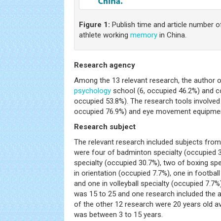
Figure 1:
Publish time and article number
athlete working
memory
in China.
Research agency
Among the 13 relevant research, the author o
psychology
school (6, occupied 46.2%) and co
occupied 53.8%). The research tools involved
occupied 76.9%) and eye movement equipment
Research subject
The relevant research included subjects from
were four of badminton specialty (occupied 3
specialty (occupied 30.7%), two of boxing spe
in orientation (occupied 7.7%), one in footbal
and one in volleyball specialty (occupied 7.7
was 15 to 25 and one research included the a
of the other 12 research were 20 years old av
was between 3 to 15 years.