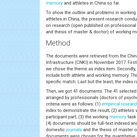
memory
and athletes in China so far.
To show the outline and problems in working
athletes in China, the present research condu
on research (open published on professional
and thesis of master & doctor) of working me
Method
The documents were retrieved from the Chin
Infrastructure (CNKI) in November 2017. Firstl
we chose the theme as index item. Secondly,
include both athlete and working memory. Thi
specific match. Last but the least, the index 
Then, we got 41 documents. The 41 selected 
arranged by professionals (doctors of psych
criteria were as follows: (1)
empirical researc
index to demonstrate the result; (2) athletes 
participant part; (3) the working
memory
task 
(4) documents should be full-text indexed an
domestic
journals
and the thesis of master or 
documents were chosen for the quantitative 