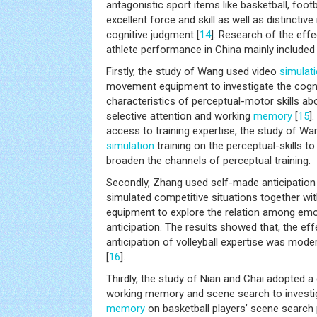
antagonistic sport items like basketball, footb
excellent force and skill as well as distincti
cognitive judgment [
14
]. Research of the eff
athlete performance in China mainly included
Firstly, the study of Wang used video
simulat
movement equipment to investigate the cogn
characteristics of perceptual-motor skills a
selective attention and working
memory
[
15
]
access to training expertise, the study of Wa
simulation
training on the perceptual-skills to
broaden the channels of perceptual training.
Secondly, Zhang used self-made anticipation t
simulated competitive situations together w
equipment to explore the relation among emo
anticipation. The results showed that, the ef
anticipation of volleyball expertise was mode
[
16
].
Thirdly, the study of Nian and Chai adopted a
working memory and scene search to investig
memory
on basketball players’ scene searc