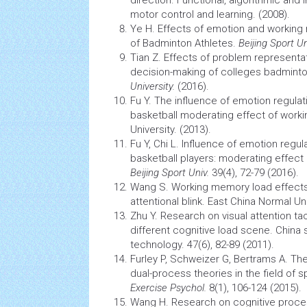
direction. Functional, algorithmic and
motor control and learning. (2008).
Ye H. Effects of emotion and working
of Badminton Athletes.
Beijing Sport Un
Tian Z. Effects of problem represent
decision-making
of colleges badminto
University.
(2016).
Fu Y. The influence of emotion regula
basketball moderating effect of worki
University. (2013).
Fu Y, Chi L. Influence of emotion regu
basketball players: moderating effec
Beijing Sport Univ.
39(4), 72-79 (2016).
Wang S. Working
memory
load effects
attentional blink. East China Normal Uni
Zhu Y. Research on visual attention tac
different cognitive load scene. China
technology. 47(6), 82-89 (2011).
Furley P, Schweizer G, Bertrams A. Th
dual-process theories in the field of s
Exercise Psychol.
8(1), 106-124 (2015).
Wang H. Research on cognitive proces