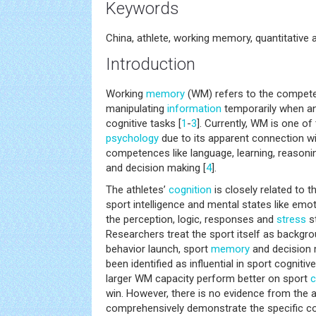
Keywords
China, athlete, working memory, quantitative 
Introduction
Working
memory
(WM) refers to the compete
manipulating
information
temporarily when an
cognitive tasks [
1
-
3
]. Currently, WM is one of 
psychology
due to its apparent connection wi
competences like language, learning, reasonin
and decision making [
4
].
The athletes’
cognition
is closely related to t
sport intelligence and mental states like emo
the perception, logic, responses and
stress
st
Researchers treat the sport itself as backgro
behavior launch, sport
memory
and decision 
been identified as influential in sport cognitive
larger WM capacity perform better on sport
c
win. However, there is no evidence from the a
comprehensively demonstrate the specific c