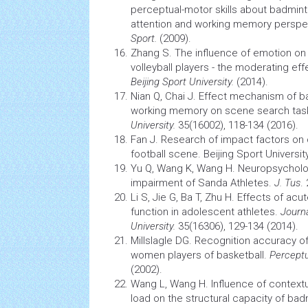
perceptual-motor skills about badmint
attention and working
memory
perspe
Sport.
(2009).
Zhang S. The influence of emotion on t
volleyball players - the moderating eff
Beijing Sport University.
(2014).
Nian Q, Chai J. Effect mechanism of ba
working
memory
on scene search tas
University.
35(16002), 118-134 (2016).
Fan J. Research of impact factors o
football scene. Beijing Sport University
Yu Q, Wang K, Wang H. Neuropsycholo
impairment of Sanda Athletes.
J. Tus
.
Li S, Jie G, Ba T, Zhu H. Effects of ac
function in adolescent athletes.
Journ
University.
35(16306), 129-134 (2014).
Millslagle DG. Recognition accuracy 
women players of basketball.
Perceptu
(2002).
Wang L, Wang H. Influence of context
load on the structural capacity of bad