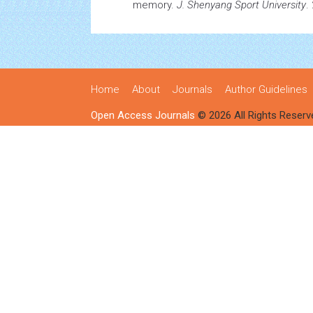
memory.
J. Shenyang Sport University
.
Home
About
Journals
Author Guidelines
Open Access Journals
© 2026 All Rights Reserv