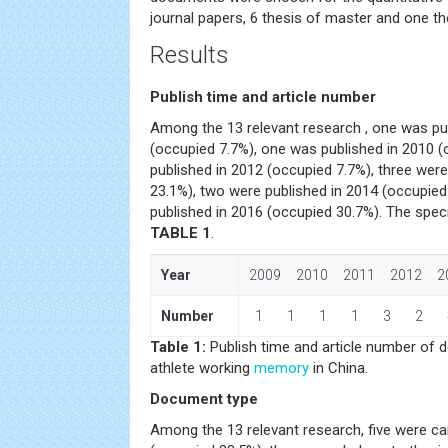
journal papers, 6 thesis of master and one th
Results
Publish time and article number
Among the 13 relevant research , one was pub
(occupied 7.7%), one was published in 2010 
published in 2012 (occupied 7.7%), three wer
23.1%), two were published in 2014 (occupied
published in 2016 (occupied 30.7%). The spec
TABLE 1
.
Year
2009 2010 2011 2012 2
Number
1 1 1 1 3 2 
Table 1:
Publish time and article number of
athlete working
memory
in China.
Document type
Among the 13 relevant research, five were 