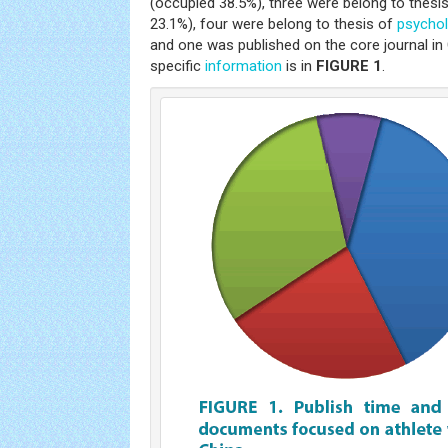
(occupied 38.5%), three were belong to thesi
23.1%), four were belong to thesis of
psycho
and one was published on the core journal in
specific
information
is in
FIGURE 1
.