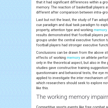
that it had significant differences within a g
memory. The reaction of basketball players at
different after comparison between intra-gro
Last but not the least, the study of Fan adopt
cue paradigm and dual task paradigm to explo
property, attention type and working
memory
results demonstrated that football players p
groups under the central executive function t
football players had stronger executive func
Conclusions can be drawn from the above st
effects of working
memory
on athlete perfor
only in the theoretical aspect, but also in the
studies gave constructive training suggestion
questionnaire and behavioral tests, the eye
applied to investigate the inter mechanism o
which researchers should seek to explore no
like this.
The working
memory
impairm
Competitive sports events like free combat a