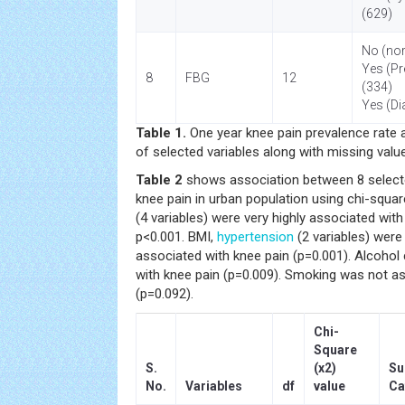
(629)
No (nor
Yes (Pr
8
FBG
12
(334)
Yes (Di
Table 1.
One year knee pain prevalence rate 
of selected variables along with missing valu
Table 2
shows association between 8 selecte
knee pain in urban population using chi-squar
(4 variables) were very highly associated with
p<0.001. BMI,
hypertension
(2 variables) were 
associated with knee pain (p=0.001). Alcoho
with knee pain (p=0.009). Smoking was not as
(p=0.092).
Chi-
Square
S.
(x2)
Su
No.
Variables
df
value
Ca