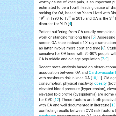
worthy cause of knee pain, is an important p
estimated to be a fourth leading cause of disa
ranking for OA, based on Years Lived with Di
th
th
rd
19
in 1990 to 13
in 2015 and OA is the 3
disorder for YLD [
4
].
Patient suffering from OA usually complains o
work or standing for long time [
5
]. Assessing
screen OA knee instead of X-ray examination 
as latter involve more cost and time [
6
]. Stud
sensitive for OA knee with 70-80% people wit
OA in middle and old age population [
7
-
9
].
Recent meta-analysis based on observational
association between OA and
Cardiovascular
with maximum risk in knee OA [
10
,
11
]. Old ag
consumption, physical inactivity,
obesity
(both
elevated blood pressure (hypertension), eleva
elevated lipid profile (dyslipidemia) are some o
for CVD [
12
]. These factors are both positive
with OA and well documented in literature [
13
conflicting results between CVD risk factors 