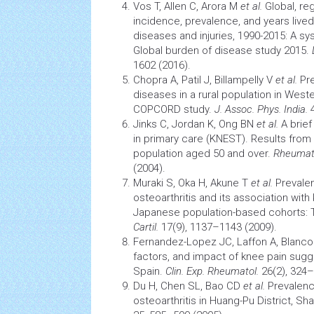
Vos T, Allen C, Arora M
et al.
Global, reg
incidence, prevalence, and years lived 
diseases and injuries, 1990-2015: A sy
Global burden of disease study 2015.
1602 (2016).
Chopra A, Patil J, Billampelly V
et al.
Pre
diseases in a rural population in West
COPCORD study.
J. Assoc. Phys. India.
4
Jinks C, Jordan K, Ong BN
et al.
A brie
in primary care (KNEST). Results from 
population aged 50 and over.
Rheumato
(2004).
Muraki S, Oka H, Akune T
et al.
Prevalen
osteoarthritis and its association with 
Japanese population-based cohorts:
Cartil.
17(9), 1137–1143 (2009).
Fernandez-Lopez JC, Laffon A, Blanco
factors, and impact of knee pain sugge
Spain.
Clin. Exp. Rheumatol.
26(2), 324–
Du H, Chen SL, Bao CD
et al.
Prevalenc
osteoarthritis
in Huang-Pu District, Sh