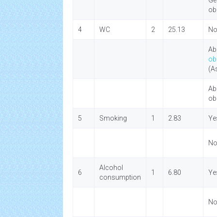
Ge
ob
4
WC
2
25.13
No
Ab
ob
(A
Ab
ob
5
Smoking
1
2.83
Ye
N
Alcohol
6
1
6.80
Ye
consumption
N