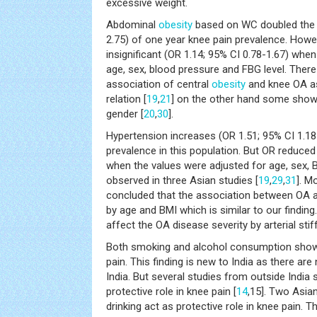
excessive weight.
Abdominal
obesity
based on WC doubled the r
2.75) of one year knee pain prevalence. Howe
insignificant (OR 1.14; 95% CI 0.78-1.67) whe
age, sex, blood pressure and FBG level. Ther
association of central
obesity
and knee OA a
relation [
19
,
21
] on the other hand some show
gender [
20
,
30
].
Hypertension increases (OR 1.51; 95% CI 1.18-
prevalence in this population. But OR reduced
when the values were adjusted for age, sex, B
observed in three Asian studies [
19
,
29
,
31
]. M
concluded that the association between OA
by age and BMI which is similar to our findin
affect the OA disease severity by arterial stif
Both smoking and alcohol consumption shows
pain. This finding is new to India as there ar
India. But several studies from outside Indi
protective role in knee pain [
14
,15]. Two Asian
drinking act as protective role in knee pain.