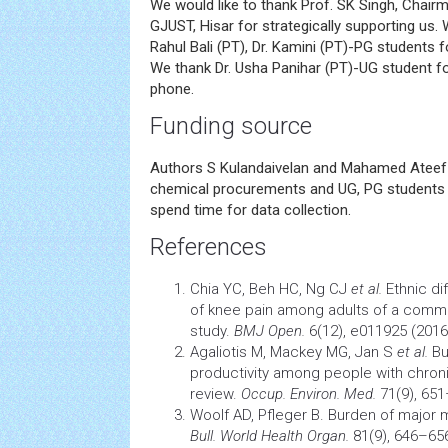
We would like to thank Prof. SK Singh, Chairm
GJUST, Hisar for strategically supporting us. W
Rahul Bali (PT), Dr. Kamini (PT)-PG students fo
We thank Dr. Usha Panihar (PT)-UG student fo
phone.
Funding source
Authors S Kulandaivelan and Mahamed Ateef
chemical procurements and UG, PG students v
spend time for data collection.
References
Chia YC, Beh HC, Ng CJ
et al.
Ethnic di
of knee pain among adults of a commun
study.
BMJ Open.
6(12), e011925 (2016
Agaliotis M, Mackey MG, Jan S
et al.
Bu
productivity among people with chroni
review.
Occup. Environ. Med.
71(9), 651
Woolf AD, Pfleger B. Burden of major
m
Bull. World
Health
Organ.
81(9), 646–656