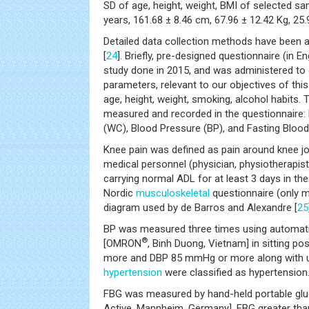
SD of age, height, weight, BMI of selected s
years, 161.68 ± 8.46 cm, 67.96 ± 12.42 Kg, 25
Detailed data collection methods have been a
[
24
]. Briefly, pre-designed questionnaire (in En
study done in 2015, and was administered to c
parameters, relevant to our objectives of this
age, height, weight, smoking, alcohol habits.
measured and recorded in the questionnaire:
(WC), Blood Pressure (BP), and Fasting Bloo
Knee pain was defined as pain around knee jo
medical personnel (physician, physiotherapist
carrying normal ADL for at least 3 days in th
Nordic
musculoskeletal
questionnaire (only m
diagram used by de Barros and Alexandre [
25
BP was measured three times using automat
®
[OMRON
, Binh Duong, Vietnam] in sitting p
more and DBP 85 mmHg or more along with un
hypertension
were classified as hypertension
FBG was measured by hand-held portable g
Active, Mannheim, Germany]. FBG greater th