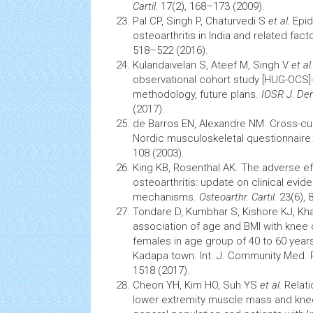
Cartil.
17(2), 168–173 (2009).
Pal CP, Singh P, Chaturvedi S
et al.
Epi
osteoarthritis
in India and related fact
518–522 (2016).
Kulandaivelan S, Ateef M, Singh V
et al.
observational cohort study [HUG-OCS]
methodology, future plans.
IOSR J. Den
(2017).
de Barros EN, Alexandre NM. Cross-cul
Nordic
musculoskeletal
questionnaire
108 (2003).
King KB, Rosenthal AK. The adverse e
osteoarthritis: update on clinical evi
mechanisms.
Osteoarthr. Cartil.
23(6), 
Tondare D, Kumbhar S, Kishore KJ, Kha
association of age and BMI with
knee 
females in age group of 40 to 60 years
Kadapa town. Int. J. Community Med. P
1518 (2017).
Cheon YH, Kim HO, Suh YS
et al.
Relat
lower extremity muscle mass and knee 