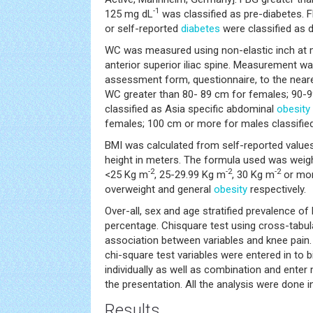
-1
125 mg dL
was classified as pre-diabetes. 
or self-reported
diabetes
were classified as d
WC was measured using non-elastic inch at
anterior superior iliac spine. Measurement wa
assessment form, questionnaire, to the neare
WC greater than 80- 89 cm for females; 90-
classified as Asia specific abdominal
obesity
females; 100 cm or more for males classified
BMI was calculated from self-reported values
height in meters. The formula used was weight
-2
-2
-2
<25 Kg m
, 25-29.99 Kg m
, 30 Kg m
or mor
overweight and general
obesity
respectively.
Over-all, sex and age stratified prevalence of
percentage. Chisquare test using cross-tabul
association between variables and knee pain. 
chi-square test variables were entered in to b
individually as well as combination and ente
the presentation. All the analysis were done 
Results