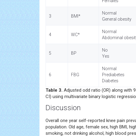
Females
Normal
3
BMI*
General obesity
Normal
4
WC*
Abdominal obesit
No
5
BP
Yes
Normal
6
FBG
Prediabetes
Diabetes
Table 3.
Adjusted odd ratio (OR) along with 
CI) using multivariate binary logistic regressi
Discussion
Overall one year self-reported knee pain prev
population. Old age, female sex, high BMI, hi
smoking, not drinking alcohol, high blood pre