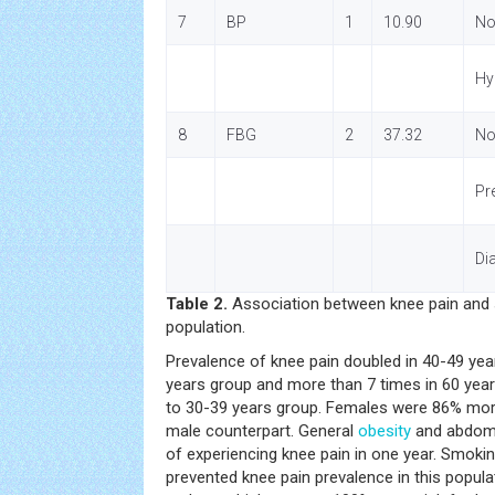
7
BP
1
10.90
No
Hy
8
FBG
2
37.32
No
Pr
Di
Table 2.
Association between knee pain and s
population.
Prevalence of knee pain doubled in 40-49 year
years group and more than 7 times in 60 ye
to 30-39 years group. Females were 86% more
male counterpart. General
obesity
and abdom
of experiencing knee pain in one year. Smok
prevented knee pain prevalence in this popu