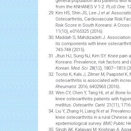
general population and patients with k
from the KNHANES V 1-2.
PLoS One.
12
Kim HS, Shin JS, Lee J
et al.
Associati
Osteoarthritis,
Cardiovascular
Risk Fac
Risk Score in South Koreans: A Cross
11(10), e0165325 (2016).
Maddah S, Mahdizadeh J. Association
its components with knee osteoarthrit
743-748 (2015).
Jhun HJ, Sung NJ, Kim SY. Knee pain and
Koreans: Prevalence, risk factors and i
Korean. Med. Sci.
28(12), 1807–1813 (2
Tootsi K, Kals J, Zilmer M, Paapstel K,
osteoarthritis is associated with incre
Rheumatol.
2016, 6402963 (2016).
Wen CY, Chen Y, Tang HL
et al.
Bone los
knee osteoarthritis
patients with
hyper
mellitus.
Osteoarthr. Cartil.
21(11), 1716
Liu Y, Zhang H, Liang N
et al.
Prevalence
knee osteoarthritis
in a rural Chinese a
epidemiological survey.
BMC Public He
Singh AK, Kalaivani M, Krishnan A, Agg