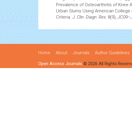
Prevalence of Osteoarthritis of Knee 
Urban Slums Using American College
Criteria.
J. Clin. Diagn. Res.
8(9), JC09–
Home
About
Journals
Author Guidelines
Open Access Journals
© 2026 All Rights Reserv