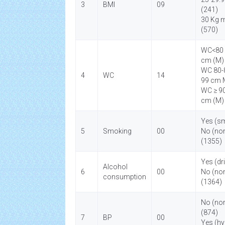
3
BMI
09
(241)
30 Kg 
(570)
WC<80 
cm (M)
WC 80-8
4
WC
14
99 cm 
WC ≥ 90
cm (M)
Yes (s
5
Smoking
00
No (no
(1355)
Yes (dr
Alcohol
6
00
No (non
consumption
(1364)
No (no
(874)
7
BP
00
Yes (hy