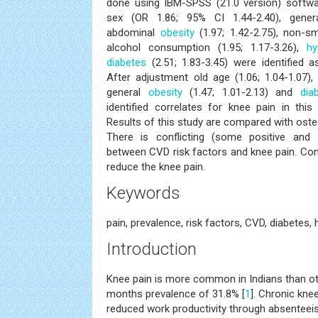
done using IBM-SPSS (21.0 version) softwar
sex (OR 1.86; 95% CI 1.44-2.40), gene
abdominal
obesity
(1.97; 1.42-2.75), non-sm
alcohol consumption (1.95; 1.17-3.26),
hy
diabetes
(2.51; 1.83-3.45) were identified a
After adjustment old age (1.06; 1.04-1.07), 
general
obesity
(1.47; 1.01-2.13) and
dia
identified correlates for knee pain in this 
Results of this study are compared with osteo
There is conflicting (some positive and
between CVD risk factors and knee pain. Cont
reduce the knee pain.
Keywords
pain, prevalence, risk factors, CVD, diabetes, 
Introduction
Knee pain is more common in Indians than ot
months prevalence of 31.8% [
1
]. Chronic kne
reduced work productivity through absenteei