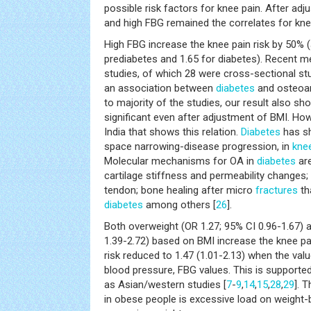
possible risk factors for knee pain. After adj
and high FBG remained the correlates for knee
High FBG increase the knee pain risk by 50% 
prediabetes and 1.65 for diabetes). Recent m
studies, of which 28 were cross-sectional stu
an association between
diabetes
and osteoart
to majority of the studies, our result also sh
significant even after adjustment of BMI. How
India that shows this relation.
Diabetes
has sh
space narrowing-disease progression, in
knee
Molecular mechanisms for OA in
diabetes
are
cartilage stiffness and permeability changes
tendon; bone healing after micro
fractures
th
diabetes
among others [
26
].
Both overweight (OR 1.27; 95% CI 0.96-1.67)
1.39-2.72) based on BMI increase the knee pa
risk reduced to 1.47 (1.01-2.13) when the valu
blood pressure, FBG values. This is supported
as Asian/western studies [
7
-
9
,
14
,
15
,
28
,
29
]. 
in obese people is excessive load on weight-b