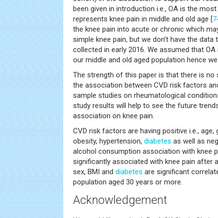
been given in introduction i.e., OA is the mo
represents knee pain in middle and old age [
7
the knee pain into acute or chronic which ma
simple knee pain, but we don’t have the data 
collected in early 2016. We assumed that OA 
our middle and old aged population hence we 
The strength of this paper is that there is no
the association between CVD risk factors an
sample studies on rheumatological conditions
study results will help to see the future trend
association on knee pain.
CVD risk factors are having positive i.e., age
obesity, hypertension,
diabetes
as well as nega
alcohol consumption association with knee pa
significantly associated with knee pain after
sex, BMI and
diabetes
are significant correlat
population aged 30 years or more.
Acknowledgement