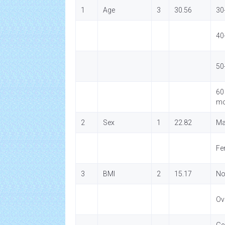
1
Age
3
30.56
30
40
50
60
mo
2
Sex
1
22.82
Ma
Fe
3
BMI
2
15.17
No
Ov