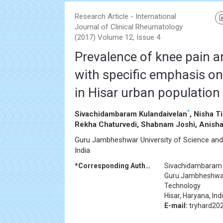
Research Article - International
Journal of Clinical Rheumatology
(2017) Volume 12, Issue 4
Prevalence of knee pain an
with specific emphasis on
in Hisar urban population
*
Sivachidambaram Kulandaivelan
, Nisha T
Rekha Chaturvedi, Shabnam Joshi, Anisha
Guru Jambheshwar University of Science and 
India
*Corresponding Author:
Sivachidambaram 
Guru Jambheshwar 
Technology
Hisar, Haryana, Ind
E-mail:
tryhard20