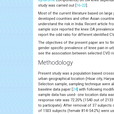
syndrome
components) on OA knee depending
study was carried out [
16
-
22
].
Most of the current literature based on large
developed countries and other Asian countries
understand the risk in India. Recent article f
sample size reported the knee OA prevalence 
report the odd ratio for different identified CV
The objectives of the present paper are to find
gender specific prevalence of knee pain in ur
see the association between selected CVD ris
Methodology
Present study was a population based cross
urban geographical location (Hisar city, Harya
Selection sample, sampling technique were al
baseline data paper [
24
] with following modifi
sample data has used- one location data was 
response rate was 72.20% (1540 out of 2133 
to participate). After removal of 37 subjects 
of 1503 subjects (female 814-54.2%) were us