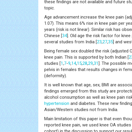
these findings are not available and future s
topic.
Age advancement increase the knee pain (adj
1.07). This means 6% rise in knee pain per ye
years (risk is not linear). Similar risk has obs
Chinese [
34
]. Old age the risk factor for kne
several studies from India [
23
,
27
,
35
] and west
Being female sex doubled the risk (adjusted O
knee pain. This is supported by both Indian [
2
studies [
1
,
7
-
9
,
14
,
15
,
28
,
29
,
31
]. The possible 
pelvis in females that results changes in fem
(deformity).
It is well known that age, sex, BMI are assoc
findings emerged from this study are protect
alcohol consumption as well as knee pain ris
hypertension
and diabetes. These new finding
Asian/Western studies not from India.
Main limitation of this paper is that even th
reported knee pain, we used knee OA studies
cohort) in the discussion to support our resul