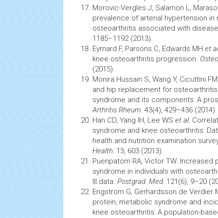
Morovic-Vergles J, Salamon L, Maraso
prevalence of arterial
hypertension
in
osteoarthritis associated with diseas
1185–1192 (2013).
Eymard F, Parsons C, Edwards MH
et al
knee osteoarthritis
progression.
Osteoa
(2015).
Monira Hussain S, Wang Y, Cicuttini F
and hip replacement for osteoarthritis 
syndrome
and its components: A pros
Arthritis
Rheum.
43(4), 429–436 (2014).
Han CD, Yang IH, Lee WS
et al.
Correla
syndrome
and knee osteoarthritis: Da
health
and
nutrition
examination surve
Health.
13, 603 (2013).
Puenpatom RA, Victor TW. Increased 
syndrome
in individuals with osteoarth
III data.
Postgrad. Med.
121(6), 9–20 (20
Engstrom G, Gerhardsson de Verdier M
protein,
metabolic syndrome
and inci
knee osteoarthritis: A population-bas