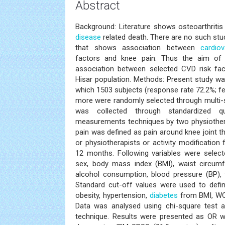
Abstract
Background: Literature shows osteoarthriti
disease
related death. There are no such stu
that shows association between
cardio
factors and knee pain. Thus the aim of
association between selected CVD risk fac
Hisar population. Methods: Present study wa
which 1503 subjects (response rate 72.2%; f
more were randomly selected through multi-
was collected through standardized qu
measurements techniques by two physiother
pain was defined as pain around knee joint t
or physiotherapists or activity modification 
12 months. Following variables were select
sex, body mass index (BMI), waist circumf
alcohol consumption, blood pressure (BP), 
Standard cut-off values were used to defin
obesity, hypertension,
diabetes
from BMI, WC,
Data was analysed using chi-square test an
technique. Results were presented as OR wi