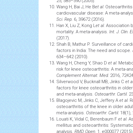
25, 585–590 (2005).
Wang H, Bai J, He B
et al.
Osteoarthritis
cardiovascular
disease: A meta-analysi
Sci. Rep.
6, 39672 (2016).
Han X, Liu Z, Kong L
et al.
Association b
mortality: A meta-analysis.
Int. J. Clin. 
(2017).
Shah B, Mathur P. Surveillance of
card
factors in India: The need and scope.
634–642 (2010).
Wang H, Cheng Y, Shao D
et al.
Metabo
risk for knee osteoarthritis: A meta-an
Complement Alternat. Med.
2016, 72424
Silverwood V, Bucknall MB, Jinks C
et al
factors for
knee osteoarthritis
in older
and meta-analysis.
Osteoarthr. Cartil.
23
Blagojevic M, Jinks C, Jeffery A
et al.
Ri
osteoarthritis of the knee in older adu
meta-analysis.
Osteoarthr. Cartil.
18(1),
Louati K, Vidal C, Berenbaum F
et al.
As
mellitus and osteoarthritis: Systematic
analysis.
RMD Open.
1, e000077 (2015)