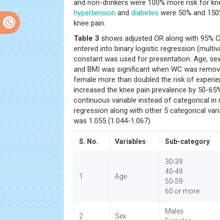
and non-drinkers were 100% more risk for knee
hypertension
and
diabetes
were 50% and 150%
knee pain.
Table 3
shows adjusted OR along with 95% CI 
entered into binary logistic regression (multi
constant was used for presentation. Age, se
and BMI was significant when WC was remov
female more than doubled the risk of experie
increased the knee pain prevalence by 50-6
continuous variable instead of categorical in m
regression along with other 5 categorical var
was 1.055 (1.044-1.067).
S. No.
Variables
Sub-category
30-39
40-49
1
Age
50-59
60 or more
Males
2
Sex