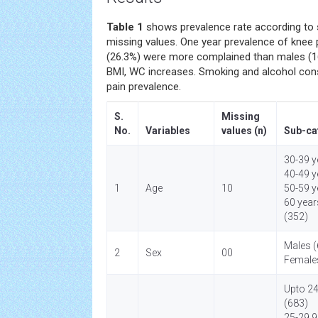
Table 1
shows prevalence rate according to s
missing values. One year prevalence of knee
(26.3%) were more complained than males (16.
BMI, WC increases. Smoking and alcohol co
pain prevalence.
S.
Missing
No.
Variables
values (n)
Sub-ca
30-39 y
40-49 y
1
Age
10
50-59 y
60 year
(352)
Males (
2
Sex
00
Female
Upto 2
(683)
25-29.