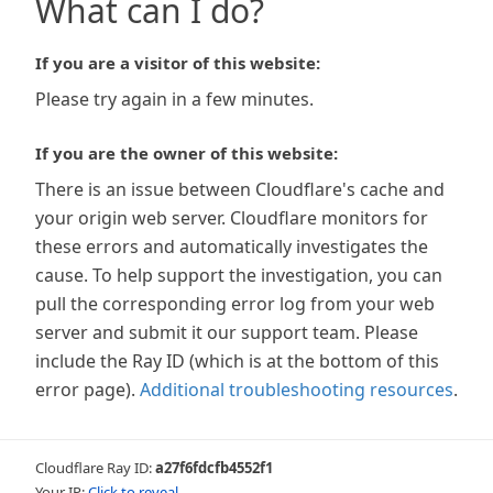
What can I do?
If you are a visitor of this website:
Please try again in a few minutes.
If you are the owner of this website:
There is an issue between Cloudflare's cache and
your origin web server. Cloudflare monitors for
these errors and automatically investigates the
cause. To help support the investigation, you can
pull the corresponding error log from your web
server and submit it our support team. Please
include the Ray ID (which is at the bottom of this
error page).
Additional troubleshooting resources
.
Cloudflare Ray ID:
a27f6fdcfb4552f1
Your IP:
Click to reveal