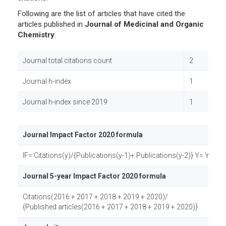
Following are the list of articles that have cited the
articles published in
Journal of Medicinal and Organic
Chemistry
.
Journal total citations count
2
Journal h-index
1
Journal h-index since 2019
1
Journal Impact Factor 2020 formula
IF= Citations(y)/{Publications(y-1)+ Publications(y-2)} Y= Year
Journal 5-year Impact Factor 2020 formula
Citations(2016 + 2017 + 2018 + 2019 + 2020)/
{Published articles(2016 + 2017 + 2018 + 2019 + 2020)}