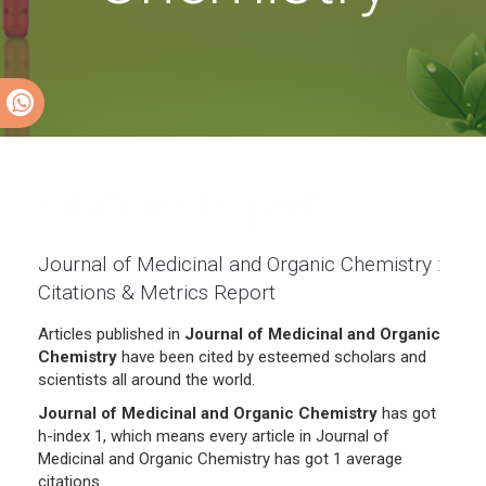
Citations Report
Journal of Medicinal and Organic Chemistry :
Citations & Metrics Report
Articles published in
Journal of Medicinal and Organic
Chemistry
have been cited by esteemed scholars and
scientists all around the world.
Journal of Medicinal and Organic Chemistry
has got
h-index 1, which means every article in Journal of
Medicinal and Organic Chemistry has got 1 average
citations.