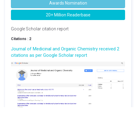
Awards Nomination
20+ Million Readerbase
Google Scholar citation report
Citations : 2
Journal of Medicinal and Organic Chemistry received 2
citations as per Google Scholar report