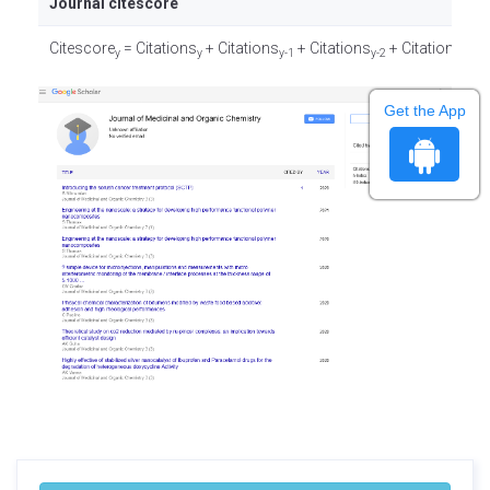
Journal citescore
Citescore
= Citations
+ Citations
+ Citations
+ Citations
/
y
y
y-1
y-2
y-3
Get the App