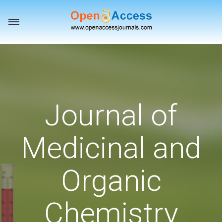
Toggle
navigation
Journal of
Medicinal and
Organic
Chemistry