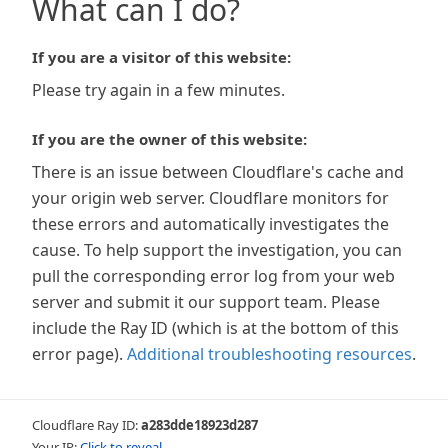
What can I do?
If you are a visitor of this website:
Please try again in a few minutes.
If you are the owner of this website:
There is an issue between Cloudflare's cache and
your origin web server. Cloudflare monitors for
these errors and automatically investigates the
cause. To help support the investigation, you can
pull the corresponding error log from your web
server and submit it our support team. Please
include the Ray ID (which is at the bottom of this
error page).
Additional troubleshooting resources
.
Cloudflare Ray ID:
a283dde18923d287
Your IP:
Click to reveal