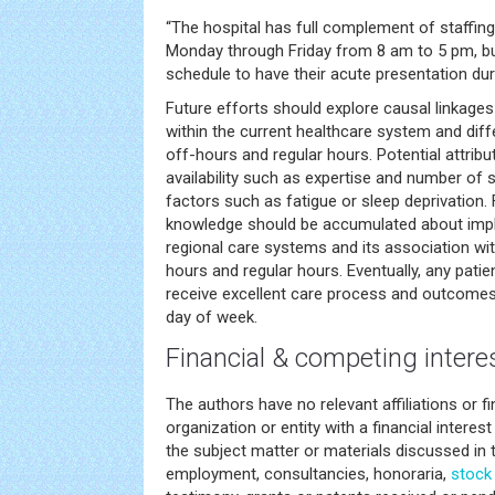
“The hospital has full complement of staffin
Monday through Friday from 8 am to 5 pm, bu
schedule to have their acute presentation duri
Future efforts should explore causal linkages
within the current healthcare system and di
off-hours and regular hours. Potential attrib
availability such as expertise and number of 
factors such as fatigue or sleep deprivation
knowledge should be accumulated about impl
regional care systems and its association wi
hours and regular hours. Eventually, any pat
receive excellent care process and outcomes
day of week.
Financial & competing intere
The authors have no relevant affiliations or f
organization or entity with a financial interest 
the subject matter or materials discussed in 
employment, consultancies, honoraria,
stock