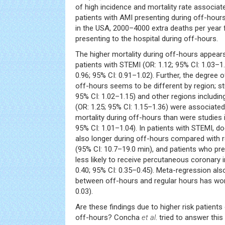
of high incidence and mortality rate associat
patients with AMI presenting during off-hours.
in the USA, 2000–4000 extra deaths per year 
presenting to the hospital during off-hours.
The higher mortality during off-hours appear
patients with STEMI (OR: 1.12; 95% CI: 1.03–1
0.96; 95% CI: 0.91–1.02). Further, the degree o
off-hours seems to be different by region; st
95% CI: 1.02–1.15) and other regions includi
(OR: 1.25; 95% CI: 1.15–1.36) were associated 
mortality during off-hours than were studies 
95% CI: 1.01–1.04). In patients with STEMI, d
also longer during off-hours compared with r
(95% CI: 10.7–19.0 min), and patients who pr
less likely to receive percutaneous coronary i
0.40; 95% CI: 0.35–0.45). Meta-regression als
between off-hours and regular hours has wor
0.03).
Are these findings due to higher risk patient
off-hours? Concha
et al
. tried to answer this