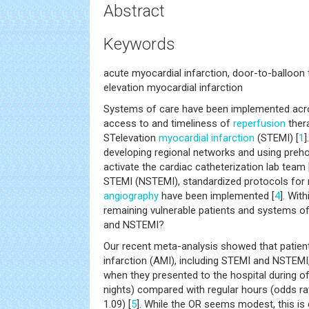
Abstract
Keywords
acute myocardial infarction, door-to-balloon t
elevation myocardial infarction
Systems of care have been implemented acro
access to and timeliness of
reperfusion
thera
STelevation
myocardial infarction
(STEMI) [
1
]
developing regional networks and using preho
activate the cardiac catheterization lab team 
STEMI (NSTEMI), standardized protocols for 
angiography
have been implemented [
4
]. Wit
remaining vulnerable patients and systems of
and NSTEMI?
Our recent meta-analysis showed that patien
infarction (AMI), including STEMI and NSTEMI,
when they presented to the hospital during 
nights) compared with regular hours (odds rat
1.09) [
5
]. While the OR seems modest, this is c