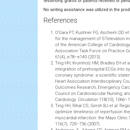
testimony, grants or patents received or pendi
No writing assistance was utilized in the prod
References
O’Gara PT, Kushner FG, Ascheim DD
et 
for the management of STelevation myo
of the American College of
Cardiology
Association Task Force on Practice G
61(4), e78–e140 (2013).
Ting HH, Krumholz HM, Bradley EH
et a
integration of prehospital ECGs into s
coronary syndrome: a scientific stat
Heart Association Interdisciplinary Cou
Outcomes Research, Emergency
Card
Council on
Cardiovascular
Nursing, and
Cardiology.
Circulation
118(10), 1066–1
Ting HH, Rihal CS, Gersh BJ
et al.
Regio
optimize timeliness of
reperfusion
the
myocardial infarction: the Mayo Clinic
116(7), 729–736 (2007).