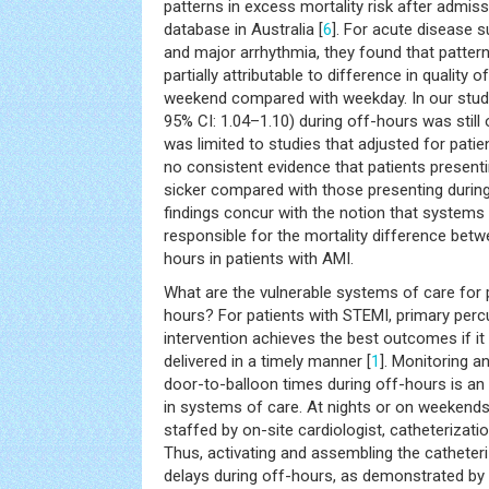
patterns in excess mortality risk after admiss
database in Australia [
6
]. For acute disease 
and major arrhythmia, they found that patter
partially attributable to difference in quality 
weekend compared with weekday. In our study,
95% CI: 1.04–1.10) during off-hours was still
was limited to studies that adjusted for patie
no consistent evidence that patients present
sicker compared with those presenting during
findings concur with the notion that systems o
responsible for the mortality difference bet
hours in patients with AMI.
What are the vulnerable systems of care for 
hours? For patients with STEMI, primary per
intervention achieves the best outcomes if it 
delivered in a timely manner [
1
]. Monitoring a
door-to-balloon times during off-hours is a
in systems of care. At nights or on weekends,
staffed by on-site cardiologist, catheterizati
Thus, activating and assembling the catheter
delays during off-hours, as demonstrated b