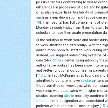
possible factors contributing to worse outc
differences in processes of care and hospital
of available expertise). Availability of diagn
such as sleep deprivation and fatigue can als
10
]. The hospital has full complement of sta
Monday through Friday from 8 am to 5 pm, bu
schedule to have their acute presentation duri
Is the solution to work more and harder durin
to work smarter and differently? With the hig
adding more hospital staff to work during off
Instead, we suggest redesigning systems of 
care 24/7.
Stroke
center designation by the j
authoritative bodies has been shown to be as
and better functional outcomes for patients
[
11
,
12
]. In fact, McKinney et al. found no mort
admitted to comprehensive
stroke
centers o
those admitted on weekdays, while admissio
weekends was associated with higher mortali
studies reporting
stroke
mortality confirms th
trauma
center designation was associated wit
patients with moderate-to-severe injury [
15
],