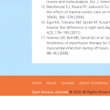
review and meta-analysis.
Eur. J. Inter
MacKenzie EJ, Rivara FP, Jurkovich GJ
the effect of trauma-center care on mo
354(4), 366–378 (2006).
Egol KA, Tolisano AM, Spratt KF, Koval 
trauma: the difference is night and da
4(2), 178–183 (2011).
Holmes DR, Bell MR, Gersh BJ
et al.
Sy
timeliness of
reperfusion
therapy for 
myocardial infarction
during off hours
88–96 (2008).
Home
About
Journals
Author Guidelines
Open Access Journals
© 2026 All Rights Reserv