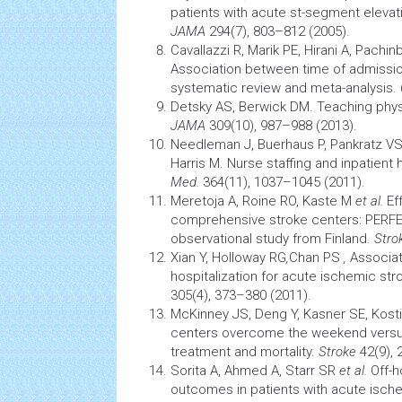
patients with acute st-segment elevati
JAMA
294(7), 803–812 (2005).
Cavallazzi R, Marik PE, Hirani A, Pachi
Association between time of admission
systematic review and meta-analysis.
Detsky AS, Berwick DM. Teaching phys
JAMA
309(10), 987–988 (2013).
Needleman J, Buerhaus P, Pankratz VS
Harris M. Nurse staffing and inpatient h
Med.
364(11), 1037–1045 (2011).
Meretoja A, Roine RO, Kaste M
et al.
Ef
comprehensive
stroke
centers: PERFE
observational study from Finland.
Stro
Xian Y, Holloway RG
,
Chan PS
,
Associa
hospitalization for acute ischemic
str
305(4), 373–380 (2011).
McKinney JS, Deng Y, Kasner SE, Kos
centers overcome the weekend vers
treatment and mortality.
Stroke
42(9),
Sorita A, Ahmed A, Starr SR
et al.
Off-h
outcomes in patients with acute ische