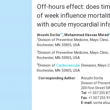
Off-hours effect: does tim
of week influence mortalit
with acute myocardial inf
1
*
Atsushi Sorita
, Mohammad Hassan Murad
1
Division of Preventive Medicine, Mayo Clinic,
Rochester, MN 55905, USA
2
Division of Preventive Medicine, Mayo Clinic,
Rochester, MN 55905, USA
3
Division of
Cardiovascular
Diseases, Mayo Cli
Rochester, MN 55905, USA
Corresponding Author:
Atsushi Sorita
Division of Prevent
200 First Street S
Tel:
+1 507 255 8
Fax:
+1 507 255 9
E-mail:
sorita.at