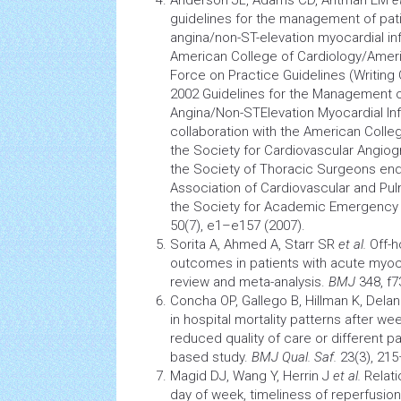
Anderson JL, Adams CD, Antman EM
e
guidelines for the management of pati
angina/non-ST-elevation
myocardial inf
American College of Cardiology/Ameri
Force on Practice Guidelines (Writing
2002 Guidelines for the Management o
Angina/Non-STElevation Myocardial Inf
collaboration with the American Colle
the Society for
Cardiovascular
Angiog
the Society of Thoracic Surgeons en
Association of
Cardiovascular
and Pulm
the Society for Academic Emergency
50(7), e1–e157 (2007).
Sorita A, Ahmed A, Starr SR
et al.
Off-h
outcomes in patients with acute
myoca
review and meta-analysis.
BMJ
348, f7
Concha OP, Gallego B, Hillman K, Delan
in
hospital mortality
patterns after we
reduced quality of care or different p
based study.
BMJ Qual. Saf.
23(3), 215
Magid DJ, Wang Y, Herrin J
et al.
Relat
day of week, timeliness of reperfusion,