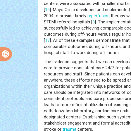
centers were associated with smaller mortali
[
16
]. Mayo Clinic developed and implemented 
2004 to provide timely
reperfusion
therapy wi
STEMI referral hospitals [
3
]. The implementat
successfully led to achieving comparable do
outcomes during off-hours versus regular ho
[
17
]. All of these examples demonstrate that i
comparable outcomes during off-hours, and 
hospital staff to work during off-hours.
The evidence suggests that we can develop
care to provide consistent care 24/7 for pati
resources and staff. Since patients can dev
anywhere, these efforts need to be spread a
organizations within their unique practice an
care should be integrated into networks of c
consistent protocols and care processes are a
leads to more efficient utilization of existin
catheterization laboratory, cardiac care units 
designated centers. Establishing such system
stakeholder engagement and formal accreditat
stroke or
trauma
centers.