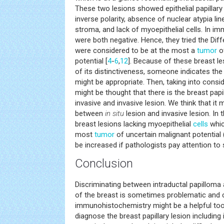
These two lesions showed epithelial papillary 
inverse polarity, absence of nuclear atypia lin
stroma, and lack of myoepithelial cells. In 
were both negative. Hence, they tried the Diff
were considered to be at the most a
tumor
of
potential [
4
-
6
,
12
]. Because of these breast l
of its distinctiveness, someone indicates th
might be appropriate. Then, taking into consid
might be thought that there is the breast pap
invasive and invasive lesion. We think that it 
between
in situ
lesion and invasive lesion. In t
breast lesions lacking myoepithelial
cells
whic
most
tumor
of uncertain malignant potential 
be increased if pathologists pay attention to s
Conclusion
Discriminating between intraductal papilloma 
of the breast is sometimes problematic and ch
immunohistochemistry might be a helpful too
diagnose the breast papillary lesion including