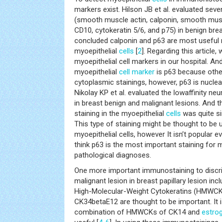
markers exist. Hilson JB et al. evaluated seve
(smooth muscle actin, calponin, smooth musc
CD10, cytokeratin 5/6, and p75) in benign bre
concluded calponin and p63 are most useful 
myoepithelial
cells
[
2
]. Regarding this article
myoepithelial cell markers in our hospital. An
myoepithelial
cell marker
is p63 because othe
cytoplasmic stainings, however, p63 is nuclea
Nikolay KP et al. evaluated the lowaffinity n
in breast benign and malignant lesions. And 
staining in the myoepithelial
cells
was quite si
This type of staining might be thought to be 
myoepithelial cells, however It isn’t popular 
think p63 is the most important staining for 
pathological diagnoses.
One more important immunostaining to discr
malignant lesion in breast papillary lesion inc
High-Molecular-Weight Cytokeratins (HMWCK
CK34betaE12 are thought to be important. It i
combination of HMWCKs of CK14 and
estro