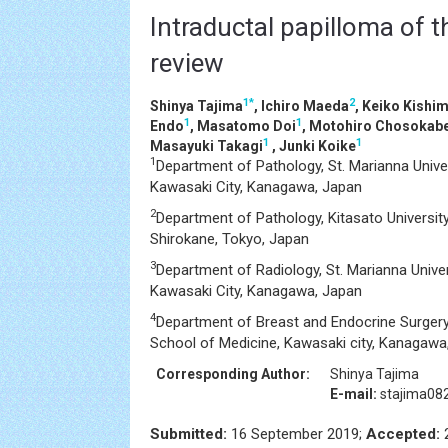
Intraductal papilloma of t
review
1
*
2
Shinya Tajima
, Ichiro Maeda
, Keiko Kishi
1
1
Endo
, Masatomo Doi
, Motohiro Chosokab
1
1
Masayuki Takagi
, Junki Koike
1
Department of Pathology, St. Marianna Unive
Kawasaki City, Kanagawa, Japan
2
Department of Pathology, Kitasato University,
Shirokane, Tokyo, Japan
3
Department of Radiology, St. Marianna Unive
Kawasaki City, Kanagawa, Japan
4
Department of Breast and Endocrine Surgery,
School of Medicine, Kawasaki city, Kanagawa
Corresponding Author:
Shinya Tajima
E-mail:
stajima08
Submitted:
16 September 2019;
Accepted:
2