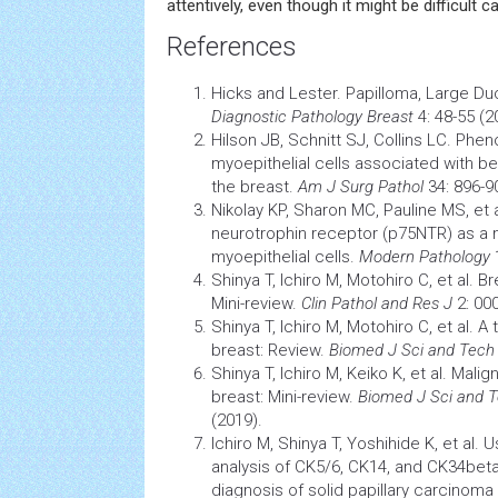
attentively, even though it might be difficult c
References
Hicks and Lester. Papilloma, Large Du
Diagnostic
Pathology
Breast
4: 48-55 (2
Hilson JB, Schnitt SJ, Collins LC. Pheno
myoepithelial
cells
associated with ben
the breast.
Am J Surg Pathol
34: 896-9
Nikolay KP, Sharon MC, Pauline MS, et al
neurotrophin receptor (p75NTR) as a 
myoepithelial cells.
Modern Pathology
1
Shinya T, Ichiro M, Motohiro C, et al. B
Mini-review.
Clin Pathol and Res J
2: 00
Shinya T, Ichiro M, Motohiro C, et al. A 
breast: Review.
Biomed J Sci and Tec
Shinya T, Ichiro M, Keiko K, et al. Malig
breast: Mini-review.
Biomed J Sci and 
(2019).
Ichiro M, Shinya T, Yoshihide K, et al
analysis of CK5/6, CK14, and CK34betaE
diagnosis of solid papillary
carcinoma