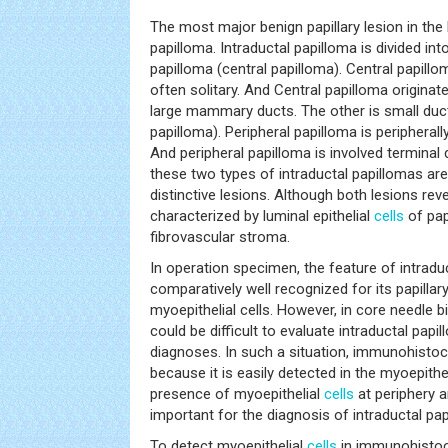
The most major benign papillary lesion in the 
papilloma. Intraductal papilloma is divided int
papilloma (central papilloma). Central papillo
often solitary. And Central papilloma originat
large mammary ducts. The other is small duct
papilloma). Peripheral papilloma is peripherall
And peripheral papilloma is involved terminal d
these two types of intraductal papillomas are
distinctive lesions. Although both lesions reve
characterized by luminal epithelial
cells
of papi
fibrovascular stroma.
In operation specimen, the feature of intraduc
comparatively well recognized for its papillary
myoepithelial cells. However, in core needle 
could be difficult to evaluate intraductal papi
diagnoses. In such a situation, immunohistoc
because it is easily detected in the myoepithel
presence of myoepithelial
cells
at periphery a
important for the diagnosis of intraductal pap
To detect myoepithelial
cells
in immunohistoc