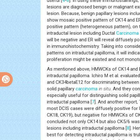
useful [
4
-
6
]. In using these immunostainings, 
lesions are diagnosed benign or malignant exc
lesion. Because, benign papillary lesions inclu
show mosaic positive pattern of CK14 and ER
positive pattern (heterogeneous pattern), on 
intraductal lesion including Ductal
Carcinoma
will be negative and ER will reveal diffusely 
in immunohistochemistry. Taking into consid
patterns on intraductal papilloma, it will indic
proliferation might be existed and not monoto
As mentioned above, HMWCKs of CK14 and ER 
intraductal papilloma. Ichiro M et al. evalu
and CK34betaE12 for discriminating between 
solid papillary
carcinoma
in situ
. And they co
especially useful for distinguishing solid papil
intraductal papilloma [
7
]. And another report, 
most DCIS cases were diffusely positive for 
CK18, CK19), but negative for HMWCKs of C
concluded not only CK14 but also CK5/6 was 
lesions including intraductal papilloma [
8
]. H
best for detecting intraductal papilloma is tru