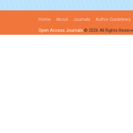
Home
About
Journals
Author Guidelines
Open Access Journals
© 2026 All Rights Reserv