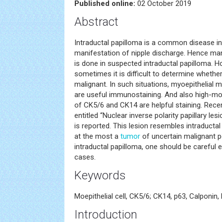
Published online:
02 October 2019
Abstract
Intraductal papilloma is a common disease in 
manifestation of nipple discharge. Hence m
is done in suspected intraductal papilloma. 
sometimes it is difficult to determine whethe
malignant. In such situations, myoepithelial 
are useful immunostaining. And also high-mol
of CK5/6 and CK14 are helpful staining. Rece
entitled “Nuclear inverse polarity papillary les
is reported. This lesion resembles intraducta
at the most a
tumor
of uncertain malignant p
intraductal papilloma, one should be careful
cases.
Keywords
Moepithelial cell, CK5/6; CK14, p63, Calponin
Introduction