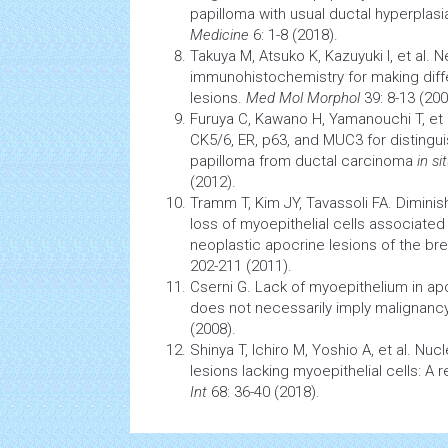
papilloma with usual ductal hyperplasi
Medicine
6: 1-8 (2018).
Takuya M, Atsuko K, Kazuyuki I, et al. 
immunohistochemistry for making diffe
lesions.
Med Mol Morphol
39: 8-13 (200
Furuya C, Kawano H, Yamanouchi T, et 
CK5/6, ER, p63, and MUC3 for distingui
papilloma from ductal
carcinoma
in si
(2012).
Tramm T, Kim JY, Tavassoli FA. Dimin
loss of myoepithelial
cells
associated 
neoplastic apocrine lesions of the bre
202-211 (2011).
Cserni G. Lack of myoepithelium in ap
does not necessarily imply malignanc
(2008).
Shinya T, Ichiro M, Yoshio A, et al. Nucl
lesions lacking myoepithelial cells: A 
Int
68: 36-40 (2018).