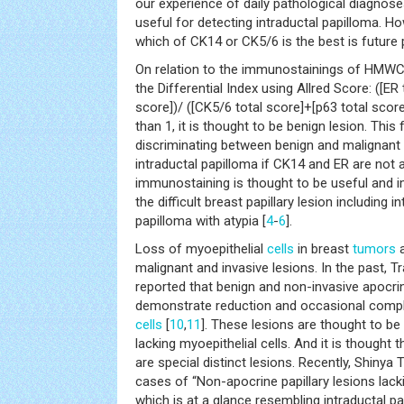
our experience of daily pathological diagnos
useful for detecting intraductal papilloma. Ho
which of CK14 or CK5/6 is the best is future
On relation to the immunostainings of HMWCK
the Differential Index using Allred Score: ([E
score])/ ([CK5/6 total score]+[p63 total score]
than 1, it is thought to be benign lesion. This
discriminating between benign and malignant p
intraductal papilloma if CK14 and ER are not 
immunostaining is thought to be useful and 
the difficult breast papillary lesion including 
papilloma with atypia [
4
-
6
].
Loss of myoepithelial
cells
in breast
tumors
a
malignant and invasive lesions. In the past, T
reported that benign and non-invasive apocrin
demonstrate reduction and occasional comple
cells
[
10
,
11
]. These lesions are thought to be
lacking myoepithelial cells. And it is thought t
are special distinct lesions. Recently, Shinya T
cases of “Non-apocrine papillary lesions lack
which is at a glance resembling intraductal p