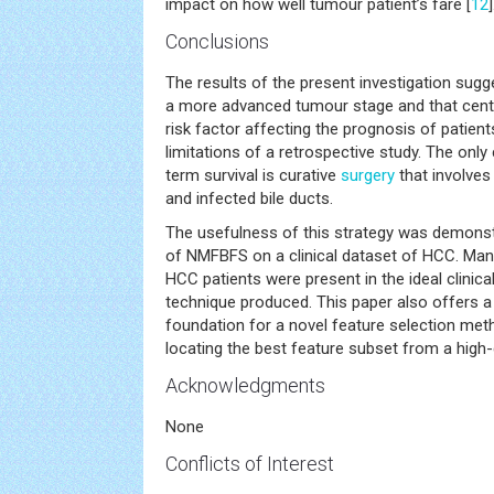
impact on how well tumour patient’s fare [
12
]
Conclusions
The results of the present investigation sugg
a more advanced tumour stage and that cent
risk factor affecting the prognosis of patien
limitations of a retrospective study. The only
term survival is curative
surgery
that involves
and infected bile ducts.
The usefulness of this strategy was demonst
of NMFBFS on a clinical dataset of HCC. M
HCC patients were present in the ideal clinic
technique produced. This paper also offers a
foundation for a novel feature selection meth
locating the best feature subset from a high
Acknowledgments
None
Conflicts of Interest