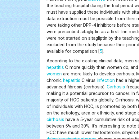
the teaching hospital during the trial period w
must have supplied these individuals with sit
data extraction must be possible from their 
were taking other DPP-4 inhibitors before star
were prescribed sitagliptin as a first-line me
were not started on sitagliptin by the teachi
excluded from the study because their prior 
available for comparison [
5
].
According to the existing clinical data, men 
hepatitis
C more quickly than women do, an
women
are more likely to develop cirrhosis
chronic
hepatitis
C virus
infection
had a high
advanced fibrosis (cirrhosis).
Cirrhosis
freque
making it a potential precursor to cancer. In f
majority of HCC patients globally. Cirrhosis,
of individuals with HCC, is promoted by bot
on the aetiology, area or ethnicity, and stage 
cirrhosis
have a 5-year cumulative risk of ac
between 5% and 30%. It’s interesting to note th
HCC have much lower testosterone, dihydrot