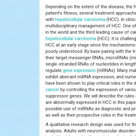
Depending on the extent of the disease, the fu
patient’s fitness, several treatment approach
with
hepatocellular carcinoma
(HCC). In clini
multidisciplinary management of HCC. One of
in the world and the third leading cause of ca
hepatocellular carcinoma
(HCC). It is challen
HCC at an early stage since the mechanisms b
poorly understood. By base pairing with the t
their target messenger RNAs, microRNAs (mi
single-stranded RNAs of nucleotides in length
regulate
gene expression
(mRNAs). Many malig
exhibit aberrant miRNA expression, and num
have been shown to play critical roles in th
cancer
by controlling the expression of var
suppressor genes. We will describe the rule
are abnormally expressed in HCC in this paper.
possible use of miRNAs as diagnostic and p
as well as their prospective roles in the trea
A qualitative research design was used for t
analysis. Adults with neuromuscular disorder-