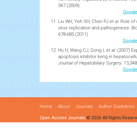
347 (2009).
Google
Liu WH, Yeh SH, Chen PJ
et al.
Role of
virus
replication
and pathogenesis.
Bi
678-685 (2011).
Google
Hu H, Wang CJ, Gong L
et al.
(2007)
Ex
apoptosis
inhibitor living in hepatocel
Journal of Hepatobiliary Surgery
. 13,348
Google
Home
About
Journals
Author Guidelines
Open Access Journals
© 2026 All Rights Reserv