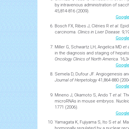
by intravenous
administration
of sacch
45,814-816 (2009).
Google
Bosch FX, Ribes J, Cléries R
et al
.
Epid
carcinoma
.
Clinics in Liver Disease.
9,19
Google
Miller G, Schwartz LH, Angelica MD
et a
in the diagnosis and staging of hepato
Oncology
Clinics of North America.
16,34
Google
Semela D, Dufour JF.
Angiogenesis an
Journal of Herpetology
41,864-880 (200
Google
Mineno J, Okamoto S, Ando T
et al
.
Th
microRNAs in mouse embryos
.
Nuclei
1771 (2006).
Google
Yamagata K, Fujiyama S, Ito S
et al
.
Mat
hormonally regulated by a nuclear rec