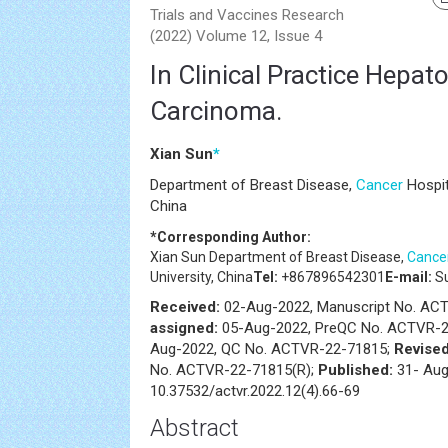
Trials and Vaccines Research
(2022) Volume 12, Issue 4
In Clinical Practice Hepato
Carcinoma.
Xian Sun
*
Department of Breast Disease,
Cancer
Hospit
China
*Corresponding Author:
Xian Sun
Department of Breast Disease,
Cance
University, China
Tel:
+867896542301
E-mail:
Su
Received:
02-Aug-2022, Manuscript No. A
assigned:
05-Aug-2022, PreQC No. ACTVR-2
Aug-2022, QC No. ACTVR-22-71815;
Revised
No. ACTVR-22-71815(R);
Published:
31- Aug
10.37532/actvr.2022.12(4).66-69
Abstract