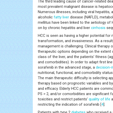
The third leading cause of cancer-related dea
most prevalent malignant disease is hepatoce
Numerous illnesses, including viral hepatitis, 
alcoholic
fatty liver
disease (NAFLD), metabo
mellitus have been linked to the aetiology o
on by chronic hepatitis and liver
cirrhosis
seq
HCC is seen as having a higher potential for 
transformation, and invasiveness. As a resul
management is challenging. Clinical therapy 
therapeutic options depending on the extent 
class of the liver, and the patients’ fitness (
and comorbidities). In order to adapt first li
sorafenib in the advanced stage, a
decision-
nutritional, functional, and comorbidity statu
The main therapeutic difficulty is selecting a
therapy based on prognostic variables and by 
and efficacy. Elderly HCC patients are common
PS > 2, and/or comorbidities are significant 
toxicities and restrict patients’
quality of life
a
restricting the indication of sorafenib [
4
].
Patients with type 2
diabetes
who received a s