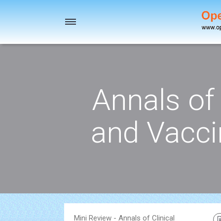
Toggle
navigation
Annals of 
and Vacci
Mini Review - Annals of Clinical