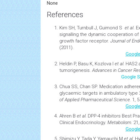
None
References
Kim SH, Turnbull J, Guimond S
et al
.
Ex
signalling
the dynamic cooperation of 
growth factor receptor.
Journal of End
(2011).
Google
Heldin P, Basu K, Kozlova I
et al.
HAS2 a
tumorigenesis
.
Advances in
Cancer
Res
Google S
Chua SS, Chan SP.
Medication adhere
glycaemic targets in ambulatory type 2
of Applied Pharmaceutical Science.
1, 5
Google
Ahren B
et al.
DPP-4 inhibitors Best Pr
Clinical Endocrinology
.
Metabolism.
21,
Google
Shimizu Y, Tada Y, Yamauchi M
et al.
Hy