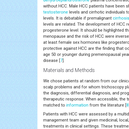
dehydroepiandrosterone
plasma concentration
without HCC. Male HCC patients have been s
testosterone
levels and cirrhotic individuals
levels. It is debatable if premalignant
cirrhosi
levels are related. The development of HCC r
progesterone level. It should be highlighted th
menopause and the risk of HCC were inversely
at least female sex hormones like progeste
protective against HCC are the finding that
age 50 or younger during premenopausal years
disease [
7
].
Materials and Methods
We chose patients at random from our clinica
scalp problems and for whom trichoscopy play
the diagnosis, differential diagnosis, and pro
therapeutic response. When accessible, the 
matched to
information
from the literature [
8
Patients with HCC were assessed by a multidi
management team and given medicinal, local, 
treatments in clinical settings. These treat