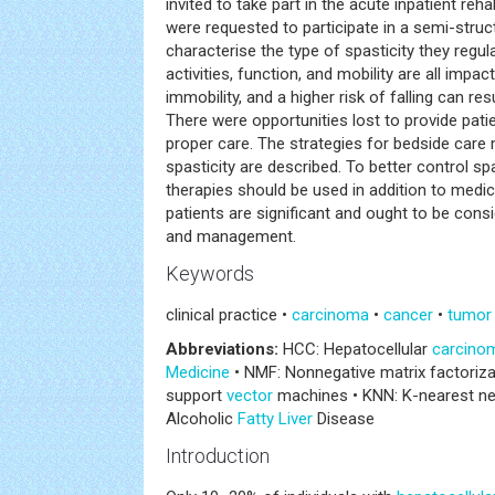
invited to take part in the acute inpatient re
were requested to participate in a semi-struc
characterise the type of spasticity they regula
activities, function, and mobility are all impact
immobility, and a higher risk of falling can res
There were opportunities lost to provide patie
proper care. The strategies for bedside care
spasticity are described. To better control s
therapies should be used in addition to medic
patients are significant and ought to be cons
and management.
Keywords
clinical practice •
carcinoma
•
cancer
•
tumor
Abbreviations:
HCC: Hepatocellular
carcino
Medicine
• NMF: Nonnegative matrix factoriz
support
vector
machines • KNN: K-nearest ne
Alcoholic
Fatty Liver
Disease
Introduction