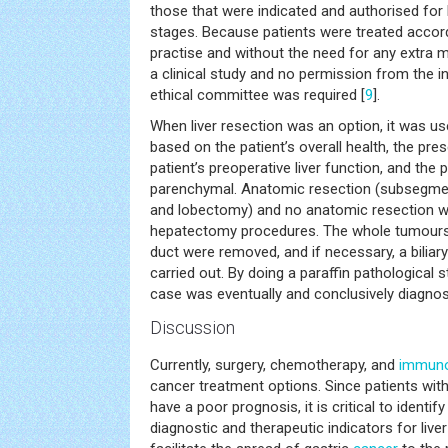
those that were indicated and authorised for
stages. Because patients were treated accord
practise and without the need for any extra me
a clinical study and no permission from the in
ethical committee was required [
9
].
When liver resection was an option, it was us
based on the patient’s overall health, the pr
patient’s preoperative liver function, and the po
parenchymal. Anatomic resection (subsegm
and lobectomy) and no anatomic resection w
hepatectomy procedures. The whole tumours t
duct were removed, and if necessary, a bilia
carried out. By doing a paraffin pathological
case was eventually and conclusively diagnos
Discussion
Currently, surgery, chemotherapy, and
immuno
cancer treatment options. Since patients wit
have a poor prognosis, it is critical to ident
diagnostic and therapeutic indicators for live