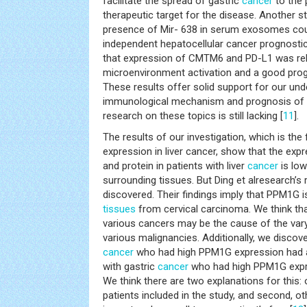
facilitate the spread of gastric
cancer
to the
therapeutic target for the disease. Another s
presence of Mir- 638 in serum exosomes coul
independent hepatocellular cancer prognostic
that expression of CMTM6 and PD-L1 was re
microenvironment activation and a good prog
These results offer solid support for our und
immunological mechanism and prognosis of li
research on these topics is still lacking [
11
].
The results of our investigation, which is th
expression in liver cancer, show that the ex
and protein in patients with liver
cancer
is low
surrounding tissues. But Ding et alresearch’s
discovered. Their findings imply that PPM1G i
tissues
from cervical carcinoma. We think tha
various cancers may be the cause of the var
various malignancies. Additionally, we discover
cancer
who had high PPM1G expression had a
with gastric
cancer
who had high PPM1G expre
We think there are two explanations for this:
patients included in the study, and second, o