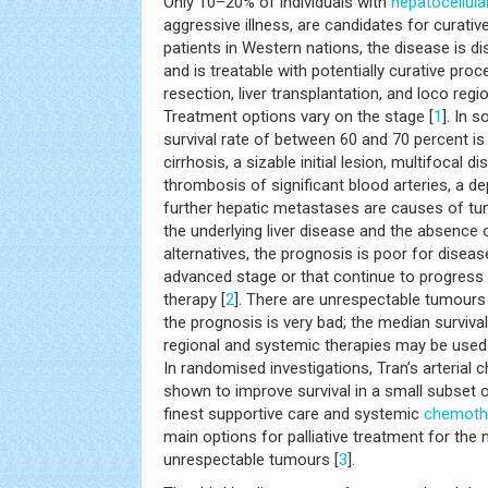
Only 10–20% of individuals with
hepatocellul
aggressive illness, are candidates for curativ
patients in Western nations, the disease is di
and is treatable with potentially curative pro
resection, liver transplantation, and loco regi
Treatment options vary on the stage [
1
]. In 
survival rate of between 60 and 70 percent is
cirrhosis, a sizable initial lesion, multifocal d
thrombosis of significant blood arteries, a dep
further hepatic metastases are causes of tum
the underlying liver disease and the absence o
alternatives, the prognosis is poor for diseas
advanced stage or that continue to progress 
therapy [
2
]. There are unrespectable tumours
the prognosis is very bad; the median surviva
regional and systemic therapies may be used
In randomised investigations, Tran’s arteria
shown to improve survival in a small subset o
finest supportive care and systemic
chemoth
main options for palliative treatment for the
unrespectable tumours [
3
].