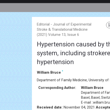
Editorial - Journal of Experimental
Stroke & Translational Medicine
(2021) Volume 13, Issue 6
Hypertension caused by t
system, including strokere
hypertension
*
William Bruce
Department of Family Medicine, University of 
Corresponding Author:
William Bruce
Department of Fami
Basel, Basel, Swit
E-mail ::william.
Received date:
November 04, 2021
Accepte