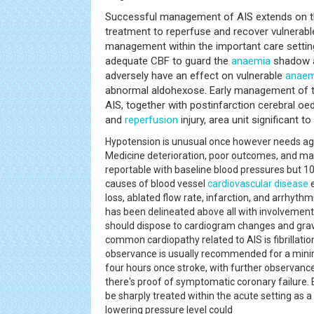
Successful management of AIS extends on t
treatment to reperfuse and recover vulnerab
management within the important care setting 
adequate CBF to guard the
anaemia
shadow a
adversely have an effect on vulnerable
anaem
abnormal aldohexose. Early management of th
AIS, together with postinfarction cerebral oe
and
reperfusion
injury, area unit significant 
Hypotension is unusual once however needs 
Medicine deterioration, poor outcomes, and mag
reportable with baseline blood pressures bu
causes of blood vessel
cardiovascular disease
e
loss, ablated flow rate, infarction, and arrhyth
has been delineated above all with involvement 
should dispose to cardiogram changes and gra
common cardiopathy related to AIS is fibrillatio
observance is usually recommended for a mini
four hours once stroke, with further observance
there's proof of symptomatic coronary failure. 
be sharply treated within the acute setting as a r
lowering pressure level could