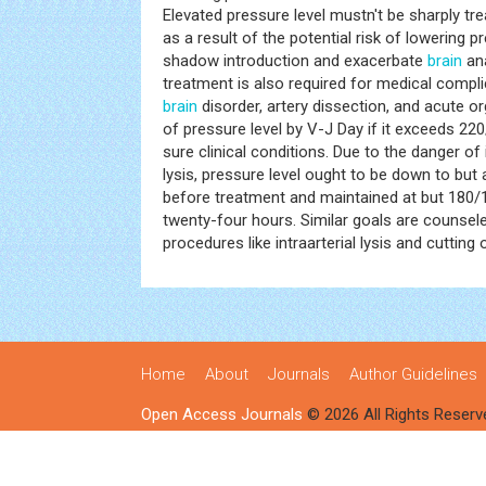
Elevated pressure level mustn't be sharply tre
as a result of the potential risk of lowering p
shadow introduction and exacerbate
brain
ana
treatment is also required for medical compli
brain
disorder, artery dissection, and acute or
of pressure level by V-J Day if it exceeds 22
sure clinical conditions. Due to the danger of
lysis, pressure level ought to be down to b
before treatment and maintained at but 180
twenty-four hours. Similar goals are counsel
procedures like intraarterial lysis and cutting 
Home
About
Journals
Author Guidelines
Open Access Journals
© 2026 All Rights Reserv