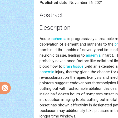
Published date:
November 26, 2021
Abstract
Description
Acute
ischemia
is progressively a treatable 
deprivation of element and nutrients to the
br
combined thresholds of severity and time indu
neuronic tissue, leading to
anaemia
infarct. 
probably saved once factors like collateral fl
blood flow to
brain tissue
yield an extended a
anaemia
injury, thereby giving the chance for
revascularization therapies like lysis and mec
pointers suggest endovenous thrombolytics i
cutting out with fashionable ablation devices
inside half dozen hours of symptom onset in e
introduction imaging tools, cutting out in di
onset has shown effectivity in designated pat
occlusion may additionally take pleasure in t
longer time windows.