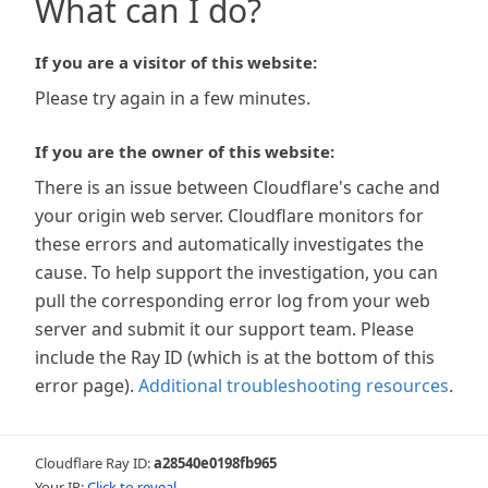
What can I do?
If you are a visitor of this website:
Please try again in a few minutes.
If you are the owner of this website:
There is an issue between Cloudflare's cache and
your origin web server. Cloudflare monitors for
these errors and automatically investigates the
cause. To help support the investigation, you can
pull the corresponding error log from your web
server and submit it our support team. Please
include the Ray ID (which is at the bottom of this
error page).
Additional troubleshooting resources
.
Cloudflare Ray ID:
a28540e0198fb965
Your IP:
Click to reveal