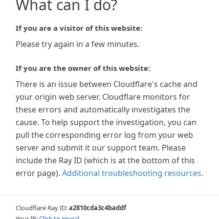
What can I do?
If you are a visitor of this website:
Please try again in a few minutes.
If you are the owner of this website:
There is an issue between Cloudflare's cache and
your origin web server. Cloudflare monitors for
these errors and automatically investigates the
cause. To help support the investigation, you can
pull the corresponding error log from your web
server and submit it our support team. Please
include the Ray ID (which is at the bottom of this
error page).
Additional troubleshooting resources
.
Cloudflare Ray ID:
a2810cda3c4baddf
Your IP:
Click to reveal