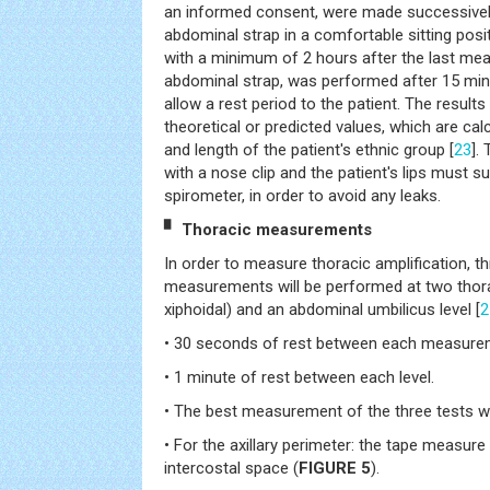
an informed consent, were made successively
abdominal strap in a comfortable sitting posit
with a minimum of 2 hours after the last meal.
abdominal strap, was performed after 15 minut
allow a rest period to the patient. The result
theoretical or predicted values, which are cal
and length of the patient's ethnic group [
23
].
with a nose clip and the patient's lips must su
spirometer, in order to avoid any leaks.
▘ Thoracic measurements
In order to measure thoracic amplification, t
measurements will be performed at two thorac
xiphoidal) and an abdominal umbilicus level [
2
• 30 seconds of rest between each measure
• 1 minute of rest between each level.
• The best measurement of the three tests wil
• For the axillary perimeter: the tape measure 
intercostal space (
FIGURE 5
).