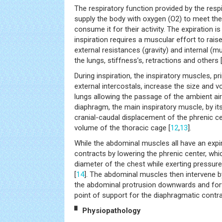
The respiratory function provided by the resp
supply the body with oxygen (O2) to meet the
consume it for their activity. The expiration 
inspiration requires a muscular effort to rais
external resistances (gravity) and internal (mu
the lungs, stiffness’s, retractions and others 
During inspiration, the inspiratory muscles, p
external intercostals, increase the size and 
lungs allowing the passage of the ambient air 
diaphragm, the main inspiratory muscle, by it
cranial-caudal displacement of the phrenic c
volume of the thoracic cage [
12
,
13
].
While the abdominal muscles all have an expir
contracts by lowering the phrenic center, whic
diameter of the chest while exerting pressur
[
14
]. The abdominal muscles then intervene b
the abdominal protrusion downwards and for
point of support for the diaphragmatic contra
▘ Physiopathology