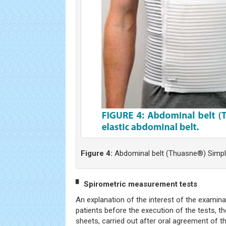
Figure 4:
Abdominal belt (Thuasne®) Simple
▘ Spirometric measurement tests
An explanation of the interest of the examin
patients before the execution of the tests, the
sheets, carried out after oral agreement of t