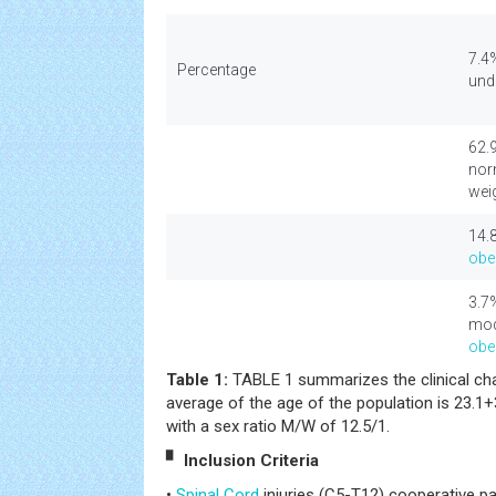
7.4
Percentage
und
62.
nor
wei
14.
obe
3.7
mod
obe
Table 1:
TABLE 1 summarizes the clinical char
average of the age of the population is 23.1+
with a sex ratio M/W of 12.5/1.
▘ Inclusion Criteria
•
Spinal Cord
injuries (C5-T12) cooperative p