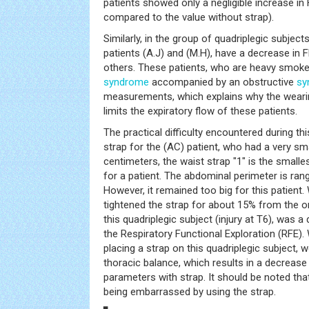
patients showed only a negligible increase in
compared to the value without strap).
Similarly, in the group of quadriplegic subjects
patients (A.J) and (M.H), have a decrease in FE
others. These patients, who are heavy smoker
syndrome
accompanied by an obstructive
sy
measurements, which explains why the weari
limits the expiratory flow of these patients.
The practical difficulty encountered during thi
strap for the (AC) patient, who had a very sm
centimeters, the waist strap "1" is the smalles
for a patient. The abdominal perimeter is ra
However, it remained too big for this patient.
tightened the strap for about 15% from the ori
this quadriplegic subject (injury at T6), was a
the Respiratory Functional Exploration (RFE)
placing a strap on this quadriplegic subject,
thoracic balance, which results in a decrease 
parameters with strap. It should be noted that
being embarrassed by using the strap.