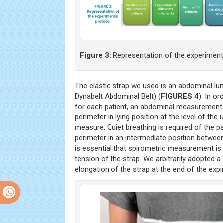
Figure 3:
Representation of the experimenta
The elastic strap we used is an abdominal 
Dynabelt Abdominal Belt) (
FIGURES 4
). In o
for each patient, an abdominal measuremen
perimeter in lying position at the level of the
measure. Quiet breathing is required of the p
perimeter in an intermediate position between 
is essential that spirometric measurement i
tension of the strap. We arbitrarily adopted a
elongation of the strap at the end of the expir