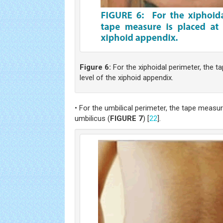
Figure 6:
For the xiphoidal perimeter, the t
level of the xiphoid appendix.
• For the umbilical perimeter, the tape measure
umbilicus (
FIGURE 7
) [
22
].