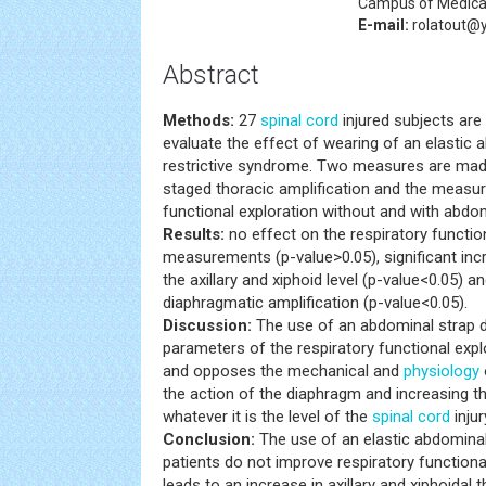
Campus of Medical
E-mail:
rolatout@
Abstract
Methods:
27
spinal cord
injured subjects are 
evaluate the effect of wearing of an elastic 
restrictive syndrome. Two measures are ma
staged thoracic amplification and the measur
functional exploration without and with abdom
Results:
no effect on the respiratory functio
measurements (p-value>0.05), significant inc
the axillary and xiphoid level (p-value<0.05) a
diaphragmatic amplification (p-value<0.05).
Discussion:
The use of an abdominal strap 
parameters of the respiratory functional expl
and opposes the mechanical and
physiology
the action of the diaphragm and increasing t
whatever it is the level of the
spinal cord
inju
Conclusion:
The use of an elastic abdominal
patients do not improve respiratory function
leads to an increase in axillary and xiphoidal 