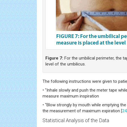
Figure 7:
For the umbilical perimeter, the t
level of the umbilicus.
The following instructions were given to patie
• "Inhale slowly and push the meter tape while 
measure maximum inspiration
• "Blow strongly by mouth while emptying the
the measurement of maximum expiration [
24
Statistical Analysis of the Data