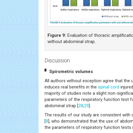
Figure 9:
Evaluation of thoracic amplificati
without abdominal strap.
Discussion
▘ Spirometric volumes
All authors without exception agree that the
induces real benefits in the
spinal cord
injured
majority of studies note a slight non-signifi
parameters of the respiratory function test f
abdominal strap [
28
,
29
].
The results of our study are consistent with 
[
8
], who demonstrated that the use of abdom
the parameters of respiratory function tests 