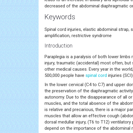
decreased of the abdominal diaphragmatic o
Keywords
Spinal cord injuries, elastic abdominal strap, 
amplification, restrictive syndrome
Introduction
Paraplegia is a paralysis of both lower limbs
injury, traumatic (accidental) most often, b
other medical causes. Every year in the worl
500,000 people have
spinal cord
injuries (SCI)
In the lower cervical (C4 to C7) and upper dors
the preservation of the diaphragmatic activity
autonomy. Due to the disappearance of all or 
muscles, and the total absence of the abdom
is relative and precarious, there is a major pa
muscles that allow an effective cough (abdomi
dorsal medullar injury, (T6 to T12) ventilator
depend on the importance of the abdominal m