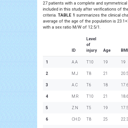
27 patients with a complete and symmetrica
included in this study after verifications of t
criteria.
TABLE 1
summarizes the clinical char
average of the age of the population is 23.1+
with a sex ratio M/W of 12.5/1.
Level
of
ID
injury
Age
BM
1
A.A
T10
19
19
2
M.J
T8
21
20.
3
A.C
T6
18
17.
4
M.R
T10
21
18.
5
Z.N
T5
19
17.
6
CH.D
T8
25
22.