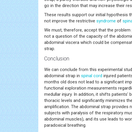
go in the direction that may increase their re
These results support our initial hypothesis 
not improve the restrictive
syndrome
of
spin
We must, therefore, accept that the problem 
not a question of the capacity of the abdomi
abdominal viscera which could be compensat
strap.
Conclusion
We can conclude from this experimental stud
abdominal strap in
spinal cord
injured patient
months old does not lead to a significant im
functional exploration measurements regardle
medullar injury. In addition, it shifts patients'
thoracic levels and significantly minimizes th
amplification. The abdominal strap provides no
subjects with paralysis of the respiratory mus
abdominal muscles), and its use leads to wor
paradoxical breathing.