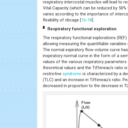
respiratory intercostal muscles will lead to re
Vital Capacity (which can be reduced by 50% f
varies according to the importance of interc
flexibility of ribcage [
16
-
18
].
▘ Respiratory functional exploration
The respiratory functional explorations (REF)
allowing measuring the quantifiable variables 
The normal expiratory flow-volume curve has 
inspiratory normal curve in the form of a semi
values of the various respiratory parameters
theoretical values and the Tiffeneau’s ratio i
restrictive
syndrome
is characterized by a de
(TLC) and an increase in Tiffeneau's ratio. Pe
decreased in proportion to the decrease in T