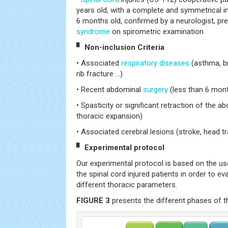
years old, with a complete and symmetrical in
6 months old, confirmed by a neurologist, pres
syndrome
on spirometric examination
▘ Non-inclusion Criteria
• Associated
respiratory diseases
(asthma, b
rib fracture ...)
• Recent abdominal
surgery
(less than 6 mon
• Spasticity or significant retraction of the 
thoracic expansion)
• Associated cerebral lesions (stroke, head t
▘ Experimental protocol
Our experimental protocol is based on the us
the spinal cord injured patients in order to ev
different thoracic parameters.
FIGURE 3
presents the different phases of t