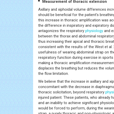
▘ Measurement of thoracic extension
Axillary and xiphoidal volume differences incr
should be beneficial for the patient's breathi
this increase in thoracic amplification was 
the difference in inspiratory and expiratory 
antagonizes the respiratory
physiology
and e
between the thorax and abdominal respiratory
thus increasing their apical and thoracic brea
consistent with the results of the West et al. 
usefulness of wearing abdominal strap on t
respiratory function during exercise in sports
making a thoracic amplification measurements
displaces the breathing but reduces the volu
the flow limitation.
We believe that the increase in axillary and x
concomitant with the decrease in diaphragmati
thoracic solicitation, beyond respiratory
phys
injured patient. These patients, who already h
and an inability to achieve significant physiolo
would be forced to perform, during the weari
strap, a purely thoracic and non-physiologic 