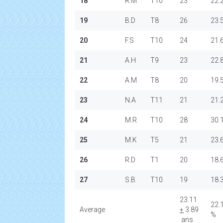
18
R.M
T10
23
22.
19
B.D
T8
26
23.
20
F.S
T10
24
21.
21
A.H
T9
23
22.
22
A.M
T8
20
19.
23
N.A
T11
21
21.
24
M.R
T10
28
30.
25
M.K
T5
21
23.
26
R.D
T1
20
18.
27
S.B
T10
19
18.
23.11
22.
Average
+
3.89
%
ans