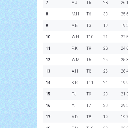
7
A.J
T6
28
26.
8
M.H
T6
33
25.
9
A.B
T3
19
19.
10
W.H
T10
21
22.
11
R.K
T9
28
24.
12
W.M
T6
25
25.
13
A.H
T8
26
26.
14
K.R
T11
24
19.
15
F.J
T9
23
21.
16
Y.T
T7
30
29.
17
A.D
T8
19
19.