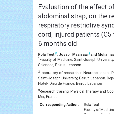
Evaluation of the effect of
abdominal strap, on the r
respiratory restrictive sy
cord, injured patients (C5
6 months old
1
*
2
Rola Tout
, Joseph Maarrawi
and Mohamad
1
Faculty of Medicine, Saint-Joseph Universit
Sciences, Beirut, Lebanon.
2
Laboratory of research in Neurosciences , P
Saint-Joseph University, Beirut, Lebanon. De
Hotel- Dieu de France, Beirut, Lebanon
3
Research training, Physical Therapy and Occ
Mer, France.
Corresponding Author:
Rola Tout
Faculty of Medicin