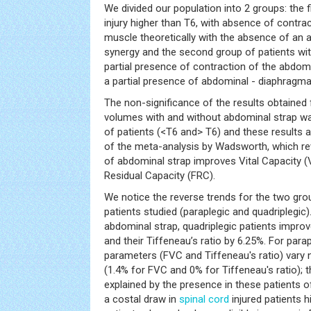
We divided our population into 2 groups: the f
injury higher than T6, with absence of contra
muscle theoretically with the absence of an
synergy and the second group of patients with
partial presence of contraction of the abdo
a partial presence of abdominal - diaphragma
The non-significance of the results obtained
volumes with and without abdominal strap wa
of patients (<T6 and> T6) and these results a
of the meta-analysis by Wadsworth, which re
of abdominal strap improves Vital Capacity (
Residual Capacity (FRC).
We notice the reverse trends for the two grou
patients studied (paraplegic and quadriplegic).
abdominal strap, quadriplegic patients impro
and their Tiffeneau’s ratio by 6.25%. For para
parameters (FVC and Tiffeneau's ratio) vary n
(1.4% for FVC and 0% for Tiffeneau's ratio); t
explained by the presence in these patients o
a costal draw in
spinal cord
injured patients 