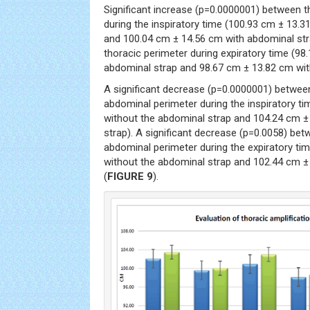
Significant increase (p=0.0000001) between t
during the inspiratory time (100.93 cm ± 13.
and 100.04 cm ± 14.56 cm with abdominal str
thoracic perimeter during expiratory time (9
abdominal strap and 98.67 cm ± 13.82 cm wit
A significant decrease (p=0.0000001) betwee
abdominal perimeter during the inspiratory t
without the abdominal strap and 104.24 cm ±
strap). A significant decrease (p=0.0058) be
abdominal perimeter during the expiratory ti
without the abdominal strap and 102.44 cm ±
(
FIGURE 9
).