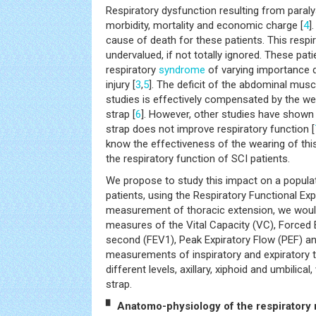
Respiratory dysfunction resulting from paral
morbidity, mortality and economic charge [
4
]
cause of death for these patients. This respi
undervalued, if not totally ignored. These pati
respiratory
syndrome
of varying importance d
injury [
3
,
5
]. The deficit of the abdominal mus
studies is effectively compensated by the we
strap [
6
]. However, other studies have shown
strap does not improve respiratory function [
know the effectiveness of the wearing of thi
the respiratory function of SCI patients.
We propose to study this impact on a popula
patients, using the Respiratory Functional Ex
measurement of thoracic extension, we wou
measures of the Vital Capacity (VC), Forced 
second (FEV1), Peak Expiratory Flow (PEF) and
measurements of inspiratory and expiratory th
different levels, axillary, xiphoid and umbilica
strap.
▘ Anatomo-physiology of the respiratory