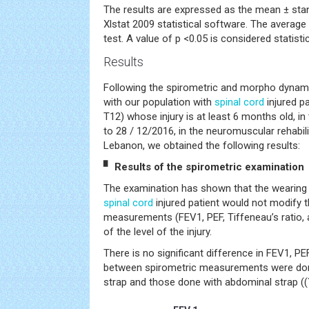
The results are expressed as the mean ± sta
Xlstat 2009 statistical software. The averag
test. A value of p <0.05 is considered statistica
Results
Following the spirometric and morpho dynam
with our population with
spinal cord
injured pa
T12) whose injury is at least 6 months old, i
to 28 / 12/2016, in the neuromuscular rehabil
Lebanon, we obtained the following results:
▘ Results of the spirometric examination
The examination has shown that the wearing 
spinal cord
injured patient would not modify t
measurements (FEV1, PEF, Tiffeneau’s ratio, 
of the level of the injury.
There is no significant difference in FEV1, PE
between spirometric measurements were don
strap and those done with abdominal strap ((