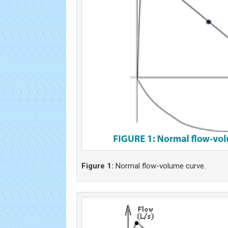
Figure 1:
Normal flow-volume curve.