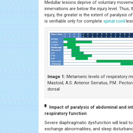
Medullar lesions deprive of voluntary move
innervations are below the injury level. Thus, 
injury, the greater is the extent of paralysis 
is verifiable only for complete
spinal cord
lesi
Image 1:
Metameric levels of respiratory 
Mastoid, A.S: Anterior Serratus, P.M.: Pector
dorsal
▘ Impact of paralysis of abdominal and in
respiratory function
Severe diaphragmatic dysfunction will lead to
exchange abnormalities, and sleep disturbanc