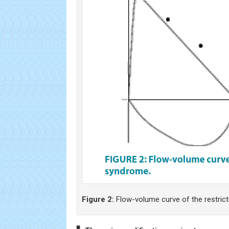
Figure 2:
Flow-volume curve of the restric