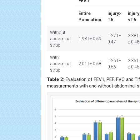
FEV 1
Entire
injury>
injury
Population
T6
<T6
Without
1.27 l ±
2.38 l
abdominal
1.98 l ± 0.69
0.47
± 0.48
strap
With
1.26 l ±
2.35 l
abdominal
2.01 l ± 0.68
0.56
± 0.45
strap
Table 2:
Evaluation of FEV1, PEF, FVC and Tif
measurements with and without abdominal st