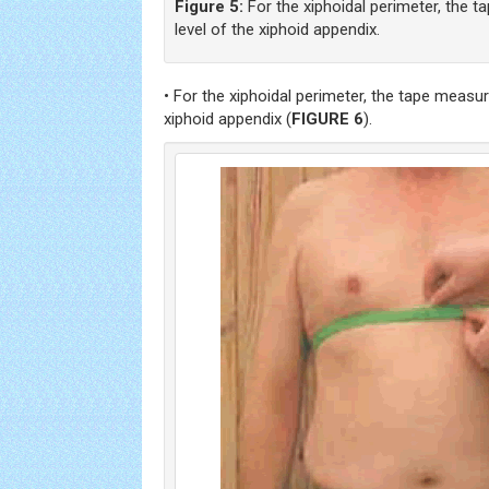
Figure 5:
For the xiphoidal perimeter, the t
level of the xiphoid appendix.
• For the xiphoidal perimeter, the tape measure
xiphoid appendix (
FIGURE 6
).