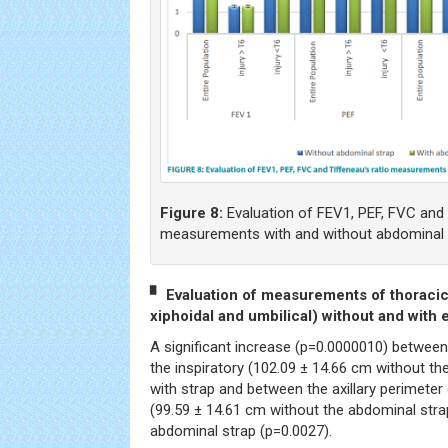
Figure 8:
Evaluation of FEV1, PEF, FVC and 
measurements with and without abdominal 
▘ Evaluation of measurements of thoracic 
xiphoidal and umbilical) without and with 
A significant increase (p=0.0000010) between 
the inspiratory (102.09 ± 14.66 cm without th
with strap and between the axillary perimeter 
(99.59 ± 14.61 cm without the abdominal stra
abdominal strap (p=0.0027).