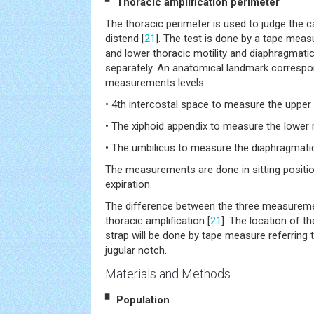
▘ Thoracic amplification perimeter
The thoracic perimeter is used to judge the c
distend [
21
]. The test is done by a tape mea
and lower thoracic motility and diaphragmatic
separately. An anatomical landmark correspo
measurements levels:
• 4th intercostal space to measure the upper 
• The xiphoid appendix to measure the lower r
• The umbilicus to measure the diaphragmatic
The measurements are done in sitting positi
expiration.
The difference between the three measurem
thoracic amplification [
21
]. The location of t
strap will be done by tape measure referring 
jugular notch.
Materials and Methods
▘ Population