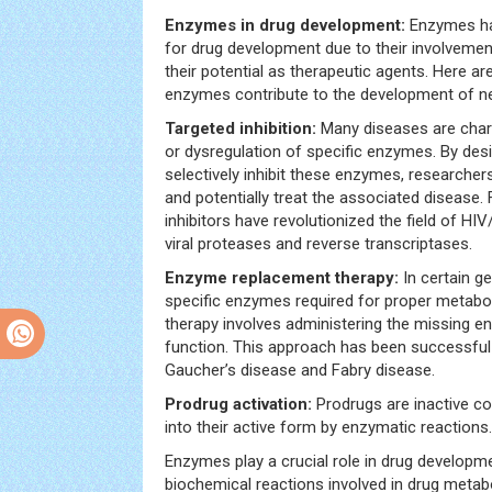
Enzymes in drug development:
Enzymes ha
for drug development due to their involvemen
their potential as therapeutic agents. Here a
enzymes contribute to the development of n
Targeted inhibition:
Many diseases are chara
or dysregulation of specific enzymes. By des
selectively inhibit these enzymes, researcher
and potentially treat the associated disease
inhibitors have revolutionized the field of HIV
viral proteases and reverse transcriptases.
Enzyme replacement therapy:
In certain g
specific enzymes required for proper metab
therapy involves administering the missing 
function. This approach has been successful i
Gaucher’s disease and Fabry disease.
Prodrug activation:
Prodrugs are inactive c
into their active form by enzymatic reactions.
Enzymes play a crucial role in drug developmen
biochemical reactions involved in drug metab