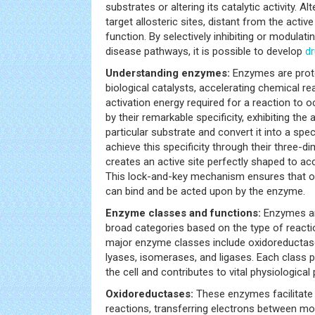
substrates or altering its catalytic activity. Alt
target allosteric sites, distant from the acti
function. By selectively inhibiting or modulat
disease pathways, it is possible to develop
d
Understanding enzymes:
Enzymes are prot
biological catalysts, accelerating chemical re
activation energy required for a reaction to 
by their remarkable specificity, exhibiting the a
particular substrate and convert it into a spe
achieve this specificity through their three-d
creates an active site perfectly shaped to 
This lock-and-key mechanism ensures that on
can bind and be acted upon by the enzyme.
Enzyme classes and functions:
Enzymes are
broad categories based on the type of reacti
major enzyme classes include oxidoreductase
lyases, isomerases, and ligases. Each class p
the cell and contributes to vital physiologica
Oxidoreductases:
These enzymes facilitate 
reactions, transferring electrons between mol