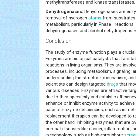
methyltransferases and kinase transferases.
Dehydrogenases:
Dehydrogenases are enzy
removal of hydrogen
atoms
from substrates. 
metabolism, particularly in Phase I reactions
dehydrogenases and alcohol dehydrogenases
Conclusion
The study of enzyme function plays a crucial
Enzymes are biological catalysts that facilita
reactions in living organisms. They are involv
processes, including metabolism, signaling, a
understanding the structure, mechanism, and
scientists can design targeted
drugs
that modu
various diseases. Enzymes are attractive tar
due to their specificity and catalytic efficien
enhance or inhibit enzyme activity to achieve 
case of enzyme deficiencies, such as in met
replacement therapies can be developed to r
the other hand, inhibiting enzymes that are o
combat diseases like cancer, inflammation, 
in technology, such as high-throughput
scree