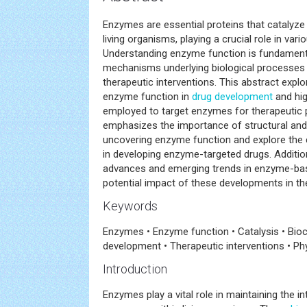
Enzymes are essential proteins that catalyze
living organisms, playing a crucial role in var
Understanding enzyme function is fundamenta
mechanisms underlying biological processes 
therapeutic interventions. This abstract explo
enzyme function in
drug development
and hig
employed to target enzymes for therapeutic 
emphasizes the importance of structural and
uncovering enzyme function and explore the 
in developing enzyme-targeted drugs. Addition
advances and emerging trends in enzyme-bas
potential impact of these developments in the
Keywords
Enzymes • Enzyme function • Catalysis • Bioc
development • Therapeutic interventions • Ph
Introduction
Enzymes play a vital role in maintaining the i