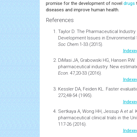
promise for the development of novel
drugs
diseases and improve human health.
References
Taylor D.
The Pharmaceutical Industry 
Development
Issues in
Environmental
Soc Chem.
1-33 (2015).
Indexe
DiMasi JA, Grabowski HG, Hansen RW.
pharmaceutical industry: New estimat
Econ.
47,20-33 (2016).
Indexe
Kessler DA, Feiden KL.
Faster evaluatio
272,48-54 (1995).
Indexe
Sertkaya A, Wong HH, Jessup A
et al
.
pharmaceutical clinical trials in the Un
117-26 (2016).
Indexe