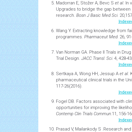
Madorran E, Stožer A, Bevc S
et al
.
In 
Upgrades to bridge the gap between pr
research.
Bosn J Basic Med Sci.
20,157
Indexe
Wang Y.
Extracting knowledge from f
programmes.
Pharmaceut Med.
26, 91
Indexe
Van Norman GA.
Phase II Trials in
Drug
Trial Design.
JACC Transl. Sci.
4, 428-43
Indexe
Sertkaya A, Wong HH, Jessup A
et al
.
pharmaceutical clinical trials in the Un
117-26(2016).
Indexe
Fogel DB.
Factors associated with clinic
opportunities for improving the likeli
Contemp Clin Trials Commun.
11, 156-16
Indexe
Prasad V, Mailankody S .
Research and