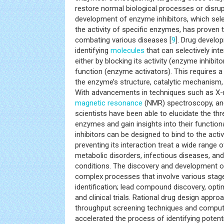
restore normal biological processes or disru
development of enzyme inhibitors, which sele
the activity of specific enzymes, has proven t
combating various diseases [
9
]. Drug develo
identifying
molecules
that can selectively int
either by blocking its activity (enzyme inhibit
function (enzyme activators). This requires 
the enzyme’s structure, catalytic mechanism,
With advancements in techniques such as X-ra
magnetic resonance
(NMR) spectroscopy, an
scientists have been able to elucidate the th
enzymes and gain insights into their function
inhibitors can be designed to bind to the acti
preventing its interaction treat a wide range o
metabolic disorders, infectious diseases, an
conditions. The discovery and development 
complex processes that involve various stages
identification; lead compound discovery, optimi
and clinical trials. Rational drug design appr
throughput screening techniques and comput
accelerated the process of identifying potent