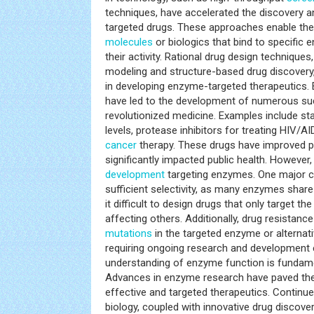
techniques, have accelerated the discovery 
targeted drugs. These approaches enable the 
molecules
or biologics that bind to specific
their activity. Rational drug design technique
modeling and structure-based drug discovery,
in developing enzyme-targeted therapeutics.
have led to the development of numerous su
revolutionized medicine. Examples include sta
levels, protease inhibitors for treating HIV/AI
cancer
therapy. These drugs have improved 
significantly impacted public health. However
development
targeting enzymes. One major ch
sufficient selectivity, as many enzymes share 
it difficult to design drugs that only target 
affecting others. Additionally, drug resistan
mutations
in the targeted enzyme or alternat
requiring ongoing research and development e
understanding of enzyme function is fundam
Advances in enzyme research have paved the
effective and targeted therapeutics. Continu
biology, coupled with innovative drug discover