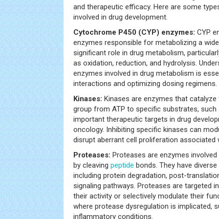
and therapeutic efficacy. Here are some ty
involved in drug development.
Cytochrome P450 (CYP) enzymes:
CYP en
enzymes responsible for metabolizing a wide 
significant role in drug metabolism, particular
as oxidation, reduction, and hydrolysis. Unde
enzymes involved in drug metabolism is essen
interactions and optimizing dosing regimens.
Kinases:
Kinases are enzymes that catalyze 
group from ATP to specific substrates, such 
important therapeutic targets in drug developm
oncology. Inhibiting specific kinases can mo
disrupt aberrant cell proliferation associated 
Proteases:
Proteases are enzymes involved 
by cleaving
peptide
bonds. They have diverse r
including protein degradation, post-translatio
signaling pathways. Proteases are targeted i
their activity or selectively modulate their fun
where protease dysregulation is implicated,
inflammatory conditions.