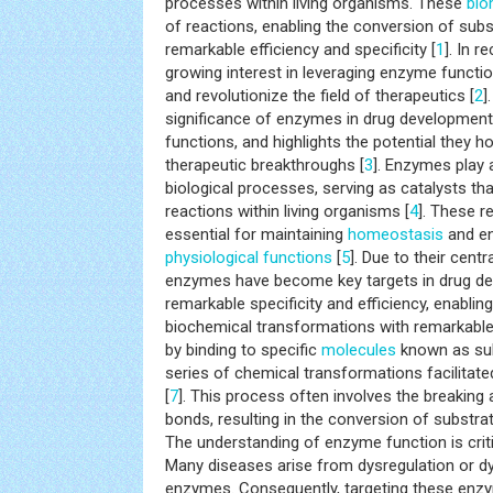
processes within living organisms. These
bio
of reactions, enabling the conversion of subs
remarkable efficiency and specificity [
1
]. In r
growing interest in leveraging enzyme functio
and revolutionize the field of therapeutics [
2
]
significance of enzymes in drug development, 
functions, and highlights the potential they h
therapeutic breakthroughs [
3
]. Enzymes play a
biological processes, serving as catalysts th
reactions within living organisms [
4
]. These r
essential for maintaining
homeostasis
and en
physiological functions
[
5
]. Due to their centr
enzymes have become key targets in drug de
remarkable specificity and efficiency, enabli
biochemical transformations with remarkable 
by binding to specific
molecules
known as sub
series of chemical transformations facilitate
[
7
]. This process often involves the breaking
bonds, resulting in the conversion of substrat
The understanding of enzyme function is criti
Many diseases arise from dysregulation or dy
enzymes. Consequently, targeting these enz