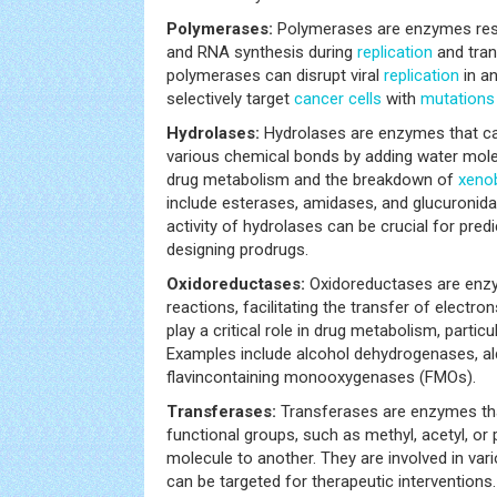
Polymerases:
Polymerases are enzymes resp
and RNA synthesis during
replication
and trans
polymerases can disrupt viral
replication
in an
selectively target
cancer
cells
with
mutations
Hydrolases:
Hydrolases are enzymes that ca
various chemical bonds by adding water molec
drug metabolism and the breakdown of
xenob
include esterases, amidases, and glucuronid
activity of hydrolases can be crucial for pred
designing prodrugs.
Oxidoreductases:
Oxidoreductases are enzy
reactions, facilitating the transfer of elect
play a critical role in drug metabolism, particu
Examples include alcohol dehydrogenases, a
flavincontaining monooxygenases (FMOs).
Transferases:
Transferases are enzymes tha
functional groups, such as methyl, acetyl, o
molecule to another. They are involved in var
can be targeted for therapeutic interventions