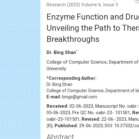
Research (2023) Volume 6, Issue 3
Enzyme Function and Dru
Unveiling the Path to The
Breakthroughs
*
Dr. Bing Shan
College of Computer Science, Department of
University
*Corresponding Author:
Dr. Bing Shan
College of Computer Science, Department of bi
E-mail:
bings@gmail.com
Received:
02-06-2023, Manuscript No. oabr
05-06-2023, Pre QC No. oabr-23- 101501;
Re
oabr-23-101501;
Revised:
22-06- 2023, Manu
(R);
Published:
29-06-2023; DOI: 10.37532/oa
Abstract