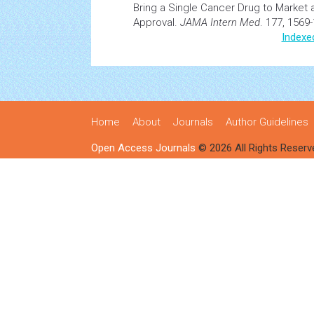
Bring a Single
Cancer
Drug to Market 
Approval.
JAMA Intern Med
. 177, 1569
Indexe
Home
About
Journals
Author Guidelines
Open Access Journals
© 2026 All Rights Reserv