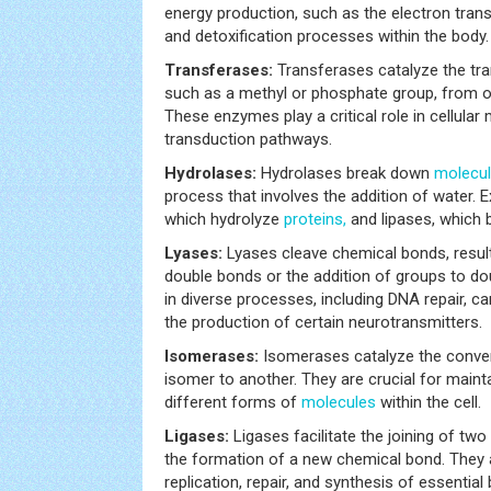
energy production, such as the electron trans
and detoxification processes within the body.
Transferases:
Transferases catalyze the tra
such as a methyl or phosphate group, from o
These enzymes play a critical role in cellular
transduction pathways.
Hydrolases:
Hydrolases break down
molecu
process that involves the addition of water. 
which hydrolyze
proteins,
and lipases, which b
Lyases:
Lyases cleave chemical bonds, result
double bonds or the addition of groups to do
in diverse processes, including DNA repair, 
the production of certain neurotransmitters.
Isomerases:
Isomerases catalyze the conve
isomer to another. They are crucial for main
different forms of
molecules
within the cell.
Ligases:
Ligases facilitate the joining of two
the formation of a new chemical bond. They 
replication, repair, and synthesis of essential