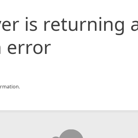
er is returning 
 error
rmation.