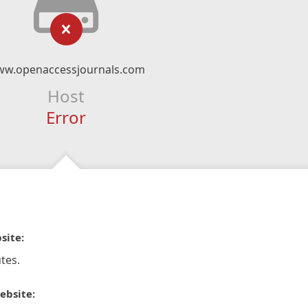
w.openaccessjournals.com
Host
Error
site:
tes.
ebsite: