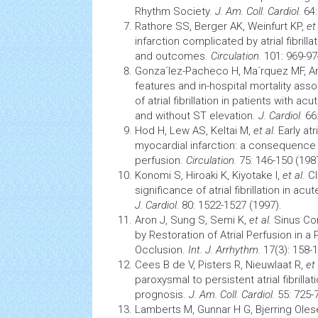
Rhythm Society.
J. Am. Coll. Cardiol.
64:
Rathore SS, Berger AK, Weinfurt KP,
et 
infarction
complicated by
atrial fibrilla
and outcomes.
Circulation.
101: 969-97
Gonza´lez-Pacheco H, Ma´rquez MF, A
features and in-hospital mortality asso
of atrial fibrillation in patients with
acut
and without ST elevation.
J. Cardiol.
66:
Hod H, Lew AS, Keltai M,
et al.
Early
atr
myocardial infarction:
a consequence of
perfusion.
Circulation.
75: 146-150 (198
Konomi S, Hiroaki K, Kiyotake I,
et al
. C
significance of
atrial fibrillation
in acut
J. Cardiol.
80: 1522-1527 (1997).
Aron J, Sung S, Semi K,
et al.
Sinus Conv
by Restoration of Atrial Perfusion in a 
Occlusion.
Int. J. Arrhythm.
17(3): 158-1
Cees B de V, Pisters R, Nieuwlaat R,
et 
paroxysmal to persistent
atrial fibrillat
prognosis.
J. Am. Coll. Cardiol.
55: 725-
Lamberts M, Gunnar H G, Bjerring Oles