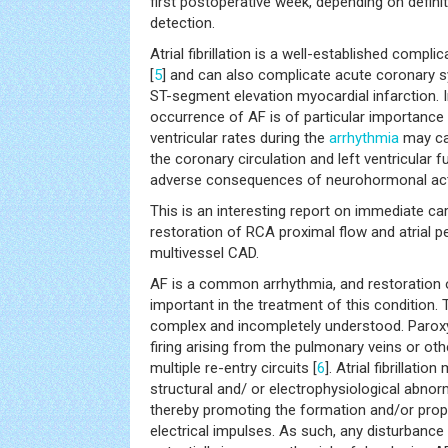
first postoperative week, depending on defin
detection.
Atrial fibrillation is a well-established compli
[
5
] and can also complicate acute coronary s
ST-segment elevation myocardial infarction. In 
occurrence of AF is of particular importance 
ventricular rates during the
arrhythmia
may ca
the coronary circulation and left ventricular f
adverse consequences of neurohormonal acti
This is an interesting report on immediate ca
restoration of RCA proximal flow and atrial pe
multivessel CAD.
AF is a common arrhythmia, and restoration o
important in the treatment of this condition.
complex and incompletely understood. Parox
firing arising from the pulmonary veins or othe
multiple re-entry circuits [
6
]. Atrial fibrillati
structural and/ or electrophysiological abnormal
thereby promoting the formation and/or pro
electrical impulses. As such, any disturbance 