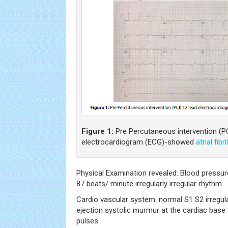
Figure 1:
Pre Percutaneous intervention (PC
electrocardiogram (ECG)-showed
atrial fibri
Physical Examination revealed: Blood pressu
87 beats/ minute irregularly irregular rhythm
Cardio vascular system: normal S1 S2 irregula
ejection systolic murmur at the cardiac base 
pulses.