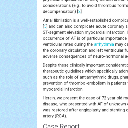
considerations (e.g., to avoid thrombus for
decompensation) [
2
].
Atrial fibrillation is a well-established compli
[
5
] and can also complicate acute coronary s
ST-segment elevation myocardial infarction. In 
occurrence of AF is of particular importance 
ventricular rates during the
arrhythmia
may ca
the coronary circulation and left ventricular f
adverse consequences of neuro-hormonal act
Despite these clinically important considerati
therapeutic guidelines which specifically addr
such as the role of antiarrhythmic drugs, pha
prevention of thrombo-embolism in patients 
myocardial infarction.
Herein, we present the case of 72 year old m
disease, who presented with AF of unknown 
was restored after angioplasty and stenting o
artery (RCA).
Case Report