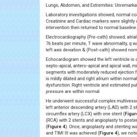
Lungs, Abdomen, and Extremities: Unremarkab
Laboratory investigations showed, normal co
Creatinine and Cardiac markers were slightly 
intervention then returned to normal baseline.
Electrocardiography (Pre-cath) showed; atrial f
76 beats per minute, T wave abnormality, q wa
left axis deviation & (Post-cath) showed nor
Echocardiogram showed the left ventricle is o
septo-apical, antero-apical and apical wall, m
segments with moderately reduced ejection fr
is mildly dilated and right atrium within normal
dysfunction. Right ventricle and estimated pu
pressure are within normal
He underwent successful complex multivessel
left anterior descending artery (LAD) with 2 s
circumflex artery (LCX) with one stent (
Figur
(RCA) with 2 stents and angioplasty to poster
(
Figure 4
). Once, angioplasty and stenting 
and TIMI III was achieved (
Figure 4
), we not