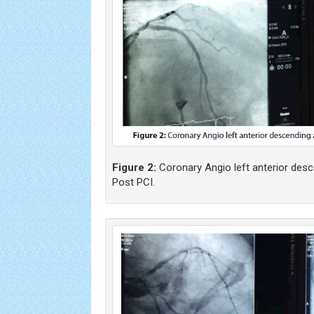
Figure 2:
Coronary Angio left anterior desc
Post PCI.