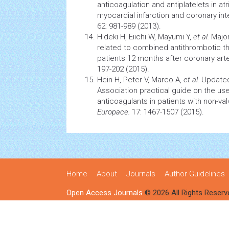
anticoagulation and antiplatelets in
atr
myocardial infarction
and coronary int
62: 981-989 (2013).
Hideki H, Eiichi W, Mayumi Y,
et al.
Majo
related to combined antithrombotic t
patients 12 months after
coronary art
197-202 (2015).
Hein H, Peter V, Marco A,
et al.
Updated
Association practical guide on the use
anticoagulants in patients with non-valvul
Europace.
17: 1467-1507 (2015).
Home
About
Journals
Author Guidelines
Open Access Journals
© 2026 All Rights Reserv