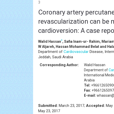
3
Coronary artery percutan
revascularization can be 
cardioversion: A case repo
*
Walid Hassan
, Safia Inam-ur- Rahim, Maria
W Aljareh, Hassan Mohammad Belat and Hala
Department of
Cardiovascular
Disease, Intern
Jeddah, Saudi Arabia
Corresponding Author:
Walid Hassan
Department of
Car
International Medi
Arabia
Tel:
+9661265090
Fax:
+9661265097
E-mail:
whassan@
Submitted:
March 23, 2017;
Accepted:
May 
May 23, 2017