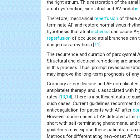
the right atrium. This restoration of the atria
atrial dysfunction, sino-atrial and AV nodal
is
Therefore, mechanical
reperfusion
of these a
terminate AF and restore normal sinus rhythm
hypothesis that atrial
ischemia
can cause AF,
reperfusion
of occluded atrial branches can te
dangerous arrhythmia [
11
].
The recurrence and duration of paroxysmal AF 
Structural and electrical remodeling are am
in this process. Thus, prompt revascularizati
may improve the long-term prognosis of any
Coronary artery disease and AF complicates 
antiplatelet therapy, and is associated with h
rates [
13
,
14
]. There is insufficient data to gui
such cases. Current guidelines recommend du
anticoagulation for patients with AF after
cor
However, some cases of AF detected after
m
short with self-terminating phenomena, and t
guidelines may expose these patients to an u
Methods for differentiating new-onset AF fr