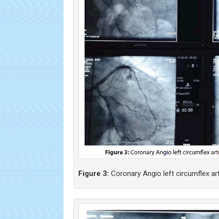
Figure 3:
Coronary Angio left circumflex ar