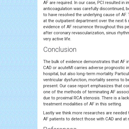
AF are required. In our case, PCI resulted in 
anticoagulation was carefully discontinued,
to have resolved the underlying cause of AF.
at the outpatient department over the next 6
evidence of AF recurrence throughout this pe
after coronary revascularization, sinus rhyth
very active life.
Conclusion
The bulk of evidence demonstrates that AF in
CAD or acuteMI carries adverse prognostic im
hospital, but also long-term mortality. Particula
ventricular dysfunction, mortality seems to b
present. Our case report emphasizes that cor
one of the methods of terminating AF assoc
due to proximal RCA stenosis. There is a lac
treatment modalities of AF in this setting.
Lastly we think more researches are needed to
AF patients to detect those with CAD and at r