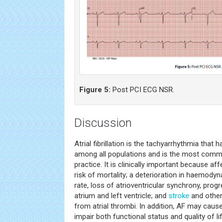
Figure 5:
Post PCI ECG NSR.
Discussion
Atrial fibrillation is the tachyarrhythmia that
among all populations and is the most co
practice. It is clinically important because af
risk of mortality; a deterioration in haemody
rate, loss of atrioventricular synchrony, prog
atrium and left ventricle; and
stroke
and other
from atrial thrombi. In addition, AF may cau
impair both functional status and quality of li