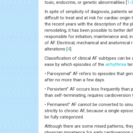
toxic, endocrine, or genetic abnormalities [
1
-
In spite of simplicity of diagnosis, patients w
difficult to treat and at risk for cardiac orig
the recent years with the description of the
remodeling, it has been possible to better de
responsible for initiation, maintenance and, 
of AF. Electrical, mechanical and anatomical 
alterations [
4
].
Classification of clinical AF subtypes can be
ease by which episodes of the
arrhythmia
ter
• Paroxysmal” AF refers to episodes that gen
after no more than a few days.
• Persistent” AF occurs less frequently than 
than self-terminating, requires cardioversion 
• Permanent” AF cannot be converted to sinu
strictly to chronic AF, because a single episo
be fully categorized.
Although there are some mixed patterns, they
physician impatience for early cardioversion 