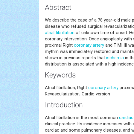
Abstract
We describe the case of a 78 year-old male p
disease who refused surgical revascularizati
atrial fibrillation
of unknown time of onset. He
coronary intervention. Once angioplasty with
proximal Right
coronary artery
and TIMI III w
rhythm was immediately restored and maintai
shown in previous reports that
ischemia
in th
distribution is associated with a high incidence 
Keywords
Atrial fibrillation, Right
coronary artery
proxima
Revascularization, Cardio version
Introduction
Atrial fibrillation is the most common
cardiac
clinical practice. Its incidence increases wit
cardiac and some pulmonary diseases, and w