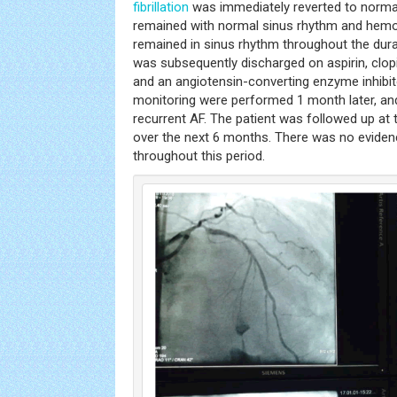
fibrillation
was immediately reverted to normal
remained with normal sinus rhythm and hemod
remained in sinus rhythm throughout the durat
was subsequently discharged on aspirin, clopid
and an angiotensin-converting enzyme inhibit
monitoring were performed 1 month later, a
recurrent AF. The patient was followed up at
over the next 6 months. There was no eviden
throughout this period.