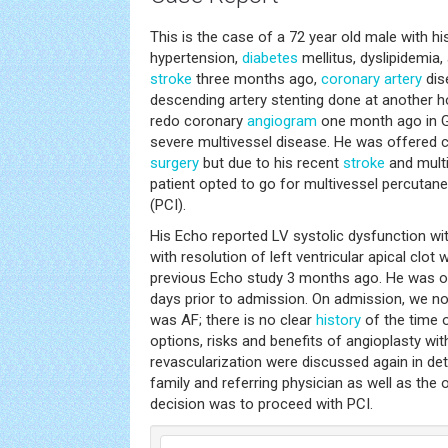
This is the case of a 72 year old male with hi
hypertension,
diabetes
mellitus, dyslipidemia, 
stroke
three months ago,
coronary artery
dis
descending artery stenting done at another h
redo coronary
angiogram
one month ago in G
severe multivessel disease. He was offered 
surgery
but due to his recent
stroke
and multi
patient opted to go for multivessel percutan
(PCI).
His Echo reported LV systolic dysfunction wit
with resolution of left ventricular apical clot
previous Echo study 3 months ago. He was on
days prior to admission. On admission, we no
was AF; there is no clear
history
of the time o
options, risks and benefits of angioplasty wit
revascularization were discussed again in detai
family and referring physician as well as the 
decision was to proceed with PCI.