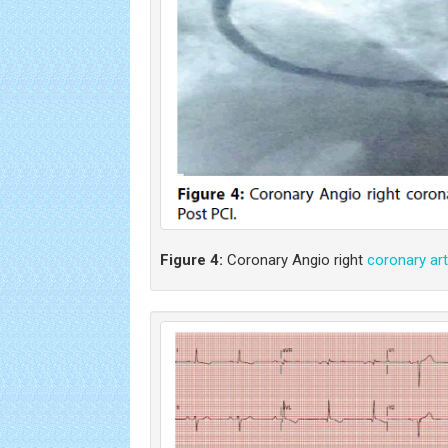
Figure 4:
Coronary Angio right
coronary art