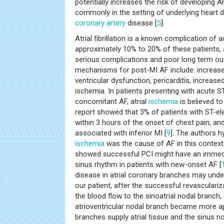
potentially increases the risk of developing
commonly in the setting of underlying heart 
coronary artery
disease [
5
].
Atrial fibrillation is a known complication of a
approximately 10% to 20% of these patients,
serious complications and poor long term o
mechanisms for post-MI AF include: increase
ventricular dysfunction, pericarditis, increased
ischemia. In patients presenting with acute S
concomitant AF, atrial
ischemia
is believed to
report showed that 3% of patients with ST-e
within 3 hours of the onset of chest pain, an
associated with inferior MI [
9
]. The authors h
ischemia
was the cause of AF in this context
showed successful PCI might have an immedi
sinus rhythm in patients with new-onset AF [
disease in atrial coronary branches may under
our patient, after the successful revasculari
the blood flow to the sinoatrial nodal branch
atrioventricular nodal branch became more ap
branches supply atrial tissue and the sinus n