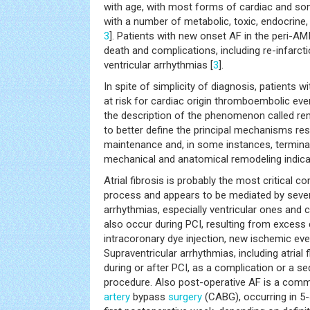
with age, with most forms of cardiac and s
with a number of metabolic, toxic, endocrine, 
3
]. Patients with new onset AF in the peri-AMI
death and complications, including re-infarct
ventricular arrhythmias [
3
].
In spite of simplicity of diagnosis, patients wi
at risk for cardiac origin thromboembolic even
the description of the phenomenon called rem
to better define the principal mechanisms resp
maintenance and, in some instances, terminati
mechanical and anatomical remodeling indicat
Atrial fibrosis is probably the most critical
process and appears to be mediated by severa
arrhythmias, especially ventricular ones and
also occur during PCI, resulting from excess 
intracoronary dye injection, new ischemic eve
Supraventricular arrhythmias, including atrial 
during or after PCI, as a complication or a se
procedure. Also post-operative AF is a com
artery
bypass
surgery
(CABG), occurring in 5-