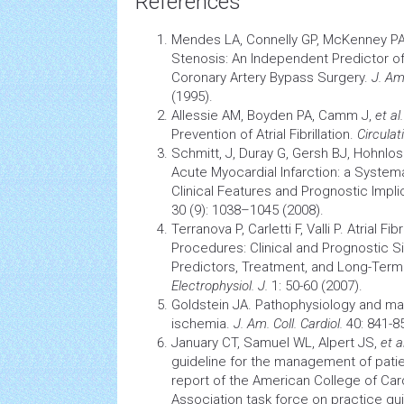
References
Mendes LA, Connelly GP, McKenney P
Stenosis: An Independent Predictor o
Coronary Artery
Bypass Surgery.
J. Am.
(1995).
Allessie AM, Boyden PA, Camm J,
et al.
Prevention of Atrial Fibrillation.
Circulat
Schmitt, J, Duray G, Gersh BJ, Hohnlo
Acute
Myocardial Infarction:
a Systema
Clinical Features and Prognostic Impli
30 (9): 1038–1045 (2008).
Terranova P, Carletti F, Valli P.
Atrial Fibr
Procedures: Clinical and Prognostic Si
Predictors, Treatment, and Long-Te
Electrophysiol. J.
1: 50-60 (2007).
Goldstein JA. Pathophysiology and ma
ischemia.
J. Am. Coll. Cardiol.
40: 841-85
January CT, Samuel WL, Alpert JS,
et al
guideline for the management of patients
report of the American College of Ca
Association task force on practice gu