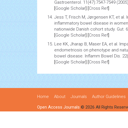
Gastroenterol. 11(47):7547-7549 (2005)
[
Google Scholar
] [
Cross Ref
]
Jess T, Frisch M, Jørgensen KT, et al.
inflammatory bowel disease in women 
nationwide Danish cohort study
. Gut. 
[
Google Scholar
] [
Cross Ref
]
Lee KK, Jharap B, Maser EA, et al.
Impa
endometriosis
on
phenotype
and natu
bowel disease. Inflamm Bowel Dis. 22(
[
Google Scholar
] [
Cross Ref
]
Home
About
Journals
Author Guidelines
Open Access Journals
© 2026 All Rights Reserv