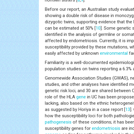
nontwin sisters [
8
,
9
].
Before our report, an Australian study evalu
showing a double risk of disease in monozyg
dizygotic twins, supporting evidence that the h
can be estimated at 50% [
10
]. Some genetic s
identified in the analysis of germline or soma
affected by endometriosis. Currently, it is im
susceptibility provided by these mutations, w
easily affected by unknown
environmental
fac
Familiarity is a well-documented epidemiologi
population studies on twins reporting a 6.3% 
Genomewide Association Studies (GWAS), n
studies, and other analyses have identified 
genetic risk loci, and 30 are shared between 
role of the HLA
gene
in UC has been propose
lacking, also based on the ethnic heterogenei
as suggested by Horiya in a case report [
13
].
how the susceptibility loci for both pathologie
pathogenesis
of these conditions; it has bee
susceptibility genes for
endometriosis
are inc