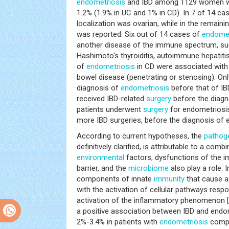
endometriosis
and IBD among 1129 women wit
1.2% (1.9% in UC and 1% in CD). In 7 of 14 ca
localization was ovarian, while in the remain
was reported. Six out of 14 cases of
endomet
another disease of the immune spectrum, suc
Hashimoto's thyroiditis, autoimmune hepatitis
of
endometriosis
in CD were associated with
bowel disease (penetrating or stenosing). Onl
diagnosis of
endometriosis
before that of IBD
received IBD-related
surgery
before the diagn
patients underwent
surgery
for endometriosis
more IBD surgeries, before the diagnosis of 
According to current hypotheses, the
pathog
definitively clarified, is attributable to a com
environmental
factors; dysfunctions of the i
barrier, and the
microbiome
also play a role. 
components of innate
immunity
that cause a
with the activation of cellular pathways respo
activation of the inflammatory phenomenon [
a positive association between IBD and endome
2%-3.4% in patients with
endometriosis
compa