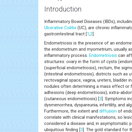
Introduction
Inflammatory Bowel Diseases (IBDs), includin
Ulcerative Colitis
(UC), are chronic inflammato
gastrointestinal tract [
1
,
2
].
Endometriosis is the presence of an endomet
the endometrium and myometrium, usually as
inflammatory process.
Endometriosis
can aff
structures: ovary in the form of cysts (endo
(superficial endometriosis), rectum, the sigm
(intestinal endometriosis), districts such as 
rectovaginal space, vagina, ureters, bladder in 
nodules often determining a mass effect or f
adhesions (deep endometriosis); extra-abdom
(cutaneous endometriosis) [
3
]. Symptoms inc
dysmenorrhea, dyspareunia, infertility, and al
Furthermore, the extent and
diffusion
of endo
correlate with clinical manifestations, so les
considered a disease and, in asymptomatic p
ubiquitous finding [
3
]. The gold standard for 