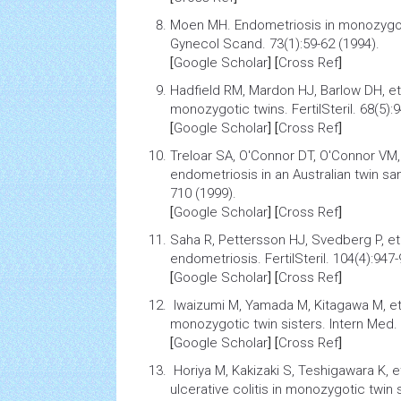
Moen MH.
Endometriosis in monozygo
Gynecol Scand. 73(1):59-62 (1994).
[
Google Scholar
] [
Cross Ref
]
Hadfield RM, Mardon HJ, Barlow DH, et
monozygotic twins
. FertilSteril. 68(5)
[
Google Scholar
] [
Cross Ref
]
Treloar SA, O'Connor DT, O'Connor VM, 
endometriosis
in an Australian twin sam
710 (1999).
[
Google Scholar
] [
Cross Ref
]
Saha R, Pettersson HJ, Svedberg P, et
endometriosis.
FertilSteril. 104(4):947
[
Google Scholar
] [
Cross Ref
]
Iwaizumi M, Yamada M, Kitagawa M, et
monozygotic twin sisters
. Intern Med.
[
Google Scholar
] [
Cross Ref
]
Horiya M, Kakizaki S, Teshigawara K, e
ulcerative colitis
in monozygotic twin s