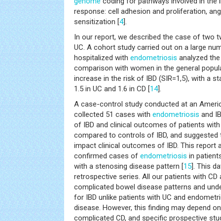
genome
coding for pathways involved in th
response: cell adhesion and proliferation, an
sensitization [
4
].
In our report, we described the case of two 
UC. A cohort study carried out on a large n
hospitalized with
endometriosis
analyzed the 
comparison with women in the general popula
increase in the risk of IBD (SIR=1,5), with a s
1.5 in UC and 1.6 in CD [
14
].
A case-control study conducted at an America
collected 51 cases with
endometriosis
and IB
of IBD and clinical outcomes of patients wit
compared to controls of IBD, and suggested
impact clinical outcomes of IBD. This report a
confirmed cases of
endometriosis
in patient
with a stenosing disease pattern [
15
]. This d
retrospective series. All our patients with CD
complicated bowel disease patterns and und
for IBD unlike patients with UC and endometr
disease. However, this finding may depend on 
complicated CD, and specific prospective stud