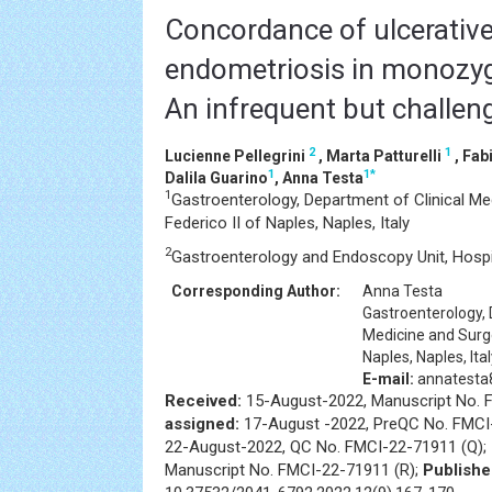
Concordance of ulcerative 
endometriosis in monozygo
An infrequent but challen
2
1
Lucienne Pellegrini
, Marta Patturelli
, Fab
1
1
*
Dalila Guarino
, Anna Testa
1
Gastroenterology, Department of Clinical Med
Federico II of Naples, Naples, Italy
2
Gastroenterology and Endoscopy Unit, Hospital
Corresponding Author:
Anna Testa
Gastroenterology, 
Medicine and Surger
Naples, Naples, Ita
E-mail:
annatesta82
Received:
15-August-2022, Manuscript No. 
assigned:
17-August -2022, PreQC No. FMCI
22-August-2022, QC No. FMCI-22-71911 (Q);
Manuscript No. FMCI-22-71911 (R);
Publishe