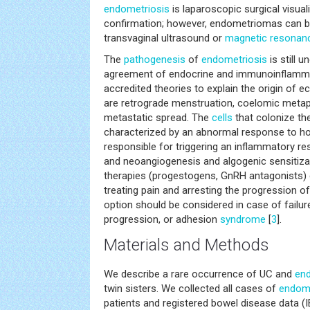
endometriosis
is laparoscopic surgical visuali
confirmation; however, endometriomas can be r
transvaginal ultrasound or
magnetic resonan
The
pathogenesis
of
endometriosis
is still 
agreement of endocrine and immunoinflamm
accredited theories to explain the origin of 
are retrograde menstruation, coelomic metap
metastatic spread. The
cells
that colonize the
characterized by an abnormal response to ho
responsible for triggering an inflammatory re
and neoangiogenesis and algogenic sensiti
therapies (progestogens, GnRH antagonists) co
treating pain and arresting the progression o
option should be considered in case of failur
progression, or adhesion
syndrome
[
3
].
Materials and Methods
We describe a rare occurrence of UC and
end
twin sisters. We collected all cases of
endome
patients and registered bowel disease data (