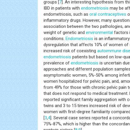
groups [
7
]. An interesting hypothesis from thi
IBD in patients with
endometriosis
may be af
endometriosis, such as
oral contraceptives
o
inflammatory drugs. However, many question
association between the two pathologies, and 
weight of genetic and
environmental
factors 
conditions.
Endometriosis
is an inflammatory
dysregulation that affects 10% of women of 
increased risk of coexisting
autoimmune dis
endometriosis
patients but based on low-qual
prevalence of
endometriosis
is uncertain due
approaches and different population sampl
asymptomatic women, 5%-50% among infert
women hospitalized for pelvic pain, and, am
from 49% for those with chronic pelvic pain t
that does not respond to medical treatment. 
reported significant family aggregation wit
twins and 3 to 15 times increased risk of dev
women with first-degree familiarity compared
[
3
,
4
]. Several case series reported a concor
75%-87%, which is higher than the concordan