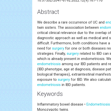
10.37532/2041-6792.2022.12(9).167-170
Abstract
We describe a rare occurrence of UC and
end
twin sisters. The association between
endome
critical clinical relevance due to the overla
diagnostic approach as well as medical and s
difficult. Furthermore, both conditions have a 
need for
surgery
for one or both diseases req
strategies. Finally,
surgery
related to IBD can in
which is already present in endometriosis. We
endometriosis
among our IBD patients and re
(IBD phenotype, age at diagnosis, disease p
biological therapies), extraintestinal manifest
exposure to
surgery
for IBD. We also calcula
endometriosis
in IBD patients.
Keywords
Inflammatory bowel disease •
Endometriosis
Monozygotic twins.