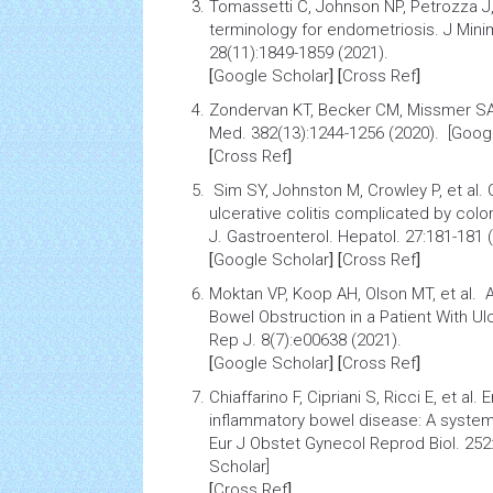
Tomassetti C, Johnson NP, Petrozza J,
terminology for endometriosis
. J Min
28(11):1849-1859 (2021).
[
Google Scholar
] [
Cross Ref
]
Zondervan KT, Becker CM, Missmer S
Med. 382(13):1244-1256 (2020). [Goog
[
Cross Ref
]
Sim SY, Johnston M, Crowley P, et al.
ulcerative colitis
complicated by coloni
J. Gastroenterol. Hepatol. 27:181-181
[
Google Scholar
] [
Cross Ref
]
Moktan VP, Koop AH, Olson MT, et al.
A
Bowel Obstruction in a Patient With Ulc
Rep J. 8(7):e00638 (2021).
[
Google Scholar
] [
Cross Ref
]
Chiaffarino F, Cipriani S, Ricci E, et al.
E
inflammatory bowel disease: A systemat
Eur J Obstet Gynecol Reprod Biol. 252
Scholar]
[
Cross Ref
]