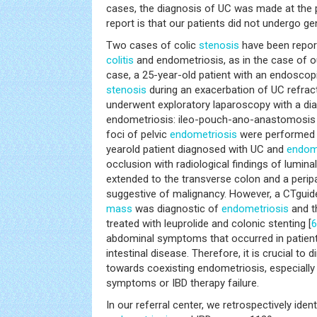
cases, the diagnosis of UC was made at the pe
report is that our patients did not undergo g
Two cases of colic
stenosis
have been report
colitis
and endometriosis, as in the case of our
case, a 25-year-old patient with an endoscopi
stenosis
during an exacerbation of UC refrac
underwent exploratory laparoscopy with a dia
endometriosis: ileo-pouch-ano-anastomosis a
foci of pelvic
endometriosis
were performed 
yearold patient diagnosed with UC and
endom
occlusion with radiological findings of lumina
extended to the transverse colon and a peri
suggestive of malignancy. However, a CTgui
mass
was diagnostic of
endometriosis
and t
treated with leuprolide and colonic stenting [
6
abdominal symptoms that occurred in patient
intestinal disease. Therefore, it is crucial to d
towards coexisting endometriosis, especially 
symptoms or IBD therapy failure.
In our referral center, we retrospectively iden