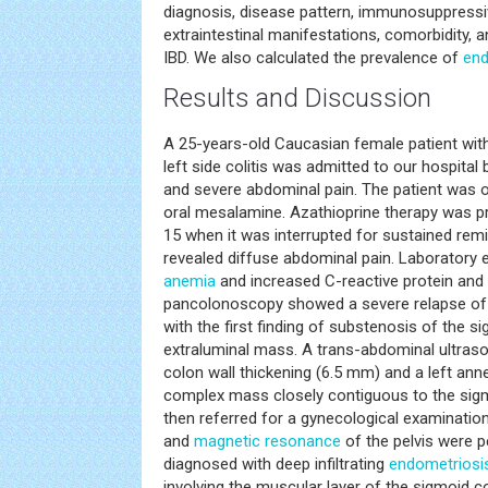
diagnosis, disease pattern, immunosuppressive
extraintestinal manifestations, comorbidity,
IBD. We also calculated the prevalence of
end
Results and Discussion
A 25-years-old Caucasian female patient wit
left side colitis was admitted to our hospital
and severe abdominal pain. The patient was 
oral mesalamine. Azathioprine therapy was pr
15 when it was interrupted for sustained rem
revealed diffuse abdominal pain. Laboratory
anemia
and increased C-reactive protein and 
pancolonoscopy showed a severe relapse of le
with the first finding of substenosis of the s
extraluminal mass. A trans-abdominal ultraso
colon wall thickening (6.5 mm) and a left ann
complex mass closely contiguous to the sigm
then referred for a gynecological examination
and
magnetic resonance
of the pelvis were 
diagnosed with deep infiltrating
endometriosi
involving the muscular layer of the sigmoid 