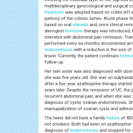
multidisciplinary gynecological and surgical 
treatment
was adopted based on colitis left 
patency of the colonic lumen. Acute phase th
based on oral
steroids
and, once clinical rem
dienogest
hormone
therapy was introduced; t
tolerated with abdominal pain remission. Tra
performed every six months documented arre
endometriosis
with a reduction in the size o
lesion. Currently, the patient continues
hormo
follow-up.
Her twin sister was also diagnosed with ulce
she was five years old. She was on sulphasa
after a five-year azathioprine therapy started
years later. Despite the remission of UC, the
recurrent abdominal pain, and when she was 2
diagnosis of cystic ovarian endometriosis. 
marsupialization of ovarian cysts and adhesio
The twins did not have a family
history
of IBD
not smokers. Both had been on azathioprine 
diagnosis of
endometriosis
and stopped for s