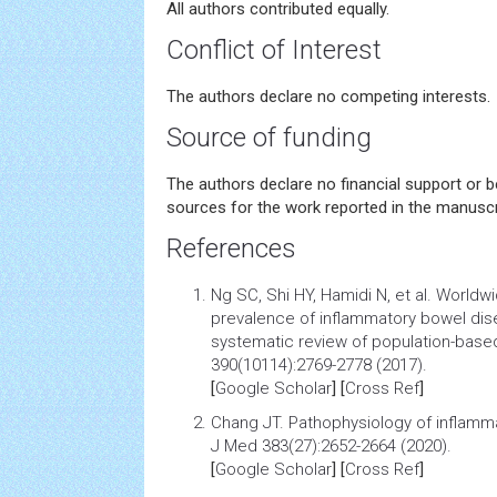
All authors contributed equally.
Conflict of Interest
The authors declare no competing interests.
Source of funding
The authors declare no financial support or 
sources for the work reported in the manuscr
References
Ng SC, Shi HY, Hamidi N, et al.
Worldwi
prevalence of inflammatory bowel dise
systematic review of population-base
390(10114):2769-2778 (2017).
[
Google Scholar
] [
Cross Ref
]
Chang JT.
Pathophysiology of inflamm
J Med 383(27):2652-2664 (2020).
[
Google Scholar
] [
Cross Ref
]