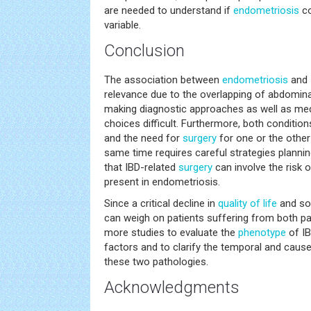
are needed to understand if
endometriosis
co
variable.
Conclusion
The association between
endometriosis
and I
relevance due to the overlapping of abdomin
making diagnostic approaches as well as medi
choices difficult. Furthermore, both conditions
and the need for
surgery
for one or the other
same time requires careful strategies plannin
that IBD-related
surgery
can involve the risk of
present in endometriosis.
Since a critical decline in
quality of life
and so
can weigh on patients suffering from both p
more studies to evaluate the
phenotype
of IB
factors and to clarify the temporal and caus
these two pathologies.
Acknowledgments