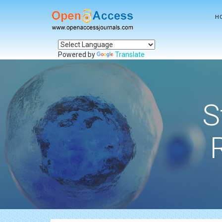
H
Powered by
Translate
S