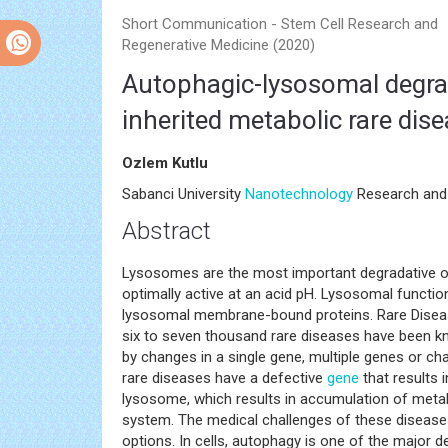
Short Communication - Stem Cell Research and
Regenerative Medicine (2020)
Autophagic-lysosomal degra
inherited metabolic rare dis
Ozlem Kutlu
Sabanci University
Nanotechnology
Research and 
Abstract
Lysosomes are the most important degradative org
optimally active at an acid pH. Lysosomal functi
lysosomal membrane-bound proteins. Rare Disease
six to seven thousand rare diseases have been 
by changes in a single gene, multiple genes or c
rare diseases have a defective
gene
that results 
lysosome, which results in accumulation of metabo
system. The medical challenges of these diseases
options. In cells, autophagy is one of the major d