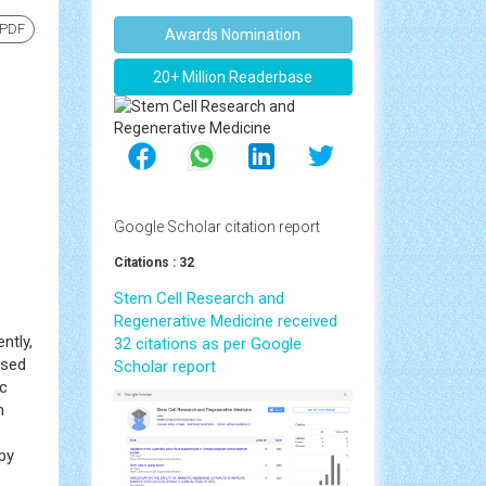
 PDF
Awards Nomination
20+ Million Readerbase
Google Scholar citation report
Citations : 32
Stem Cell Research and
Regenerative Medicine received
ntly,
32 citations as per Google
used
Scholar report
ic
n
py