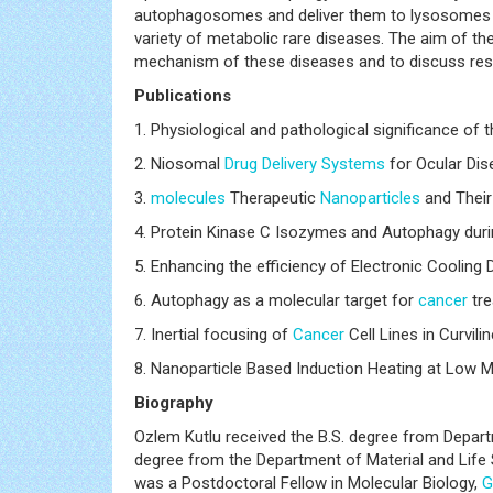
autophagosomes and deliver them to lysosomes f
variety of metabolic rare diseases. The aim of t
mechanism of these diseases and to discuss resea
Publications
1. Physiological and pathological significance o
2. Niosomal
Drug Delivery Systems
for Ocular Di
3.
molecules
Therapeutic
Nanoparticles
and Their
4. Protein Kinase C Isozymes and Autophagy dur
5. Enhancing the efficiency of Electronic Cooling
6. Autophagy as a molecular target for
cancer
tre
7. Inertial focusing of
Cancer
Cell Lines in Curvil
8. Nanoparticle Based Induction Heating at Low M
Biography
Ozlem Kutlu received the B.S. degree from Departm
degree from the Department of Material and Life 
was a Postdoctoral Fellow in Molecular Biology,
G