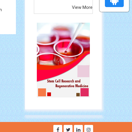
View More
n