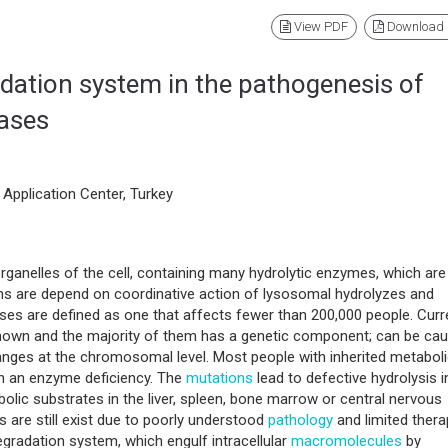
View PDF
Download
dation system in the pathogenesis of
eases
Application Center, Turkey
anelles of the cell, containing many hydrolytic enzymes, which are
ons are depend on coordinative action of lysosomal hydrolyzes and
s are defined as one that affects fewer than 200,000 people. Curre
known and the majority of them has a genetic component; can be ca
hanges at the chromosomal level. Most people with inherited metabol
in an enzyme deficiency. The
mutations
lead to defective hydrolysis i
lic substrates in the liver, spleen, bone marrow or central nervous
 are still exist due to poorly understood
pathology
and limited thera
egradation system, which engulf intracellular
macromolecules
by