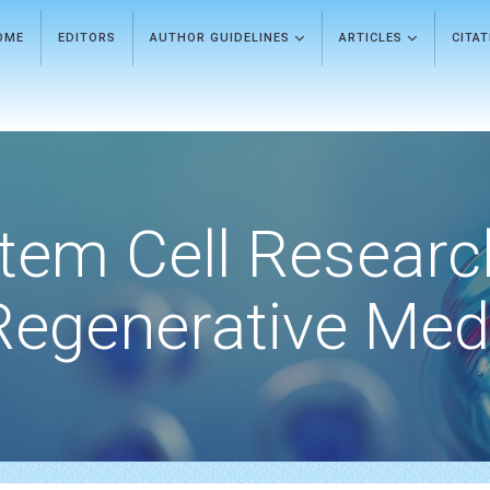
OME
EDITORS
AUTHOR GUIDELINES
ARTICLES
CITA
tem Cell Researc
Regenerative Med