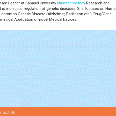
eam Leader at Sabanci University
Nanotechnology
Research and
t is molecular regulation of genetic diseases. She focuses on Huma
nd common Genetic Disease (Alzheimer, Parkinson etc.), Drug/Gene
medical Application of novel Medical Devices.
ntact Us