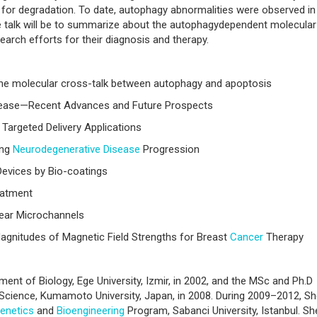
or degradation. To date, autophagy abnormalities were observed in
he talk will be to summarize about the autophagydependent molecular
rch efforts for their diagnosis and therapy.
f the molecular cross-talk between autophagy and apoptosis
sease—Recent Advances and Future Prospects
 Targeted Delivery Applications
ing
Neurodegenerative Disease
Progression
 Devices by Bio-coatings
atment
inear Microchannels
agnitudes of Magnetic Field Strengths for Breast
Cancer
Therapy
ent of Biology, Ege University, Izmir, in 2002, and the MSc and Ph.D
Science, Kumamoto University, Japan, in 2008. During 2009–2012, S
enetics
and
Bioengineering
Program, Sabanci University, Istanbul. Sh