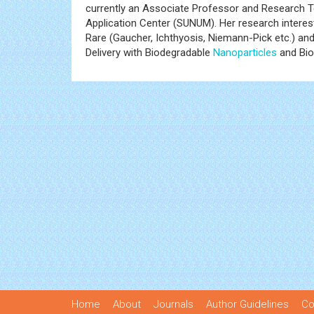
currently an Associate Professor and Research T
Application Center (SUNUM). Her research interes
Rare (Gaucher, Ichthyosis, Niemann-Pick etc.) a
Delivery with Biodegradable
Nanoparticles
and Bio
Home
About
Journals
Author Guidelines
Co