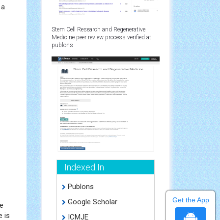
 a
Stem Cell Research and Regenerative
Medicine peer review process verified at
publons
Indexed In
Publons
Get the App
Google Scholar
he
e is
ICMJE