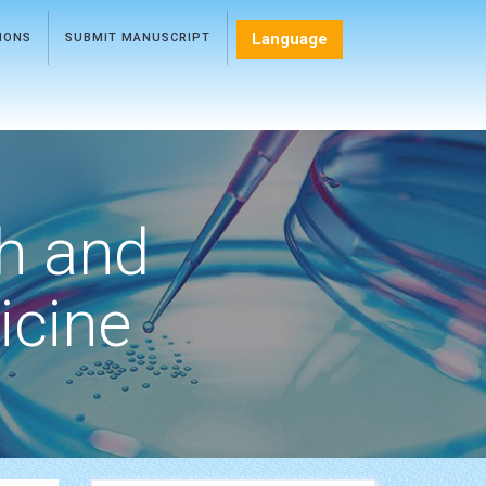
Language
TIONS
SUBMIT MANUSCRIPT
h and
icine