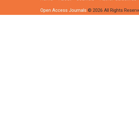
Open Access Journals
© 2026 All Rights Reserv