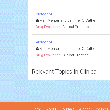
Alefacept
Alan Menter and Jennifer C Cather
Drug Evaluation:
Clinical Practice
Alefacept
Alan Menter and Jennifer C Cather
Drug Evaluation:
Clinical Practice
Relevant Topics in Clinical
Home
About
Journals
Author Guidelines