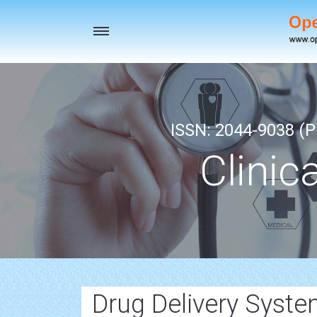
Toggle
navigation
ISSN: 2044-9038 (Pr
Clinic
Drug Delivery Syst