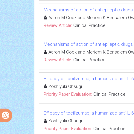
Mechanisms of action of antiepileptic drugs
Aaron M Cook and Meriem K Bensalem-O
Review Article:
Clinical Practice
Mechanisms of action of antiepileptic drugs
Aaron M Cook and Meriem K Bensalem-O
Review Article:
Clinical Practice
Efficacy of tocilizumab, a humanized anti-IL-6
Yoshiyuki Ohsugi
Priority Paper Evaluation:
Clinical Practice
Efficacy of tocilizumab, a humanized anti-IL-6
Yoshiyuki Ohsugi
Priority Paper Evaluation:
Clinical Practice