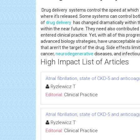
Drug delivery systems control the speed at which a
where it's released. Some systems can control bo
of
drug delivery
has changed dramatically within t
within the near future. They need also contribute
entered clinical practice. Yet, with all of this pr
advanced biology strategies, have unacceptable sid
that aren't the target of the drug. Side effects limi
cancer,
neurodegenerative
diseases, and infectio
High Impact List of Articles
Atrial fibrillation, state of CKD-5 and anticoag
Ryzlewicz T
Editorial:
Clinical Practice
Atrial fibrillation, state of CKD-5 and anticoag
Ryzlewicz T
Editorial:
Clinical Practice