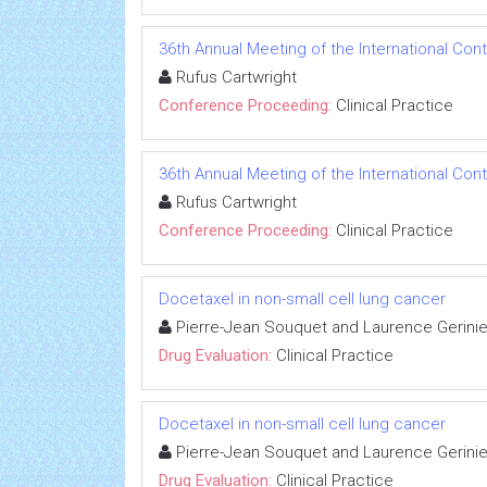
36th Annual Meeting of the International Con
Rufus Cartwright
Conference Proceeding:
Clinical Practice
36th Annual Meeting of the International Con
Rufus Cartwright
Conference Proceeding:
Clinical Practice
Docetaxel in non-small cell lung cancer
Pierre-Jean Souquet and Laurence Gerini
Drug Evaluation:
Clinical Practice
Docetaxel in non-small cell lung cancer
Pierre-Jean Souquet and Laurence Gerini
Drug Evaluation:
Clinical Practice