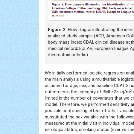
Figure 2.
Flow diagram illustrating the identi
analyzed study sample (ACR, American Col
body mass index; CDAI, clinical disease activ
medical record; EULAR, European League A
rheumatoid arthritis)
We initially performed logistic regression ana
the main analysis using a multivariable logist
adjusted for age, sex, and baseline CDAI. Sin
2
outcomes in the category of BMI ≥25 kg/m
a
limited in the number of covariates that we co
model. Therefore, we performed sensitivity a
possible confounding effect of other variable
substituted the sex variable with the followi
measured at the initial visit in individual mode
serologic status, smoking status (ever vs. ne