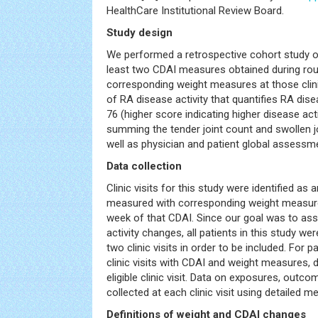
HealthCare Institutional Review Board.
Study design
We performed a retrospective cohort study of
least two CDAI measures obtained during routi
corresponding weight measures at those clini
of RA disease activity that quantifies RA dise
76 (higher score indicating higher disease acti
summing the tender joint count and swollen jo
well as physician and patient global assessme
Data collection
Clinic visits for this study were identified a
measured with corresponding weight measure
week of that CDAI. Since our goal was to as
activity changes, all patients in this study we
two clinic visits in order to be included. For 
clinic visits with CDAI and weight measures, 
eligible clinic visit. Data on exposures, outc
collected at each clinic visit using detailed m
Definitions of weight and CDAI changes