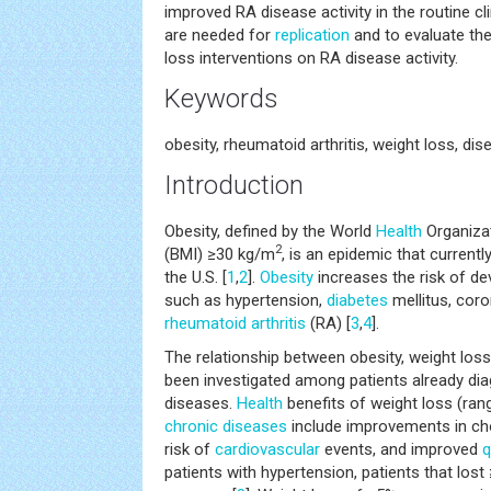
improved RA disease activity in the routine cli
are needed for
replication
and to evaluate the
loss interventions on RA disease activity.
Keywords
obesity, rheumatoid arthritis, weight loss, dis
Introduction
Obesity, defined by the World
Health
Organiza
2
(BMI) ≥30 kg/m
, is an epidemic that currentl
the U.S. [
1
,
2
].
Obesity
increases the risk of d
such as hypertension,
diabetes
mellitus, coro
rheumatoid arthritis
(RA) [
3
,
4
].
The relationship between obesity, weight loss
been investigated among patients already di
diseases.
Health
benefits of weight loss (rang
chronic diseases
include improvements in cho
risk of
cardiovascular
events, and improved
q
patients with hypertension, patients that los