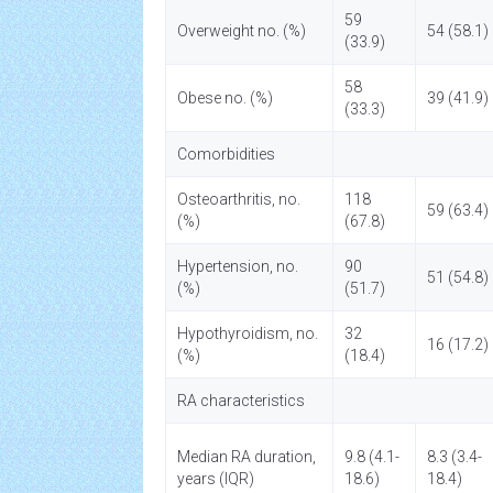
59
Overweight no. (%)
54 (58.1)
(33.9)
58
Obese no. (%)
39 (41.9)
(33.3)
Comorbidities
Osteoarthritis, no.
118
59 (63.4)
(%)
(67.8)
Hypertension, no.
90
51 (54.8)
(%)
(51.7)
Hypothyroidism, no.
32
16 (17.2)
(%)
(18.4)
RA characteristics
Median RA duration,
9.8 (4.1-
8.3 (3.4-
years (IQR)
18.6)
18.4)