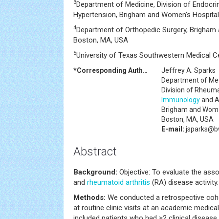
3
Department of Medicine, Division of Endocri
Hypertension, Brigham and Women’s Hospital
4
Department of Orthopedic Surgery, Brigham
Boston, MA, USA
5
University of Texas Southwestern Medical Ce
*Corresponding Author:
Jeffrey A. Sparks
Department of Me
Division of Rheum
Immunology
and A
Brigham and Wome
Boston, MA, USA
E-mail:
jsparks@b
Abstract
Background:
Objective: To evaluate the ass
and
rheumatoid arthritis
(RA) disease activity.
Methods:
We conducted a retrospective coho
at routine clinic visits at an academic medic
included patients who had ≥2 clinical disease 