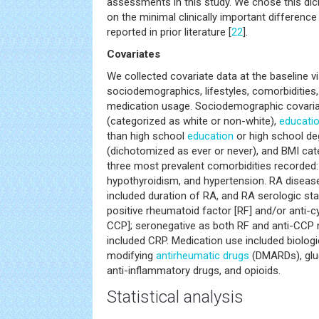
assessments in this study. We chose this 
on the minimal clinically important differen
reported in prior literature [
22
].
Covariates
We collected covariate data at the baseline vis
sociodemographics, lifestyles, comorbidities,
medication usage. Sociodemographic covariat
(categorized as white or non-white),
educati
than high school
education
or high school de
(dichotomized as ever or never), and BMI cat
three most prevalent comorbidities recorded: 
hypothyroidism, and hypertension. RA disease
included duration of RA, and RA serologic sta
positive rheumatoid factor [RF] and/or anti-cycl
CCP]; seronegative as both RF and anti-CCP n
included CRP. Medication use included biolog
modifying
antirheumatic drugs
(DMARDs), gluc
anti-inflammatory drugs, and opioids.
Statistical analysis