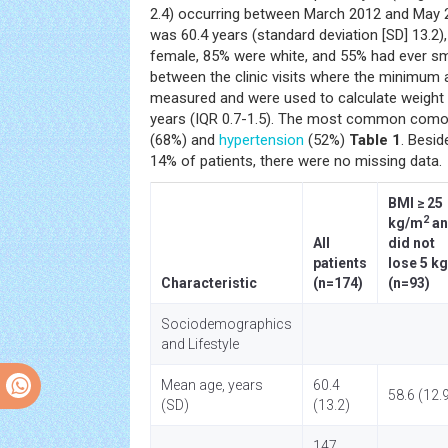
2.4) occurring between March 2012 and May 
was 60.4 years (standard deviation [SD] 13.2)
female, 85% were white, and 55% had ever s
between the clinic visits where the minimu
measured and were used to calculate weight
years (IQR 0.7-1.5). The most common comorb
(68%) and
hypertension
(52%)
Table 1
. Besi
14% of patients, there were no missing data.
BMI ≥ 25
2
kg/m
an
All
did not
patients
lose 5 kg
Characteristic
(n=174)
(n=93)
Sociodemographics
and Lifestyle
Mean age, years
60.4
58.6 (12.
(SD)
(13.2)
147