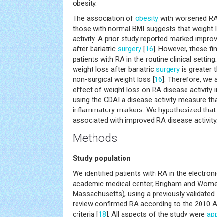
obesity.
The association of
obesity
with worsened R
those with normal BMI suggests that weight
activity. A prior study reported marked impro
after bariatric
surgery
[
16
]. However, these fi
patients with RA in the routine clinical settin
weight loss after bariatric
surgery
is greater 
non-surgical weight loss [
16
]. Therefore, we 
effect of weight loss on RA disease activity in 
using the CDAI a disease activity measure th
inflammatory markers. We hypothesized that
associated with improved RA disease activity
Methods
Study population
We identified patients with RA in the electron
academic medical center, Brigham and Women
Massachusetts), using a previously validated 
review confirmed RA according to the 2010 A
criteria [
18
]. All aspects of the study were
ap