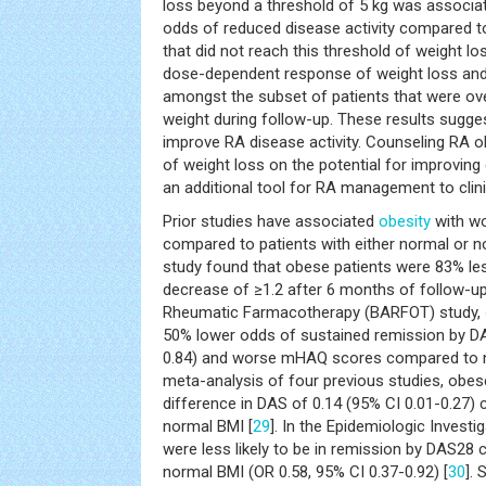
loss beyond a threshold of 5 kg was associat
odds of reduced disease activity compared t
that did not reach this threshold of weight l
dose-dependent response of weight loss and 
amongst the subset of patients that were ov
weight during follow-up. These results sugge
improve RA disease activity. Counseling RA o
of weight loss on the potential for improving
an additional tool for RA management to clini
Prior studies have associated
obesity
with w
compared to patients with either normal or 
study found that obese patients were 83% less
decrease of ≥1.2 after 6 months of follow-up
Rheumatic Farmacotherapy (BARFOT) study,
50% lower odds of sustained remission by DA
0.84) and worse mHAQ scores compared to n
meta-analysis of four previous studies, obe
difference in DAS of 0.14 (95% CI 0.01-0.27)
normal BMI [
29
]. In the Epidemiologic Investi
were less likely to be in remission by DAS28
normal BMI (OR 0.58, 95% CI 0.37-0.92) [
30
]. 