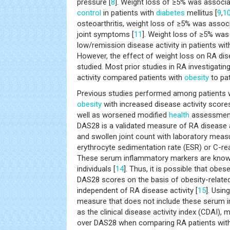
pressure [
8
]. Weight loss of ≥5% was associ
control
in patients with
diabetes
mellitus [
9
,
1
osteoarthritis, weight loss of ≥5% was assoc
joint symptoms [
11
]. Weight loss of ≥5% was
low/remission disease activity in patients wi
However, the effect of weight loss on RA dis
studied. Most prior studies in RA investigatin
activity compared patients with
obesity
to pat
Previous studies performed among patients 
obesity
with increased disease activity score
well as worsened modified
health
assessment
DAS28 is a validated measure of RA disease a
and swollen joint count with laboratory meas
erythrocyte sedimentation rate (ESR) or C-rea
These serum inflammatory markers are known
individuals [
14
]. Thus, it is possible that obe
DAS28 scores on the basis of obesity-relate
independent of RA disease activity [
15
]. Usin
measure that does not include these serum 
as the clinical disease activity index (CDAI),
over DAS28 when comparing RA patients wit