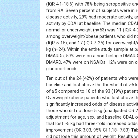
(IQR 4.1-18.6) with 78% being seropositive a
from RA. Seven percent of subjects were in 
disease activity, 29% had moderate activity, 
activity by CDAI at baseline. The median C
normal or underweight (n=53) was 11 (IQR 4-
among overweight/obese patients who did no
(IQR 5-15), and 17 (IQR 7-25) for overweight
kg (n=24). Within the entire study sample at 
DMARDs, 59% were on a non-biologic DMARD,
DMARD, 47% were on NSAIDs, 12% were on op
glucocorticoids.
Ten out of the 24 (42%) of patients who wer
baseline and lost above the threshold of ≥5
of ≥5 compared to 18 of the 93 (19%) patient
Overweight/obese patients who lost above th
significantly increased odds of disease acti
those who did not lose 5 kg (unadjusted OR 2.
adjustment for age, sex, and baseline CDAI, 
that lost ≥5 kg had three-fold increased odds 
improvement (OR 3.03, 95% CI 1.18- 7.83)
Tab
did not lose this amount of weight. Results wer