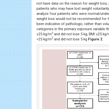
not have data on the reason for weight loss, 
patients who may have lost weight voluntarily
analyze four patients who were normal/under
weight loss would not be recommended for t
been indicative of pathologic, rather than vol
categories in the primary exposure variable t
2
≥25 kg/m
and did not lose 5 kg; BMI ≥25 kg
2
<25 kg/m
and did not lose 5 kg
Figure 2
.