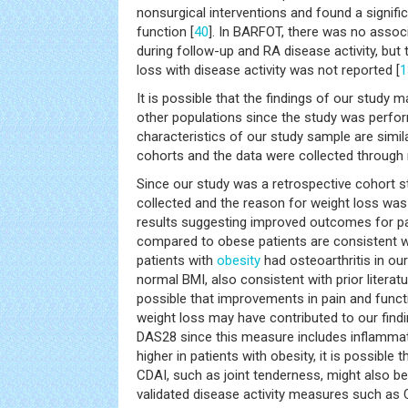
nonsurgical interventions and found a signifi
function [
40
]. In BARFOT, there was no assoc
during follow-up and RA disease activity, but
loss with disease activity was not reported [
1
It is possible that the findings of our study 
other populations since the study was perfor
characteristics of our study sample are simil
cohorts and the data were collected through ro
Since our study was a retrospective cohort s
collected and the reason for weight loss wa
results suggesting improved outcomes for pa
compared to obese patients are consistent wit
patients with
obesity
had osteoarthritis in ou
normal BMI, also consistent with prior literatu
possible that improvements in pain and functi
weight loss may have contributed to our findin
DAS28 since this measure includes inflammat
higher in patients with obesity, it is possibl
CDAI, such as joint tenderness, might also be
validated disease activity measures such as C