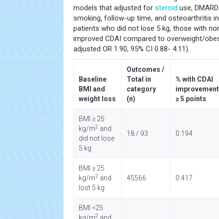
models that adjusted for
steroid
use, DMARD u
smoking, follow-up time, and osteoarthritis 
patients who did not lose 5 kg, those with n
improved CDAI compared to overweight/obese
adjusted OR 1.90, 95% CI 0.88- 4.11).
Outcomes /
Baseline
Total in
% with CDAI
BMI and
category
improvement
weight loss
(n)
≥ 5 points
BMI ≥ 25
2
kg/m
and
18 / 93
0.194
did not lose
5 kg
BMI ≥ 25
2
kg/m
and
45566
0.417
lost 5 kg
BMI <25
2
kg/m
and