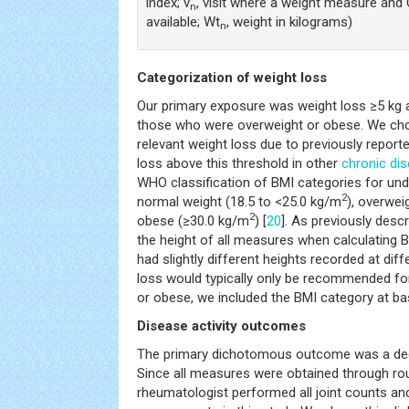
index; v
, visit where a weight measure an
n
available; Wt
, weight in kilograms)
n
Categorization of weight loss
Our primary exposure was weight loss ≥5 kg 
those who were overweight or obese. We chose
relevant weight loss due to previously report
loss above this threshold in other
chronic di
WHO classification of BMI categories for un
2
normal weight (18.5 to <25.0 kg/m
), overwei
2
obese (≥30.0 kg/m
) [
20
]. As previously des
the height of all measures when calculating 
had slightly different heights recorded at diffe
loss would typically only be recommended f
or obese, we included the BMI category at bas
Disease activity outcomes
The primary dichotomous outcome was a decr
Since all measures were obtained through routi
rheumatologist performed all joint counts and