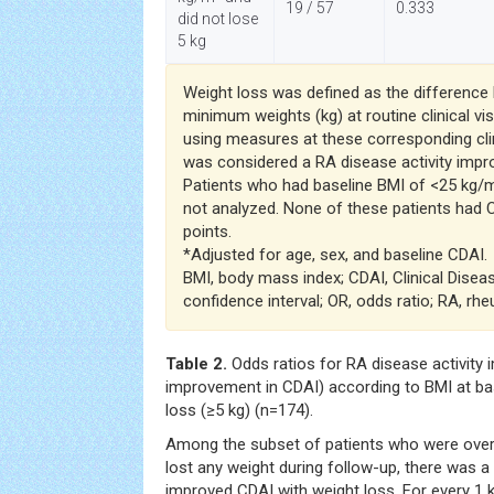
19 / 57
0.333
did not lose
5 kg
Weight loss was defined as the differen
minimum weights (kg) at routine clinical vi
using measures at these corresponding cli
was considered a RA disease activity imp
Patients who had baseline BMI of <25 kg/
not analyzed. None of these patients had
points.
*Adjusted for age, sex, and baseline CDAI.
BMI, body mass index; CDAI, Clinical Disease
confidence interval; OR, odds ratio; RA, rhe
Table 2.
Odds ratios for RA disease activity
improvement in CDAI) according to BMI at bas
loss (≥5 kg) (n=174).
Among the subset of patients who were over
lost any weight during follow-up, there was
improved CDAI with weight loss. For every 1 k