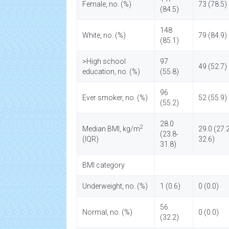
Female, no. (%)
73 (78.5)
(84.5)
148
White, no. (%)
79 (84.9)
(85.1)
>High school
97
49 (52.7)
education, no. (%)
(55.8)
96
Ever smoker, no. (%)
52 (55.9)
(55.2)
28.0
2
Median BMI, kg/m
29.0 (27.2
(23.8-
(IQR)
32.6)
31.8)
BMI category
Underweight, no. (%)
1 (0.6)
0 (0.0)
56
Normal, no. (%)
0 (0.0)
(32.2)