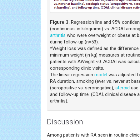
Figure 3.
Regression line and 95% confiden
(continuous, in kilograms) vs. ΔCDAI among
arthritis
who were overweight or obese at ba
during follow-up (n=53).
*Weight loss was defined as the differen
minimum weight (in kg) measures at routine c
patients with ΔWeight <0. ΔCDAI was calcul
corresponding clinic visits.
The linear regression
model
was adjusted fo
RA duration, smoking (ever vs. never at base
(seropositive vs. seronegative),
steroid
use (
and follow-up time. (CDAI, clinical disease a
arthritis).
Discussion
Among patients with RA seen in routine clinic