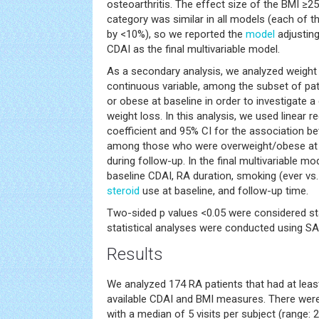
osteoarthritis. The effect size of the BMI ≥2
category was similar in all models (each of 
by <10%), so we reported the
model
adjusting
CDAI as the final multivariable model.
As a secondary analysis, we analyzed weight 
continuous variable, among the subset of pa
or obese at baseline in order to investigate
weight loss. In this analysis, we used linear 
coefficient and 95% CI for the association 
among those who were overweight/obese at b
during follow-up. In the final multivariable mo
baseline CDAI, RA duration, smoking (ever vs. 
steroid
use at baseline, and follow-up time.
Two-sided p values <0.05 were considered stati
statistical analyses were conducted using SA
Results
We analyzed 174 RA patients that had at least 
available CDAI and BMI measures. There were a 
with a median of 5 visits per subject (range: 