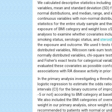
We calculated descriptive statistics including
variables, mean and standard deviation (SD) f
normal distributions, and median, range, and i
continuous variables with non-normal distrib
statistics for the entire study sample and the
exposure of BMI category and weight loss ≥5
analyses to examine whether covariates inclu
smoking status, serologic status, and
steroid
the exposure and outcome. We used t-tests 
distributed variables, Wilcoxon rank-sum tes
normally distributed variables, chi-square test
and Fisher’s exact tests for categorical varia
evaluated these covariates as possible confo
associations with RA disease activity in prior l
In the primary analysis investigating a thresh
logistic regression to estimate the odds rat
intervals (CI) for the binary outcome of impr
-5 or not) according to BMI category at basel
We also included the BMI categories of over
weight in our primary analysis, since weight 
recommended to patients with normal or unde