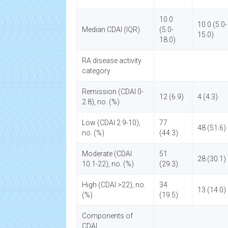
10.0
10.0 (5.0-
Median CDAI (IQR)
(5.0-
15.0)
18.0)
RA disease activity
category
Remission (CDAI 0-
12 (6.9)
4 (4.3)
2.8), no. (%)
Low (CDAI 2.9-10),
77
48 (51.6)
no. (%)
(44.3)
Moderate (CDAI
51
28 (30.1)
10.1-22), no. (%)
(29.3)
High (CDAI >22), no.
34
13 (14.0)
(%)
(19.5)
Components of
CDAI