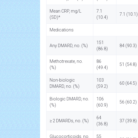
Mean CRP, mg/L
7.1
7.1 (10.1)
(SD)*
(10.4)
Medications
151
Any DMARD, no. (%)
84 (90.3)
(86.8)
Methotrexate, no.
86
51 (54.8)
(%)
(49.4)
Non-biologic
103
60 (64.5)
DMARD, no. (%)
(59.2)
Biologic DMARD, no.
106
56 (60.2)
(%)
(60.9)
64
≥ 2 DMARDs, no. (%)
37 (39.8)
(36.8)
Glucocorticoids, no.
55