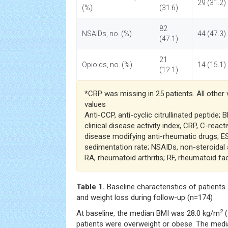
29 (31.2)
(%)
(31.6)
82
NSAIDs, no. (%)
44 (47.3)
(47.1)
21
Opioids, no. (%)
14 (15.1)
(12.1)
*CRP was missing in 25 patients. All other
values
Anti-CCP, anti-cyclic citrullinated peptide;
clinical disease activity index, CRP, C-reac
disease modifying anti-rheumatic drugs; ES
sedimentation rate; NSAIDs, non-steroidal 
RA, rheumatoid arthritis; RF, rheumatoid fac
Table 1.
Baseline characteristics of patients
and weight loss during follow-up (n=174)
2
At baseline, the median BMI was 28.0 kg/m
(
patients were overweight or obese. The medi