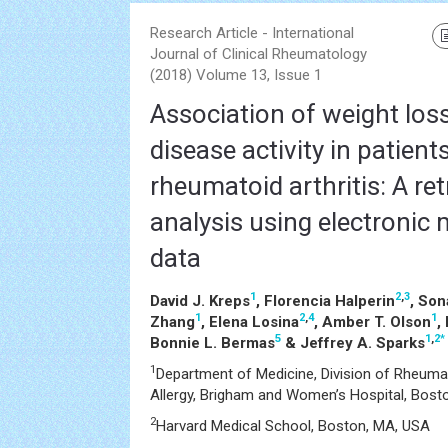
Research Article - International
Journal of Clinical Rheumatology
(2018) Volume 13, Issue 1
Association of weight los
disease activity in patient
rheumatoid arthritis: A re
analysis using electronic 
data
1
2
,
3
David J. Kreps
, Florencia Halperin
, Son
1
2
,
4
1
Zhang
, Elena Losina
, Amber T. Olson
,
5
1
,
2
*
Bonnie L. Bermas
& Jeffrey A. Sparks
1
Department of Medicine, Division of Rheuma
Allergy, Brigham and Women’s Hospital, Bost
2
Harvard Medical School, Boston, MA, USA