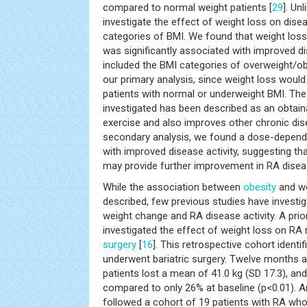
compared to normal weight patients [
29
]. Un
investigate the effect of weight loss on diseas
categories of BMI. We found that weight loss
was significantly associated with improved di
included the BMI categories of overweight/ob
our primary analysis, since weight loss wou
patients with normal or underweight BMI. The
investigated has been described as an obtain
exercise and also improves other chronic di
secondary analysis, we found a dose-depend
with improved disease activity, suggesting th
may provide further improvement in RA diseas
While the association between
obesity
and wo
described, few previous studies have investi
weight change and RA disease activity. A prio
investigated the effect of weight loss on RA 
surgery
[
16
]. This retrospective cohort ident
underwent bariatric surgery. Twelve months af
patients lost a mean of 41.0 kg (SD 17.3), an
compared to only 26% at baseline (p<0.01). A
followed a cohort of 19 patients with RA who