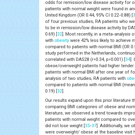
odds for remission/low disease activity for
patients with normal weight were found in an
United Kingdom (OR 0.44, 95% CI 0.22-0.88) [
of four previous studies, RA patients who we
to be in remission/low disease activity by DA
0.69) [
32
]. Most recently, in a meta-analysis o
with
obesity
were 42% less likely to achieve m
compared to patients with normal BMI (OR 0.5
study performed in the Netherlands, continuo
correlated with DAS28 (r=0.34, p=0.001) [
34
].
obese/overweight patients had higher tender 
patients with normal BMI after one year of fo
analysis of two studies, RA patients with
obe
compared to patients with normal BMI (mean 
0.19) [
32
].
Our results expand upon this prior literature
comparing BMI categories of obese and normal
literature, we observed a trend towards impro
patients with normal weight compared to ov
did not lose weight [
35
-
37
]. Additionally, we
were overweight/ obese at the baseline visi