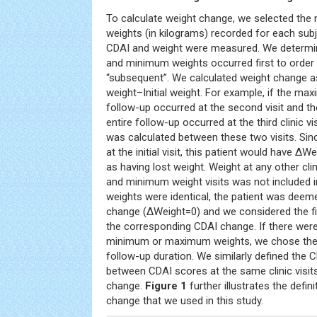
To calculate weight change, we selected t
weights (in kilograms) recorded for each subj
CDAI and weight were measured. We determ
and minimum weights occurred first to order t
“subsequent”. We calculated weight change 
weight–Initial weight. For example, if the ma
follow-up occurred at the second visit and t
entire follow-up occurred at the third clinic v
was calculated between these two visits. S
at the initial visit, this patient would have Δ
as having lost weight. Weight at any other cl
and minimum weight visits was not included in 
weights were identical, the patient was deem
change (ΔWeight=0) and we considered the firs
the corresponding CDAI change. If there were 
minimum or maximum weights, we chose the 
follow-up duration. We similarly defined the 
between CDAI scores at the same clinic visit
change.
Figure 1
further illustrates the defi
change that we used in this study.