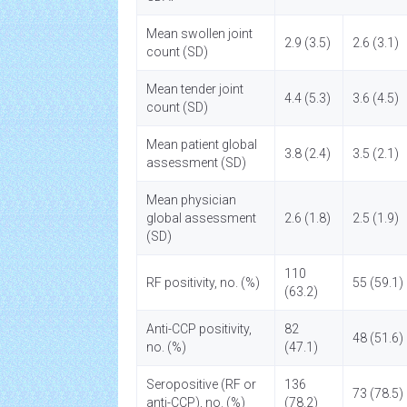
Mean swollen joint
2.9 (3.5)
2.6 (3.1)
count (SD)
Mean tender joint
4.4 (5.3)
3.6 (4.5)
count (SD)
Mean patient global
3.8 (2.4)
3.5 (2.1)
assessment (SD)
Mean physician
global assessment
2.6 (1.8)
2.5 (1.9)
(SD)
110
RF positivity, no. (%)
55 (59.1)
(63.2)
Anti-CCP positivity,
82
48 (51.6)
no. (%)
(47.1)
Seropositive (RF or
136
73 (78.5)
anti-CCP), no. (%)
(78.2)