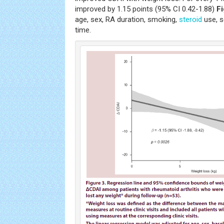
improved by 1.15 points (95% CI 0.42-1.88)
Fi
age, sex, RA duration, smoking,
steroid
use, s
time.