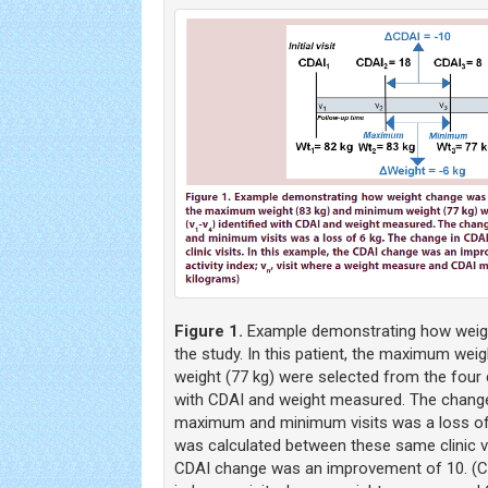
Figure 1.
Example demonstrating how weigh
the study. In this patient, the maximum wei
weight (77 kg) were selected from the four cl
with CDAI and weight measured. The change
maximum and minimum visits was a loss of
was calculated between these same clinic vis
CDAI change was an improvement of 10. (CDAI