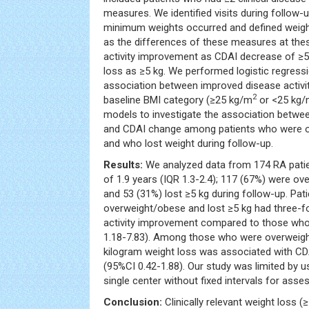
measures. We identified visits during follo
minimum weights occurred and defined weig
as the differences of these measures at thes
activity improvement as CDAI decrease of ≥5 a
loss as ≥5 kg. We performed logistic regressi
association between improved disease activi
2
baseline BMI category (≥25 kg/m
or <25 kg
models to investigate the association betwe
and CDAI change among patients who were o
and who lost weight during follow-up.
Results:
We analyzed data from 174 RA patie
of 1.9 years (IQR 1.3-2.4); 117 (67%) were ov
and 53 (31%) lost ≥5 kg during follow-up. Pa
overweight/obese and lost ≥5 kg had three-f
activity improvement compared to those who 
1.18-7.83). Among those who were overweigh
kilogram weight loss was associated with C
(95%CI 0.42-1.88). Our study was limited by us
single center without fixed intervals for ass
Conclusion:
Clinically relevant weight loss 