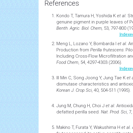
References
Kondo T, Tamura H, Yoshida K
et al
.
St
genuine pigment in purple leaves of Pe
Benth.
Agric. Biol. Chem,
53, 797-800 (1
Indexe
Meng L, Lozano Y, Bombarda I
et al
.
An
Production from
Perilla frutescens
: Pil
Including Cross-Flow Microfiltration 
Food Chem
, 54, 4297-4303 (2006).
Indexe
Ill Min C, Song Joong Y, Jung Tae K
et 
dismutase characteristics and
antioxi
Korean J. Crop Sci
, 40, 504-511 (1995).
Jung M, Chung H, Choi J
et al
.
Antioxid
defatted perilla seed
.
Nat. Prod. Sci
, 7
Makino T, Furata Y, Wakushima H
et al
.