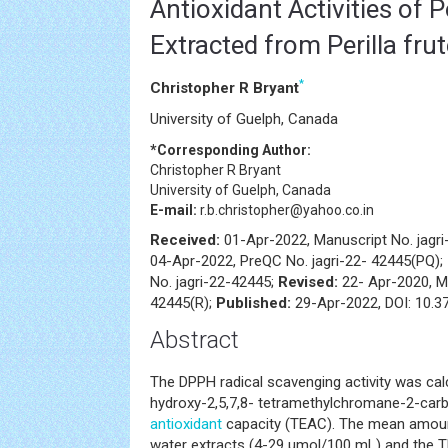
Antioxidant Activities of 
Extracted from Perilla fru
*
Christopher R Bryant
University of Guelph, Canada
*Corresponding Author:
Christopher R Bryant
University of Guelph, Canada
E-mail:
r.b.christopher@yahoo.co.in
Received:
01-Apr-2022, Manuscript No. jagr
04-Apr-2022, PreQC No. jagri-22- 42445(PQ);
No. jagri-22-42445;
Revised:
22- Apr-2020, M
42445(R);
Published:
29-Apr-2022, DOI: 10.37
Abstract
The DPPH radical scavenging activity was cal
hydroxy-2,5,7,8- tetramethylchromane-2-carbo
antioxidant
capacity (TEAC). The mean amount
water extracts (4-29 μmol/100 mL) and the T