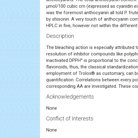
μmol/100 cubic cm (expressed as cyanidin eq
was the foremost anthocyanin all told P. fru
by shisonin. A very touch of anthocyanin c
HPLC in five, however not within the differen
Description
The bleaching action is especially attributed 
resolution of inhibitor compounds like polyph
inactivated DPPH° is proportional to the conc
flavonoids, thus, the classical standardizati
employment of Trolox® as customary, can be
quantification. Correlations between every po
corresponding AA are investigated. These corre
Acknowledgements
None
Conflict of Interests
None