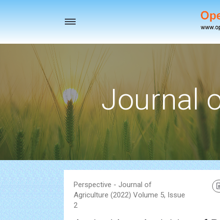
Toggle
navigation
Journal o
Perspective - Journal of
Agriculture (2022) Volume 5, Issue
2