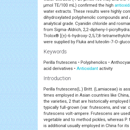
μmol TE/100 mL) confirmed the high
antioxid
water extracts. These results were highly cor
dihydroxylated polyphenolic compounds and A
analytical grade. Cyanidin chloride and rosma
from Sigma-Aldrich, 2,2-dipheny-l-picrylhydra
Trolox® [(±)-6-hydroxy-2,5,7,8-tetramethylch
were supplied by Fluka and luteolin-7-O-gluc
Keywords
Perilla frutescens • Polyphenolics • Anthocya
acid derivatives •
Antioxidant
activity
Introduction
Perilla frutescens(L.) Britt. (Lamiaceae) is a
times employed in Asian countries like Chi
the varieties, 2 that are historically employed 
typically full-grown (var. frutescens, and var. 
frutescens volt-ampere. Frutescens are use
vegetable and to method pickles, whereas P. 
is additional usually employed in China for its 