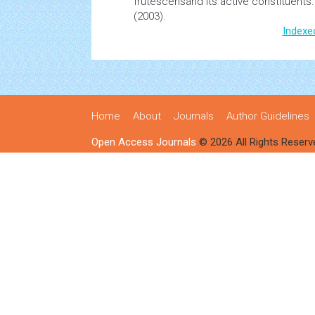
frutescensand its active constituents
(2003).
Indexe
Home
About
Journals
Author Guidelines
Open Access Journals
© 2026 All Rights Reserv