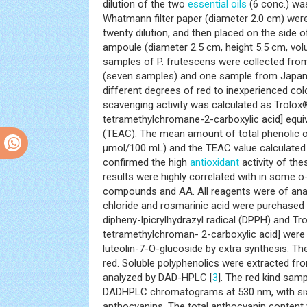
dilution of the two
essential oils
(6 conc.) was
Whatmann filter paper (diameter 2.0 cm) were 
twenty dilution, and then placed on the side 
ampoule (diameter 2.5 cm, height 5.5 cm, vol
samples of P. frutescens were collected fr
(seven samples) and one sample from Japan.
different degrees of red to inexperienced col
scavenging activity was calculated as Trolox®
tetramethylchromane-2-carboxylic acid] equi
(TEAC). The mean amount of total phenolic o
μmol/100 mL) and the TEAC value calculate
confirmed the high
antioxidant
activity of the
results were highly correlated with in some o
compounds and AA. All reagents were of analy
chloride and rosmarinic acid were purchased 
dipheny-lpicrylhydrazyl radical (DPPH) and Tr
tetramethylchroman- 2-carboxylic acid] were 
luteolin-7-O-glucoside by extra synthesis. The
red. Soluble polyphenolics were extracted fr
analyzed by DAD-HPLC [
3
]. The red kind samp
DADHPLC chromatograms at 530 nm, with six
anthocyanins. The total anthocyanin content v