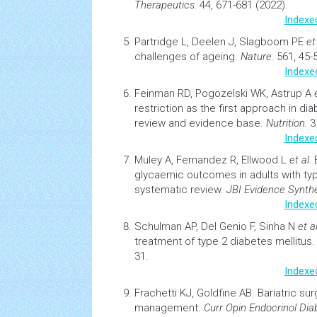
Therapeutics.
44, 671-681 (2022).
Indexe
Partridge L, Deelen J, Slagboom PE
et
challenges of ageing.
Nature.
561, 45-5
Indexe
Feinman RD, Pogozelski WK, Astrup A
restriction as the first approach in
dia
review and evidence base.
Nutrition.
31
Indexe
Muley A, Fernandez R, Ellwood L
et al.
glycaemic outcomes in adults with ty
systematic review.
JBI Evidence Synthe
Indexe
Schulman AP, Del Genio F, Sinha N
et al
treatment of type 2
diabetes
mellitus
31.
Indexe
Frachetti KJ, Goldfine AB.
Bariatric
sur
management.
Curr Opin Endocrinol
Dia