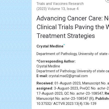
Trials and Vaccines Research
(2023) Volume 13, Issue 4
Advancing Cancer Care: 
Clinical Trials Paving the
Treatment Strategies
*
Crystal Medline
Department of Pathology, University of state c
*Corresponding Author:
Crystal Medline
Department of Pathology, University of state cap
E-mail:
crystal.mad2@gmail.com
Received:
01-August-2023, Manuscript No. 
assigned:
3-August-2023, PreQC No. actvr-
17-August-2023, QC No. actvr-23-108547;
Re
Manuscript No. actvr-23-108547 (R);
Publish
10.37532/ ACTVR.2023.13(4).136-139