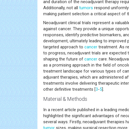
and duration of the neoadjuvant therapy requi
Additionally, not all
tumors
respond uniformly
making patient selection a critical aspect of t
Neoadjuvant clinical trials represent a valuabl
against cancer. They provide a unique opport
responses, identify predictive biomarkers, and
development, ultimately leading to improved
targeted approach to
cancer
treatment. As re
to progress, neoadjuvant trials are expected to
shaping the future of
cancer
care. Neoadjuvan
as a promising approach in the field of oncolo
treatment landscape for various types of canc
adjuvant therapies, which are administered af
treatments involve delivering therapeutic int
other definitive treatments [
3
-
5
].
Material & Methods
In a recent article published in a leading medi
highlighted the significant advantages of neoad
several ways. Firstly, neoadjuvant therapies 
tumor
sizes, making surgical resection more f