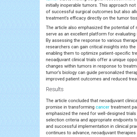
initially inoperable tumors. This approach not
of successful surgical outcomes but also all
treatment’s efficacy directly on the tumor tis
The article also emphasized the potential of n
serve as an excellent platform for evaluating
By assessing the response to various therape
researchers can gain critical insights into th
enabling them to optimize patient-specific t
neoadjuvant clinical trials offer a unique opp
changes within tumors in response to treatmen
tumor’s biology can guide personalized thera
improved patient outcomes and reduced treat
Results
The article concluded that neoadjuvant clinic
promise in transforming
cancer
treatment par
emphasized the need for well-designed trials 
selection criteria and appropriate endpoints 
and successful implementation in clinical pract
continues to advance, neoadjuvant therapies 