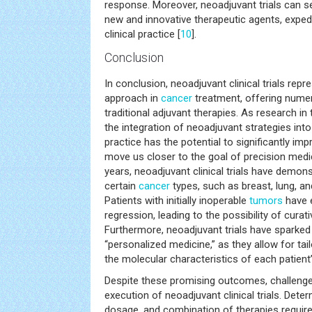
response. Moreover, neoadjuvant trials can s
new and innovative therapeutic agents, expedit
clinical practice [
10
].
Conclusion
In conclusion, neoadjuvant clinical trials rep
approach in
cancer
treatment, offering nume
traditional adjuvant therapies. As research in 
the integration of neoadjuvant strategies int
practice has the potential to significantly i
move us closer to the goal of precision medi
years, neoadjuvant clinical trials have demo
certain
cancer
types, such as breast, lung, a
Patients with initially inoperable
tumors
have e
regression, leading to the possibility of curat
Furthermore, neoadjuvant trials have sparked 
“personalized medicine,” as they allow for ta
the molecular characteristics of each patient
Despite these promising outcomes, challenge
execution of neoadjuvant clinical trials. Deter
dosage, and combination of therapies require