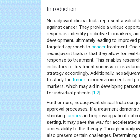
Introduction
Neoadjuvant clinical trials represent a valuabl
against cancer. They provide a unique opport
responses, identify predictive biomarkers, and
development, ultimately leading to improved
targeted approach to
cancer
treatment. One s
neoadjuvant trials is that they allow for real
response to treatment. This enables researche
indicators of treatment success or resistanc
strategy accordingly. Additionally, neoadjuvant
to study the
tumor
microenvironment and pote
markers, which may aid in developing person
for individual patients [
1
,
2
].
Furthermore, neoadjuvant clinical trials can p
approval processes. If a treatment demonstra
shrinking
tumors
and improving patient outco
setting, it may pave the way for accelerated 
accessibility to the therapy. Though neoadjuv
also present certain challenges. Determining 