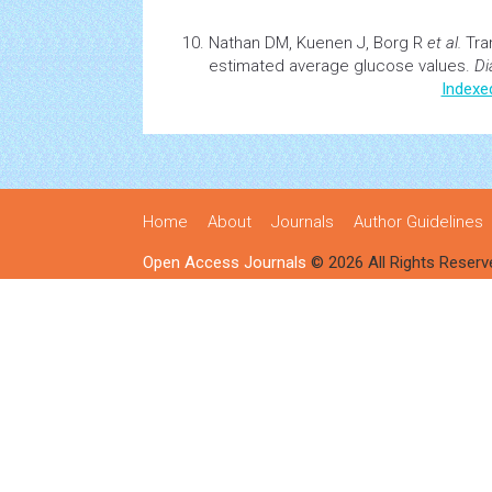
Nathan DM, Kuenen J, Borg R
et al.
Tra
estimated average glucose values.
Di
Indexe
Home
About
Journals
Author Guidelines
Open Access Journals
© 2026 All Rights Reserv