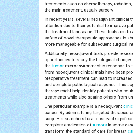
treatments such as chemotherapy, radiation, 
the main treatment, usually surgery.
In recent years, several neoadjuvant clinical t
attention due to their potential to improve 
the treatment landscape. These trials aim to
safety of novel therapeutic approaches in s
more manageable for subsequent surgical int
Additionally, neoadjuvant trials provide resear
opportunities to study the biological changes
the
tumor
microenvironment in response to th
from neoadjuvant clinical trials have been pr
preoperative treatment can lead to increase
and complete pathological response. This su
therapy might help identify patients who coul
treatments while also sparing others from u
One particular example is a neoadjuvant
clinic
cancer. By administering targeted therapies
surgery, researchers have observed significa
complete eradication of
tumors
in some cases
transform the standard of care for breast
ca