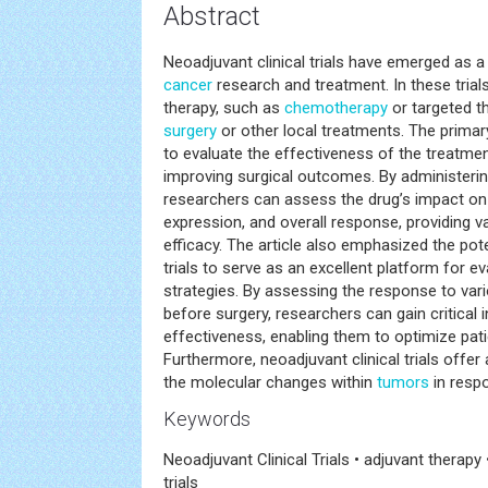
Abstract
Neoadjuvant clinical trials have emerged as 
cancer
research and treatment. In these trial
therapy, such as
chemotherapy
or targeted t
surgery
or other local treatments. The primary
to evaluate the effectiveness of the treatmen
improving surgical outcomes. By administerin
researchers can assess the drug’s impact o
expression, and overall response, providing val
efficacy. The article also emphasized the pote
trials to serve as an excellent platform for e
strategies. By assessing the response to var
before surgery, researchers can gain critical 
effectiveness, enabling them to optimize pati
Furthermore, neoadjuvant clinical trials offer
the molecular changes within
tumors
in resp
Keywords
Neoadjuvant Clinical Trials • adjuvant therapy 
trials