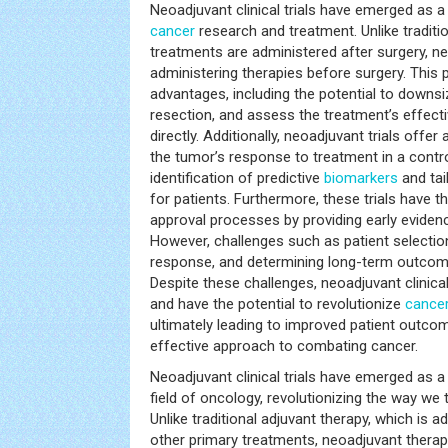
Neoadjuvant clinical trials have emerged as 
cancer
research and treatment. Unlike traditi
treatments are administered after surgery, neo
administering therapies before surgery. This 
advantages, including the potential to downsiz
resection, and assess the treatment’s effect
directly. Additionally, neoadjuvant trials offer
the tumor’s response to treatment in a control
identification of predictive
biomarkers
and tai
for patients. Furthermore, these trials have t
approval processes by providing early evidenc
However, challenges such as patient selectio
response, and determining long-term outcome
Despite these challenges, neoadjuvant clinica
and have the potential to revolutionize
cance
ultimately leading to improved patient outc
effective approach to combating cancer.
Neoadjuvant clinical trials have emerged as a
field of oncology, revolutionizing the way we 
Unlike traditional adjuvant therapy, which is a
other primary treatments, neoadjuvant therap