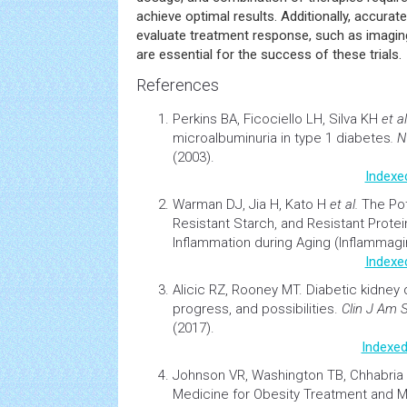
achieve optimal results. Additionally, accurat
evaluate treatment response, such as imagin
are essential for the success of these trials.
References
Perkins BA, Ficociello LH, Silva KH
et al
microalbuminuria in type 1 diabetes
. 
(2003).
Indexe
Warman DJ, Jia H, Kato H
et al.
The Pot
Resistant Starch, and Resistant Protei
Inflammation
during
Aging
(Inflammagi
Indexe
Alicic RZ, Rooney MT.
Diabetic kidney 
progress, and possibilities
.
Clin J Am 
(2017).
Indexed
Johnson VR, Washington TB, Chhabri
Medicine for
Obesity
Treatment and 