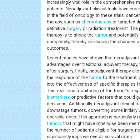
increasingly vital role in the comprehensiv
patients. Neoadjuvant clinical trials have em
in the field of oncology. In these trials, canc
therapy, such as
chemotherapy
or targeted d
definitive
surgery
or radiation treatment. The
therapy is to shrink the
tumor
and potentially
completely, thereby increasing the chances o
outcomes.
Recent studies have shown that neoadjuvant cl
advantages over traditional adjuvant therapy,
after surgery. Firstly, neoadjuvant therapy a
the response of the
tumor
to the treatment, p
into the effectiveness of specific therapies f
This real-time monitoring of the tumor’s resp
biomarkers
or predictive factors that could 
decisions. Additionally, neoadjuvant clinical tr
downstage tumors, converting some initially 
operable ones. This approach is particularly r
tumors
that might have otherwise been deeme
the number of patients eligible for surgery, 
significantly improve overall survival rates.