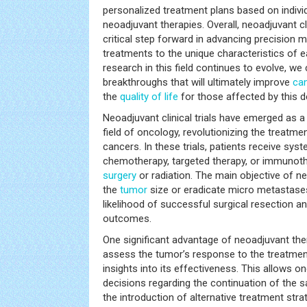
personalized treatment plans based on indivi
neoadjuvant therapies. Overall, neoadjuvant cli
critical step forward in advancing precision m
treatments to the unique characteristics of e
research in this field continues to evolve, w
breakthroughs that will ultimately improve
ca
the
quality of life
for those affected by this d
Neoadjuvant clinical trials have emerged as a
field of oncology, revolutionizing the treatme
cancers. In these trials, patients receive sys
chemotherapy, targeted therapy, or immunoth
surgery
or radiation. The main objective of neo
the
tumor
size or eradicate micro metastases,
likelihood of successful surgical resection a
outcomes.
One significant advantage of neoadjuvant ther
assess the tumor’s response to the treatment
insights into its effectiveness. This allows 
decisions regarding the continuation of the 
the introduction of alternative treatment str