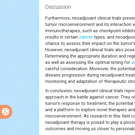
Discussion
Furthermore, neoadjuvant clinical trials prese
tumor microenvironment and its interaction 
Immunotherapies, such as checkpoint inhibit
results in certain
cancer
types, and neoadjuva
chance to assess their impact on the tumor
However, neoadjuvant clinical trials also pos
Determining the appropriate duration and reg
as well as assessing the optimal timing for
s
careful consideration. Moreover, the potentia
disease progression during neoadjuvant trea
monitoring and adaptation of therapeutic stra
In conclusion, neoadjuvant clinical trials rep
approach in the battle against cancer. They o
tumor’s response to treatment, the potential t
and a platform to explore novel therapies and
microenvironment. As research in this field c
neoadjuvant therapy is poised to play a pivota
outcomes and moving us closer to personali