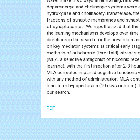
water maze. Two days after training, rats we
dopaminergic and cholinergic systems were ev
hydroxylase and cholinacetyl transferase, th
fractions of synaptic membranes and synapto
of synaptosomes. We hypothesized that the r
the learning mechanisms develops over time a
directions in the search for the prevention a
on key mediator systems at critical early st
methods of subchronic (threefold) intraperit
(MLA, a selective antagonist of nicotinic rece
learning), with the first injection after 2-3 h
MLA corrected impaired cognitive functions w
with any method of administration, MLA contri
long-term hypoperfusion (10 days or more). Th
our search.
PDF