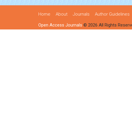
Home
About
Journals
Author Guidelines
Open Access Journals
© 2026 All Rights Reserv