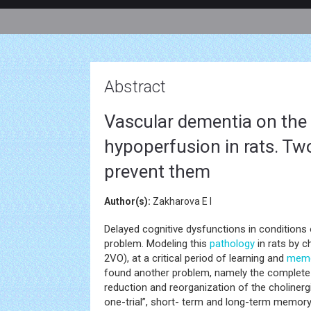
Abstract
Vascular dementia on the 
hypoperfusion in rats. Tw
prevent them
Author(s):
Zakharova E I
Delayed cognitive dysfunctions in conditions
problem. Modeling this
pathology
in rats by c
2VO), at a critical period of learning and
mem
found another problem, namely the complete 
reduction and reorganization of the cholinergic
one-trial”, short- term and long-term memory