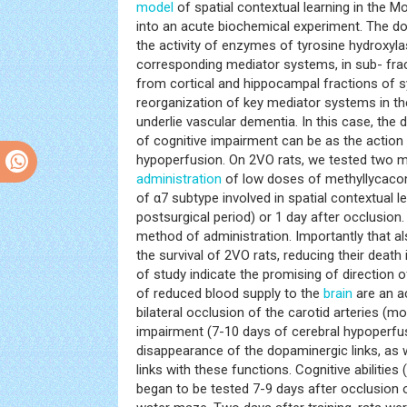
model
of spatial contextual learning in the M
into an acute biochemical experiment. The d
the activity of enzymes of tyrosine hydroxyla
corresponding mediator systems, in sub- fr
from cortical and hippocampal fractions of 
reorganization of key mediator systems in t
underlie vascular dementia. In this case, the 
of cognitive impairment can be as the action 
hypoperfusion. On 2VO rats, we tested two me
administration
of low doses of methyllycaconi
of α7 subtype involved in spatial contextual le
postsurgical period) or 1 day after occlusion
method of administration. Importantly that a
the survival of 2VO rats, reducing their deat
of study indicate the promising of direction 
of reduced blood supply to the
brain
are an a
bilateral occlusion of the carotid arteries (mo
impairment (7-10 days of cerebral hypoperfu
disappearance of the dopaminergic links, as w
links with these functions. Cognitive abilitie
began to be tested 7-9 days after occlusion