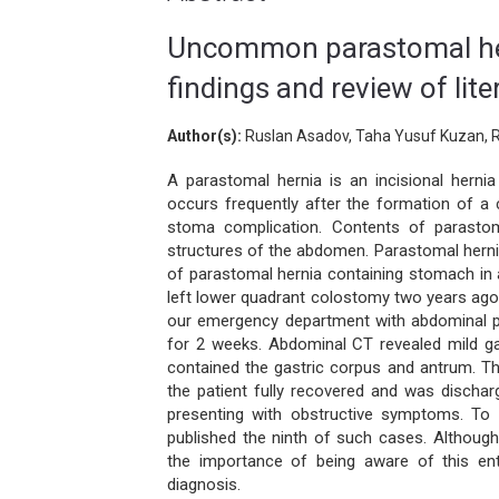
Uncommon parastomal her
findings and review of lite
Author(s):
Ruslan Asadov, Taha Yusuf Kuzan, R
A parastomal hernia is an incisional herni
occurs frequently after the formation of a
stoma complication. Contents of parastoma
structures of the abdomen. Parastomal herni
of parastomal hernia containing stomach in
left lower quadrant colostomy two years ago
our emergency department with abdominal pa
for 2 weeks. Abdominal CT revealed mild gas
contained the gastric corpus and antrum. T
the patient fully recovered and was discha
presenting with obstructive symptoms. To
published the ninth of such cases. Although 
the importance of being aware of this ent
diagnosis.