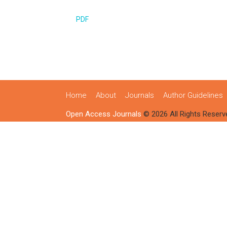
PDF
Home
About
Journals
Author Guidelines
Open Access Journals
© 2026 All Rights Reserv