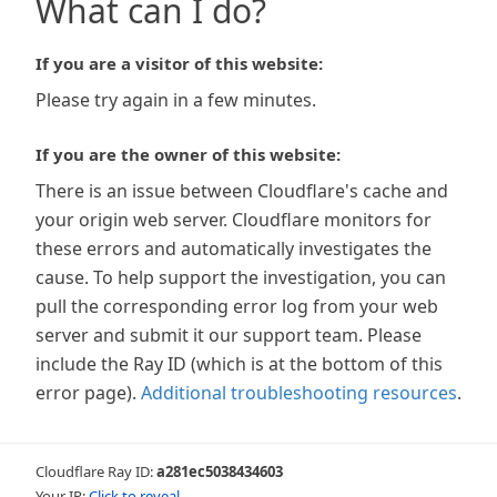
What can I do?
If you are a visitor of this website:
Please try again in a few minutes.
If you are the owner of this website:
There is an issue between Cloudflare's cache and
your origin web server. Cloudflare monitors for
these errors and automatically investigates the
cause. To help support the investigation, you can
pull the corresponding error log from your web
server and submit it our support team. Please
include the Ray ID (which is at the bottom of this
error page).
Additional troubleshooting resources
.
Cloudflare Ray ID:
a281ec5038434603
Your IP:
Click to reveal