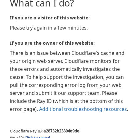
What can I do?
If you are a visitor of this website:
Please try again in a few minutes.
If you are the owner of this website:
There is an issue between Cloudflare's cache and
your origin web server. Cloudflare monitors for
these errors and automatically investigates the
cause. To help support the investigation, you can
pull the corresponding error log from your web
server and submit it our support team. Please
include the Ray ID (which is at the bottom of this
error page).
Additional troubleshooting resources
.
Cloudflare Ray ID:
a28732b23804e9de
Your IP:
Click to reveal