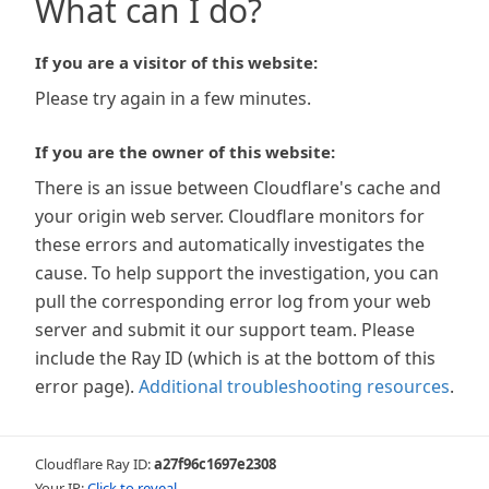
What can I do?
If you are a visitor of this website:
Please try again in a few minutes.
If you are the owner of this website:
There is an issue between Cloudflare's cache and
your origin web server. Cloudflare monitors for
these errors and automatically investigates the
cause. To help support the investigation, you can
pull the corresponding error log from your web
server and submit it our support team. Please
include the Ray ID (which is at the bottom of this
error page).
Additional troubleshooting resources
.
Cloudflare Ray ID:
a27f96c1697e2308
Your IP:
Click to reveal