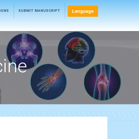
Language
TIONS
SUBMIT MANUSCRIPT
cine