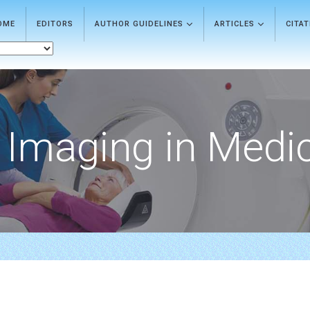
OME
EDITORS
AUTHOR GUIDELINES
ARTICLES
CITA
Imaging in Medi