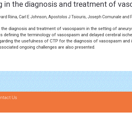
g in the diagnosis and treatment of v
rd Riina, Carl E Johnson, Apostolos J Tsiouris, Joseph Comunale and P
n the diagnosis and treatment of vasospasm in the setting of aneur
wards defining the terminology of vasospasm and delayed cerebral isc
 regarding the usefulness of CTP for the diagnosis of vasospasm and i
associated ongoing challenges are also presented.
ntact Us