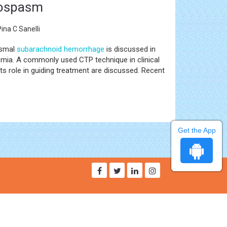
asospasm
ina C Sanelli
ysmal
subarachnoid hemorrhage
is discussed in
hemia. A commonly used CTP technique in clinical
ts role in guiding treatment are discussed. Recent
Get the App