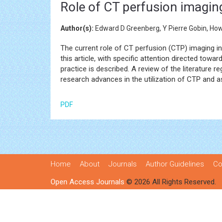
Role of CT perfusion imagin
Author(s):
Edward D Greenberg, Y Pierre Gobin, Howa
The current role of CT perfusion (CTP) imaging i
this article, with specific attention directed to
practice is described. A review of the literature
research advances in the utilization of CTP and 
PDF
Home
About
Journals
Author Guidelines
Co
Open Access Journals
© 2026 All Rights Reserved.