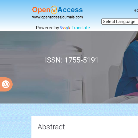
H
Powered by
Translate
ISSN: 1755-5191
Abstract