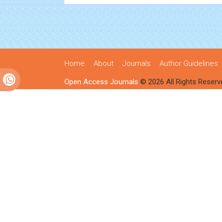
Home
About
Journals
Author Guidelines
Open Access Journals
© 2026 All Rights Reserv