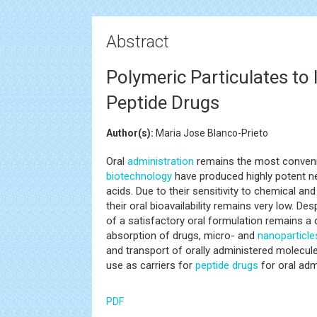
Abstract
Polymeric Particulates to 
Peptide Drugs
Author(s):
Maria Jose Blanco-Prieto
Oral
administration
remains the most convenie
biotechnology
have produced highly potent 
acids. Due to their sensitivity to chemical an
their oral bioavailability remains very low. D
of a satisfactory oral formulation remains a 
absorption of drugs, micro- and
nanoparticle
and transport of orally administered molecules
use as carriers for
peptide
drugs
for oral adm
PDF