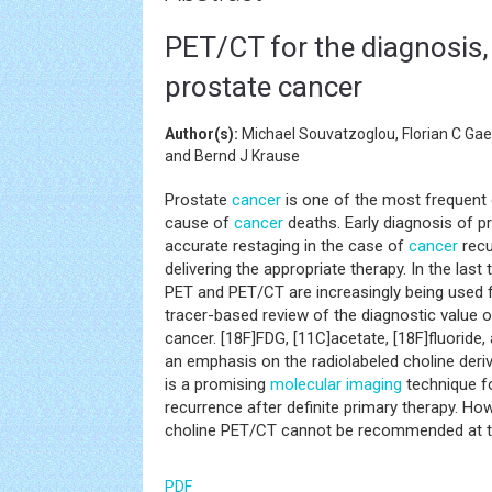
PET/CT for the diagnosis,
prostate cancer
Author(s):
Michael Souvatzoglou, Florian C Ga
and Bernd J Krause
Prostate
cancer
is one of the most frequent
cause of
cancer
deaths. Early diagnosis of pr
accurate restaging in the case of
cancer
recu
delivering the appropriate therapy. In the last
PET and PET/CT are increasingly being used fo
tracer-based review of the diagnostic value 
cancer. [18F]FDG, [11C]acetate, [18F]fluoride,
an emphasis on the radiolabeled choline deriv
is a promising
molecular imaging
technique f
recurrence after definite primary therapy. Ho
choline PET/CT cannot be recommended at th
PDF