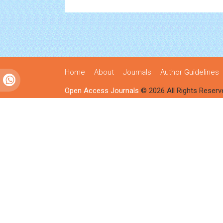
Home
About
Journals
Author Guidelines
Open Access Journals
© 2026 All Rights Reserv