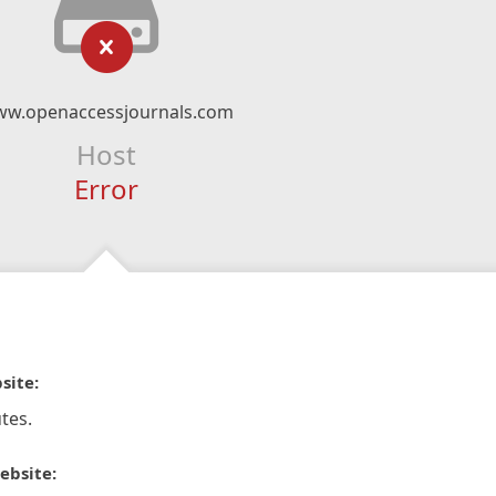
w.openaccessjournals.com
Host
Error
site:
tes.
ebsite: