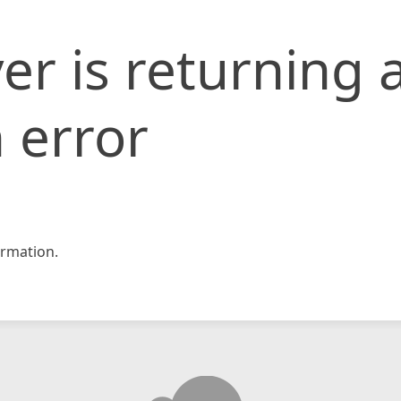
er is returning 
 error
rmation.