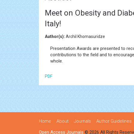
Meet on Obesity and Diab
Italy!
Author(s):
Archil Khomasuridze
Presentation Awards are presented to rec
contributions to the field and to encourage
whole.
PDF
Home
About
Journals
Author Guidelines
Open Access Journals
© 2026 All Rights Reserv