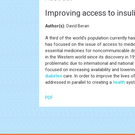
Improving access to insul
Author(s):
David Beran
A third of the world’s population currently h
has focused on the issue of access to medic
essential medicines for noncommunicable disea
in the Western world since its discovery in 192
problematic due to international and national
focused on increasing availability and loweri
diabetes
care. In order to improve the lives 
addressed in parallel to creating a
health
syst
PDF