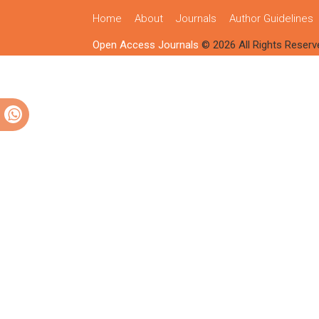
Home
About
Journals
Author Guidelines
Open Access Journals
© 2026 All Rights Reserv