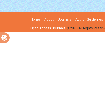
Home
About
Journals
Author Guidelines
Open Access Journals
© 2026 All Rights Reserv