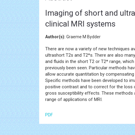
Imaging of short and ultr
clinical MRI systems
Author(s):
Graeme M Bydder
There are now a variety of new techniques av
ultrashort T2s and T2*s. There are also ma
and fluids in the short T2 or T2* range, which
previously been seen. Particular methods have
allow accurate quantitation by compensating 
Specific methods have been developed to imag
positive contrast and to correct for the loss
gross susceptibility effects. These methods a
range of applications of MRI.
PDF