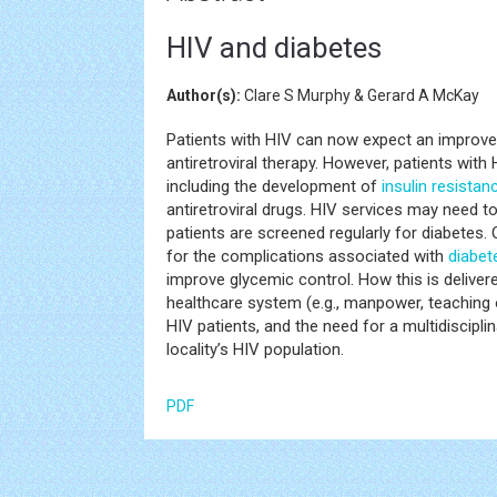
HIV and diabetes
Author(s):
Clare S Murphy & Gerard A McKay
Patients with HIV can now expect an improved
antiretroviral therapy. However, patients with
including the development of
insulin resistan
antiretroviral drugs. HIV services may need to
patients are screened regularly for diabetes.
for the complications associated with
diabet
improve glycemic control. How this is deliver
healthcare system (e.g., manpower, teaching 
HIV patients, and the need for a multidiscipl
locality’s HIV population.
PDF