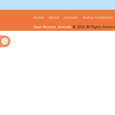
Home
About
Journals
Author Guidelines
Open Access Journals
© 2026 All Rights Reserv