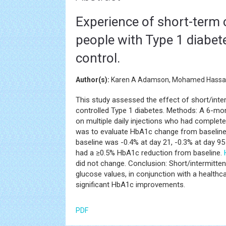
Experience of short-term 
people with Type 1 diabet
control.
Author(s):
Karen A Adamson, Mohamed Hassanei
This study assessed the effect of short/inte
controlled Type 1 diabetes. Methods: A 6-month
on multiple daily injections who had complet
was to evaluate HbA1c change from baseline
baseline was -0.4% at day 21, -0.3% at day 9
had a ≥0.5% HbA1c reduction from baseline.
did not change. Conclusion: Short/intermitte
glucose values, in conjunction with a health
significant HbA1c improvements.
PDF