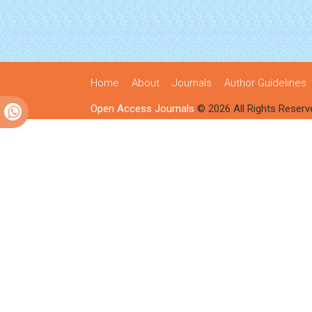
Home
About
Journals
Author Guidelines
Open Access Journals
© 2026 All Rights Reserv