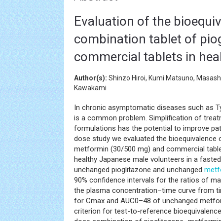
Evaluation of the bioequiv
combination tablet of pi
commercial tablets in hea
Author(s):
Shinzo Hiroi, Kumi Matsuno, Masashi
Kawakami
In chronic asymptomatic diseases such as 
is a common problem. Simplification of trea
formulations has the potential to improve pat
dose study we evaluated the bioequivalence 
metformin (30/500 mg) and commercial table
healthy Japanese male volunteers in a faste
unchanged pioglitazone and unchanged
metf
90% confidence intervals for the ratios of 
the plasma concentration–time curve from ti
for Cmax and AUC0–48 of unchanged metformi
criterion for test-to-reference bioequivalenc