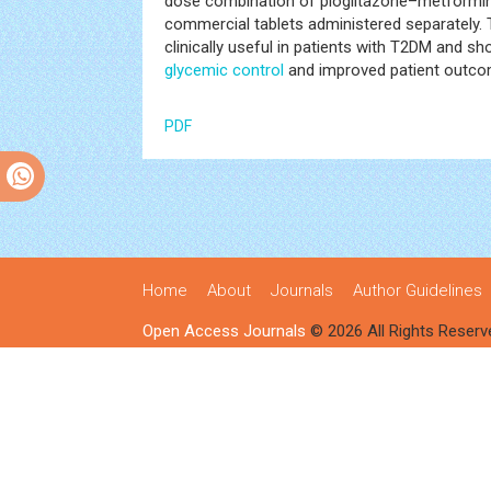
dose combination of pioglitazone–metformin
commercial tablets administered separately. T
clinically useful in patients with T2DM and s
glycemic control
and improved patient outco
PDF
Home
About
Journals
Author Guidelines
Open Access Journals
© 2026 All Rights Reserv