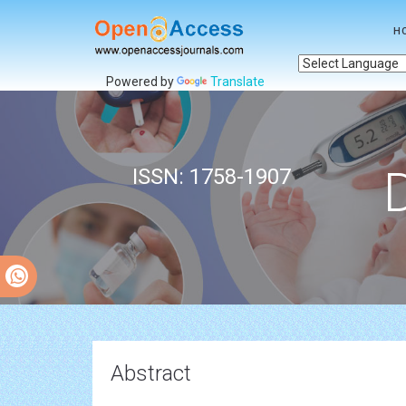
H
Powered by
Translate
ISSN: 1758-1907
Abstract