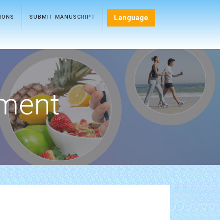
Language
TIONS
SUBMIT MANUSCRIPT
ment