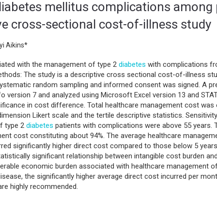
iabetes mellitus complications among p
e cross-sectional cost-of-illness study
i Aikins*
iated with the management of type 2
diabetes
with complications fr
ethods: The study is a descriptive cross sectional cost-of-illness 
 systematic random sampling and informed consent was signed. A pr
nfo version 7 and analyzed using Microsoft Excel version 13 and STA
nificance in cost difference. Total healthcare management cost was
mension Likert scale and the tertile descriptive statistics. Sensiti
f type 2
diabetes
patients with complications were above 55 years.
ent cost constituting about 94%. The average healthcare manageme
red significantly higher direct cost compared to those below 5 years,
tistically significant relationship between intangible cost burden an
iderable economic burden associated with healthcare management o
 disease, the significantly higher average direct cost incurred per mon
n are highly recommended.