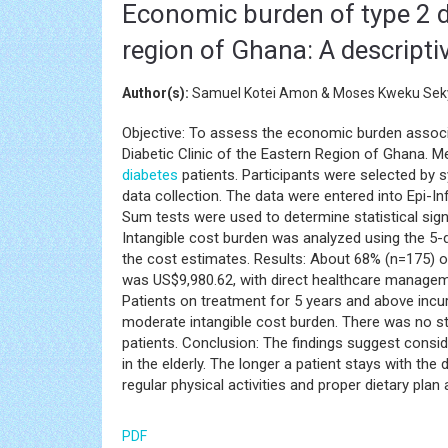
Economic burden of type 2 d
region of Ghana: A descriptiv
Author(s):
Samuel Kotei Amon & Moses Kweku Seky
Objective: To assess the economic burden assoc
Diabetic Clinic of the Eastern Region of Ghana. M
diabetes
patients. Participants were selected by
data collection. The data were entered into Epi-I
Sum tests were used to determine statistical sig
Intangible cost burden was analyzed using the 5-di
the cost estimates. Results: About 68% (n=175) o
was US$9,980.62, with direct healthcare managem
Patients on treatment for 5 years and above incur
moderate intangible cost burden. There was no sta
patients. Conclusion: The findings suggest cons
in the elderly. The longer a patient stays with the
regular physical activities and proper dietary pla
PDF