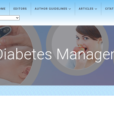
OME
EDITORS
AUTHOR GUIDELINES
ARTICLES
CITA
Diabetes Manage