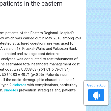
atients in the eastern
om patients of the Eastern Regional Hospital’s
study which was carried out in May, 2016 among 258
etested structured questionnaire was used for
TA version 13. Kruskal-Wallis and Wilcoxon Rank
 estimated and average cost determined.
vity analyses was conducted to test robustness of
 The estimated total healthcare management cost
nt cost was US$38.68 (95% CI: 5.53-71.84).
 US$40.03 ± 40.71 (p<0.05). Patients incur
d all the socio-demographic characteristics of
f type 2
diabetes
with complications, particularly
Get the App
th.
Diabetes
prevention strategies and, patient’s