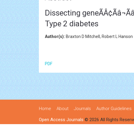
Dissecting geneÃÂ¢Ãâ¬Ã
Type 2 diabetes
Author(s):
Braxton D Mitchell, Robert L Hanson
PDF
Home
About
Journals
Author Guidelines
Open Access Journals
© 2026 All Rights Reserv